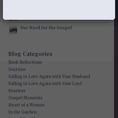
Finding Your Home
Sneaky Pride
Our Need for the Gospel
Blog Categories
Book Reflections
Doctrine
Falling in Love Again with Your Husband
Falling in Love Again with Your Lord
Fearless
Gospel Moments
Heart of a Woman
In the Garden