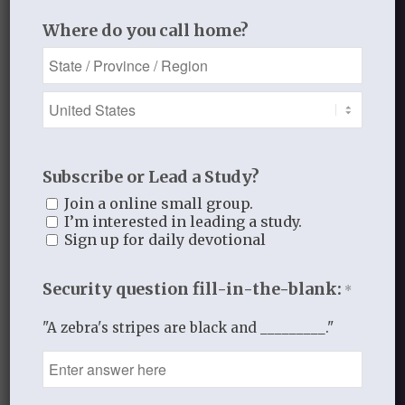
Leave a Reply
Where do you call home?
Want to join the discussion?
Feel free to contribute!
You must be
logged in
to post a
comment.
This site uses Akismet to reduce
Subscribe or Lead a Study?
spam.
Learn how your comment
Join a online small group.
I’m interested in leading a study.
data is processed.
Sign up for daily devotional
Security question fill-in-the-blank:
*
"A zebra's stripes are black and _________."
Recent Blog Posts