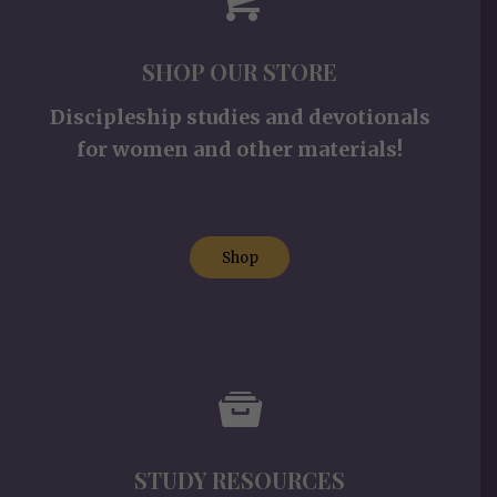
SHOP OUR STORE
Discipleship studies and devotionals
for women and other materials!
Shop
STUDY RESOURCES