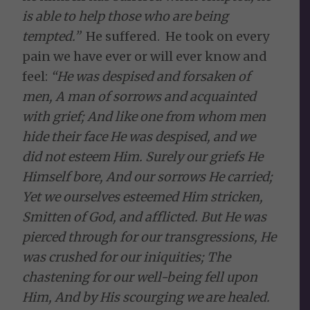
is able to help those who are being
tempted.”
He suffered. He took on every
pain we have ever or will ever know and
feel:
“
He was despised and forsaken of
men, A man of sorrows and acquainted
with grief; And like one from whom men
hide their face He was despised, and we
did not esteem Him. Surely our griefs He
Himself bore, And our sorrows He carried;
Yet we ourselves esteemed Him stricken,
Smitten of God, and afflicted. But He was
pierced through for our transgressions, He
was crushed for our iniquities; The
chastening for our well-being fell upon
Him, And by His scourging we are healed.