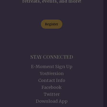
retreats, events, and more!
Register
STAY CONNECTED
E-Moment Sign Up
YouVersion
Contact Info
Facebook
Twitter
Download App