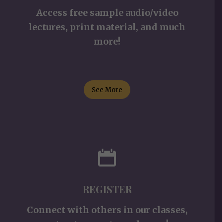
Access free sample audio/video
lectures, print material, and much
more!
See More
REGISTER
Connect with others in our classes,