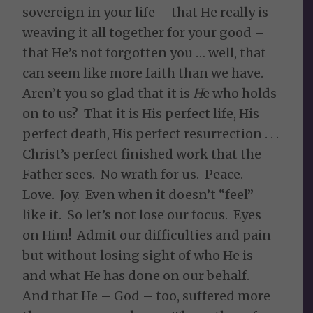
sovereign in your life – that He really is
weaving it all together for your good –
that He’s not forgotten you … well, that
can seem like more faith than we have.
Aren’t you so glad that it is
H
e who holds
on to us? That it is His perfect life, His
perfect death, His perfect resurrection . . .
Christ’s perfect finished work that the
Father sees. No wrath for us. Peace.
Love. Joy. Even when it doesn’t “feel”
like it. So let’s not lose our focus. Eyes
on Him! Admit our difficulties and pain
but without losing sight of who He is
and what He has done on our behalf.
And that He – God – too, suffered more