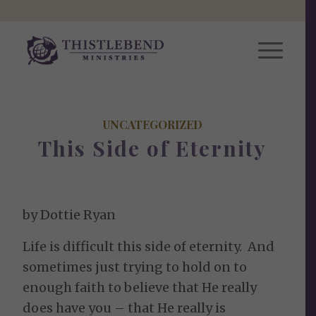
UNCATEGORIZED
This Side of Eternity
by Dottie Ryan
Life is difficult this side of eternity. And
sometimes just trying to hold on to
enough faith to believe that He really
does have you – that He really is