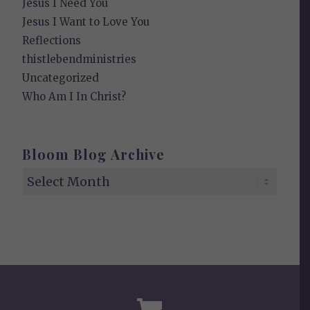
Jesus I Need You
Jesus I Want to Love You
Reflections
thistlebendministries
Uncategorized
Who Am I In Christ?
Bloom Blog Archive