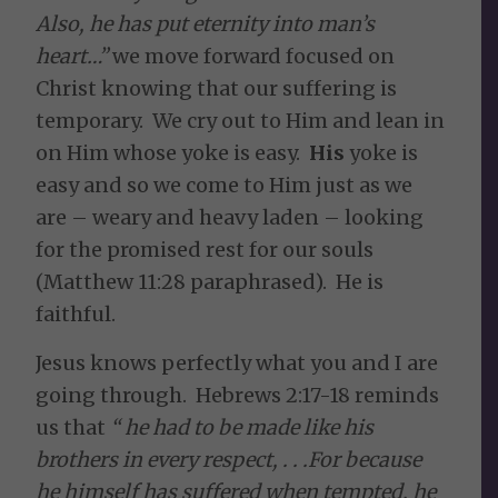
Also, he has put eternity into man’s
heart…”
we move forward focused on
Christ knowing that our suffering is
temporary. We cry out to Him and lean in
on Him whose yoke is easy.
His
yoke is
easy and so we come to Him just as we
are – weary and heavy laden – looking
for the promised rest for our souls
(Matthew 11:28 paraphrased). He is
faithful.
Jesus knows perfectly what you and I are
going through. Hebrews 2:17-18 reminds
us that
“
he had to be made like his
brothers in every respect, . . .For because
he himself has suffered when tempted, he