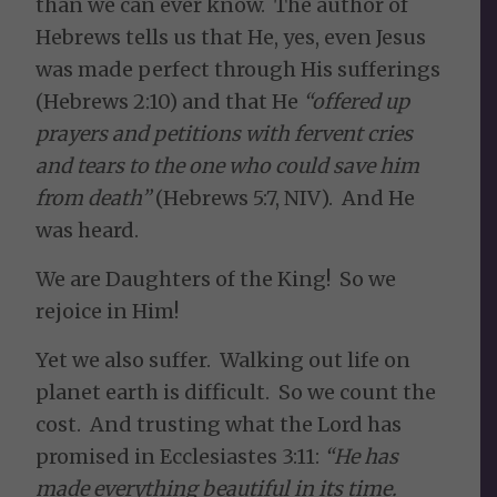
than we can ever know. The author of
Hebrews tells us that He, yes, even Jesus
was made perfect through His sufferings
(Hebrews 2:10) and that He
“offered up
prayers and petitions with fervent cries
and tears to the one who could save him
from death
”
(Hebrews 5:7, NIV). And He
was heard.
We are Daughters of the King! So we
rejoice in Him!
Yet we also suffer. Walking out life on
planet earth is difficult. So we count the
cost. And trusting what the Lord has
promised in Ecclesiastes 3:11:
“He has
made everything beautiful in its time.