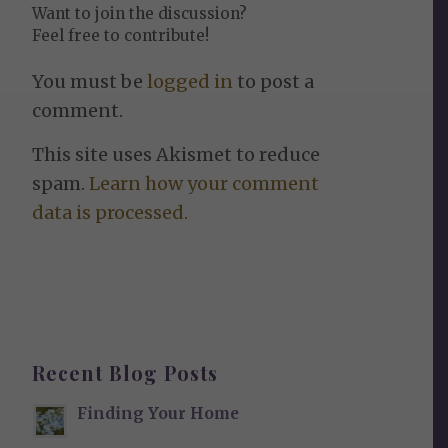
Want to join the discussion?
Feel free to contribute!
You must be
logged in
to post a
comment.
This site uses Akismet to reduce
spam.
Learn how your comment
data is processed.
Recent Blog Posts
Finding Your Home