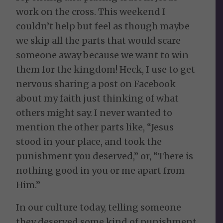
work on the cross. This weekend I
couldn’t help but feel as though maybe
we skip all the parts that would scare
someone away because we want to win
them for the kingdom! Heck, I use to get
nervous sharing a post on Facebook
about my faith just thinking of what
others might say. I never wanted to
mention the other parts like, “Jesus
stood in your place, and took the
punishment you deserved,” or, “There is
nothing good in you or me apart from
Him.”
In our culture today, telling someone
they deserved some kind of punishment