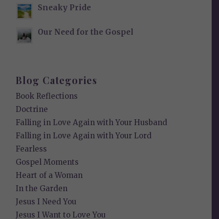
Sneaky Pride
Our Need for the Gospel
Blog Categories
Book Reflections
Doctrine
Falling in Love Again with Your Husband
Falling in Love Again with Your Lord
Fearless
Gospel Moments
Heart of a Woman
In the Garden
Jesus I Need You
Jesus I Want to Love You