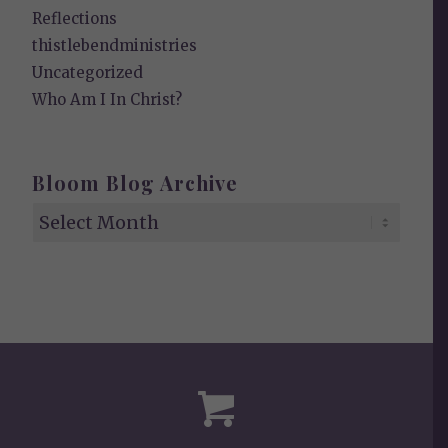
Reflections
thistlebendministries
Uncategorized
Who Am I In Christ?
Bloom Blog Archive