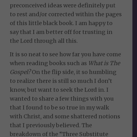
preconceived ideas were definitely put
to rest and/or corrected within the pages
of this little black book. I am happy to
say that I am better off for trusting in
the Lord through all this.
It is so neat to see how far you have come
when reading books such as
What is The
Gospel?
On the flip side, it so humbling
to realize there is still so much I don’t
know, but want to seek the Lord in. I
wanted to share a few things with you
that I found to be so true in my walk
with Christ, and some shattered notions
that I previously believed. The
breakdown of the “Three Substitute