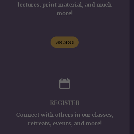
lectures, print material, and much
more!
See More
REGISTER
Connect with others in our classes,
retreats, events, and more!