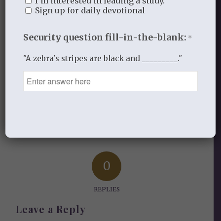
I’m interested in leading a study.
All for His Glory
Sign up for daily devotional
Security question fill-in-the-blank:
*
SEPTEMBER 1, 2016
/
BY
ALL FOR HIS GLORY
"A zebra's stripes are black and _________."
Share this entry
0
REPLIES
Leave a Reply