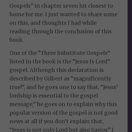
Gospels” in chapter seven hit closest to
home for me. I just wanted to share some
on this, and thoughts I had while
reading through the conclusion of this
book.
One of the “Three Substitute Gospels”
listed in the book is the “Jesus Is Lord”
gospel. Although this declaration is
described by Gilbert as “magnificently
true!”, and he goes one to say that, “Jesus’
lordship is essential to the gospel
message,” he goes on to explain why this
popular version of the gospel is not good
news at all if you don’t explain that,
“Jesus is not only Lord but also Savior.” I