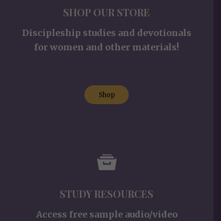
SHOP OUR STORE
Discipleship studies and devotionals
for women and other materials!
Shop
STUDY RESOURCES
Access free sample audio/video