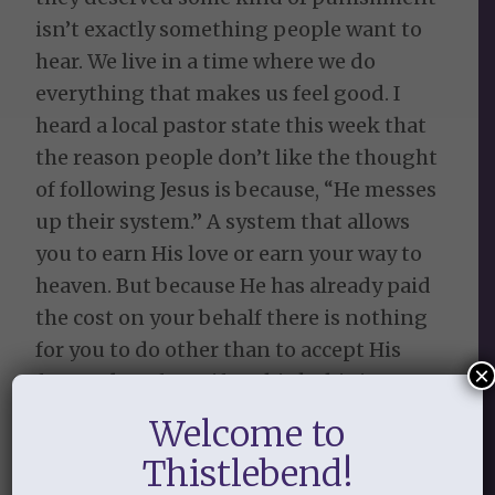
isn’t exactly something people want to
hear. We live in a time where we do
everything that makes us feel good. I
heard a local pastor state this week that
the reason people don’t like the thought
of following Jesus is because, “He messes
up their system.” A system that allows
you to earn His love or earn your way to
heaven. But because He has already paid
the cost on your behalf there is nothing
for you to do other than to accept His
×
free and perfect gift. I think this is so
true, but I think people also don’t like to
Welcome to
be told (especially when they think
Thistlebend!
they’re so good) that apart from Jesus