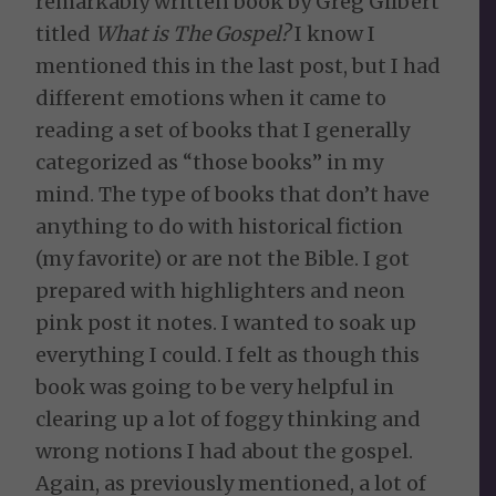
remarkably written book by Greg Gilbert
titled
What is The Gospel?
I know I
mentioned this in the last post, but I had
different emotions when it came to
reading a set of books that I generally
categorized as “those books” in my
mind. The type of books that don’t have
anything to do with historical fiction
(my favorite) or are not the Bible. I got
prepared with highlighters and neon
pink post it notes. I wanted to soak up
everything I could. I felt as though this
book was going to be very helpful in
clearing up a lot of foggy thinking and
wrong notions I had about the gospel.
Again, as previously mentioned, a lot of