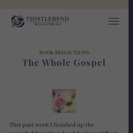
BOOK REFLECTIONS
The Whole Gospel
This past week I finished up the