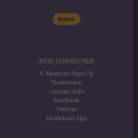
Register
STAY CONNECTED
E-Moment Sign Up
YouVersion
Contact Info
Facebook
Twitter
Download App