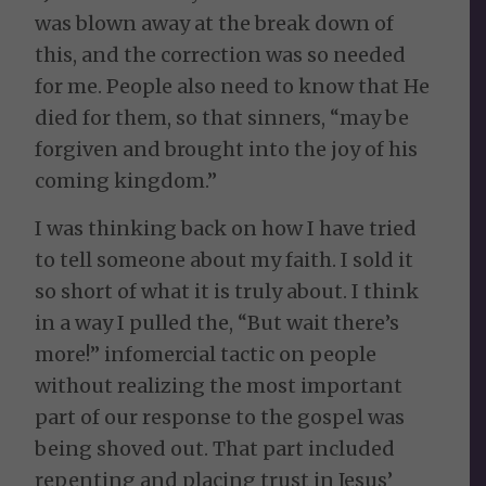
was blown away at the break down of
this, and the correction was so needed
for me. People also need to know that He
died for them, so that sinners, “may be
forgiven and brought into the joy of his
coming kingdom.”
I was thinking back on how I have tried
to tell someone about my faith. I sold it
so short of what it is truly about. I think
in a way I pulled the, “But wait there’s
more!” infomercial tactic on people
without realizing the most important
part of our response to the gospel was
being shoved out. That part included
repenting and placing trust in Jesus’