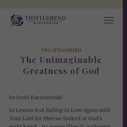
UNCATEGORIZED
The Unimaginable
Greatness of God
by Scott Kaczorowski
In Lesson 8 of
Falling in Love Again with
Your Lord for Men
we looked at God’s
right hand… its power (Day 2), authority