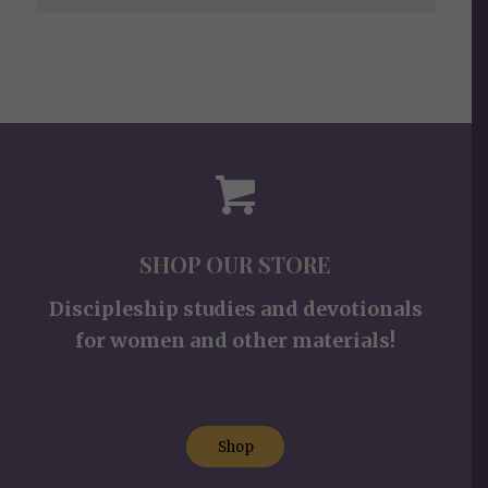
SHOP OUR STORE
Discipleship studies and devotionals
for women and other materials!
Shop