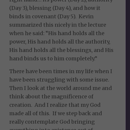
(Day 3), blessing (Day 4), and how it
binds in covenant (Day 5). Kevin
summarized this nicely in the lecture
when he said: “His hand holds all the
power, His hand holds all the authority,
His hand holds all the blessings, and His
hand binds us to him completely.”
There have been times in my life when I
have been struggling with some issue.
Then I look at the world around me and
think about the magnificence of
creation. And I realize that my God
made all of this. If we step back and
really contemplate God bringing