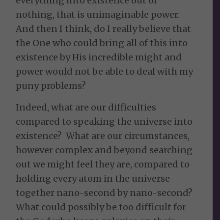
everything into existence out of
nothing, that is unimaginable power.
And then I think, do I really believe that
the One who could bring all of this into
existence by His incredible might and
power would not be able to deal with my
puny problems?
Indeed, what are our difficulties
compared to speaking the universe into
existence? What are our circumstances,
however complex and beyond searching
out we might feel they are, compared to
holding every atom in the universe
together nano-second by nano-second?
What could possibly be too difficult for