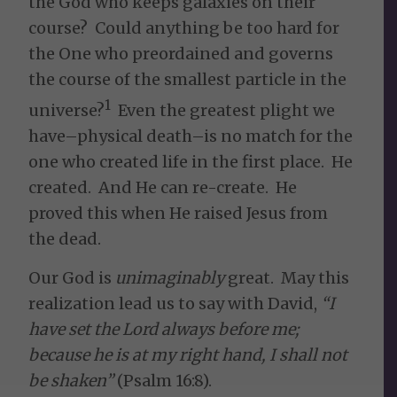
the God who keeps galaxies on their
course? Could anything be too hard for
the One who preordained and governs
the course of the smallest particle in the
1
universe?
Even the greatest plight we
have–physical death–is no match for the
one who created life in the first place. He
created. And He can re-create. He
proved this when He raised Jesus from
the dead.
Our God is
unimaginably
great. May this
realization lead us to say with David,
“
I
have set the
Lord
always before me;
because he is at my right hand, I shall not
be shaken”
(Psalm 16:8).