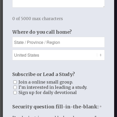
0 of 5000 max characters
Where do you call home?
Recent Blog Posts
Finding Your Home
Sneaky Pride
Subscribe or Lead a Study?
Our Need for the Gospel
Join a online small group.
I’m interested in leading a study.
Sign up for daily devotional
Blog Categories
Security question fill-in-the-blank:
*
Book Reflections
Doctrine