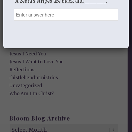
"A zebra's stripes are black and _________."
Falling in Love Again with Your Husband
Falling in Love Again with Your Lord
Fearless
Gospel Moments
Heart of a Woman
In the Garden
Jesus I Need You
Jesus I Want to Love You
Reflections
thistlebendministries
Uncategorized
Who Am I In Christ?
Bloom Blog Archive