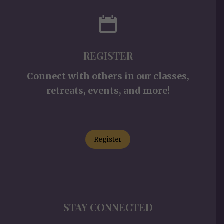
REGISTER
Connect with others in our classes,
retreats, events, and more!
Register
STAY CONNECTED