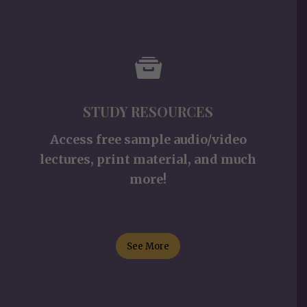
STUDY RESOURCES
Access free sample audio/video
lectures, print material, and much
more!
See More