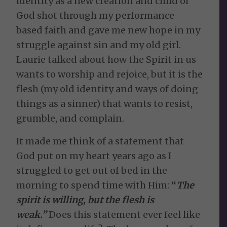
identity as a new creation and child of
God shot through my performance-
based faith and gave me new hope in my
struggle against sin and my old girl.
Laurie talked about how the Spirit in us
wants to worship and rejoice, but it is the
flesh (my old identity and ways of doing
things as a sinner) that wants to resist,
grumble, and complain.
It made me think of a statement that
God put on my heart years ago as I
struggled to get out of bed in the
morning to spend time with Him:
“
The
spirit is willing, but the flesh is
weak.”
Does this statement ever feel like