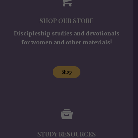
SHOP OUR STORE
Discipleship studies and devotionals
for women and other materials!
Shop
STUDY RESOURCES