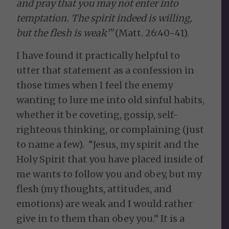
and pray that you may not enter into
temptation. The spirit indeed is willing,
but the flesh is weak’”
(Matt. 26:40-41).
I have found it practically helpful to
utter that statement as a confession in
those times when I feel the enemy
wanting to lure me into old sinful habits,
whether it be coveting, gossip, self-
righteous thinking, or complaining (just
to name a few). “Jesus, my spirit and the
Holy Spirit that you have placed inside of
me wants to follow you and obey, but my
flesh (my thoughts, attitudes, and
emotions) are weak and I would rather
give in to them than obey you.” It is a