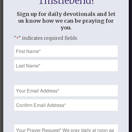
Thistlebend!
on our Father. Rejoice in what He has
done and will continue to do in your life
Sign up for daily devotionals and let
us know how we can be praying for
and heart! He is making all things new!
you.
But when the goodness and loving
"
" indicates required fields
*
kindness of God our Savior appeared,
Name
he saved us, not because of works done
*
by us in righteousness, but according
to his own mercy, by the washing of
regeneration and renewal of the Holy
Spirit, whom he poured out on us
Email
Address
richly through Jesus Christ our
*
Savior,
so that being justified by his
grace we might become heirs
according to the hope of eternal life.
Prayer
(Titus 3:4-7)