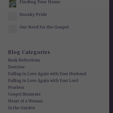
Finding Your Home
Sneaky Pride
Our Need for the Gospel
Blog Categories
Book Reflections
Doctrine
Falling in Love Again with Your Husband
Falling in Love Again with Your Lord
Fearless
Gospel Moments
Heart of a Woman
In the Garden