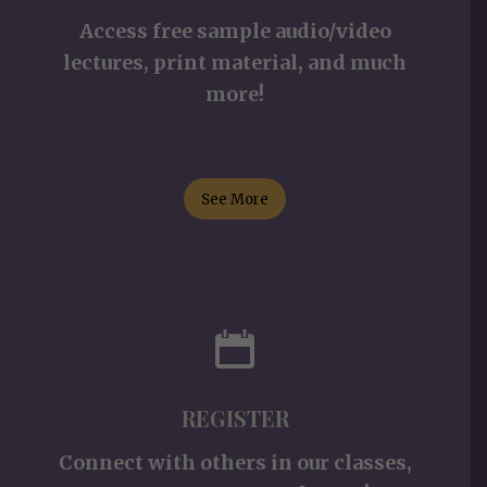
Access free sample audio/video
lectures, print material, and much
more!
See More
REGISTER
Connect with others in our classes,