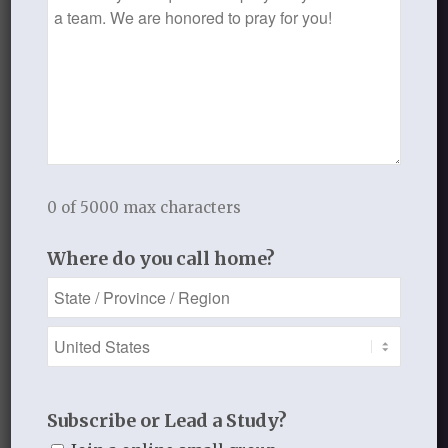
Request
This post has been contributed
to the Thistlebend blog anonymously.
AUGUST 26, 2015
/
BY
THISTLEBEND ADMIN
0 of 5000 max characters
Share this entry
Where do you call home?
0
Subscribe or Lead a Study?
REPLIES