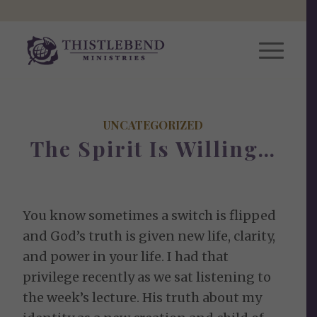
UNCATEGORIZED
The Spirit Is Willing…
You know sometimes a switch is flipped
and God’s truth is given new life, clarity,
and power in your life. I had that
privilege recently as we sat listening to
the week’s lecture. His truth about my