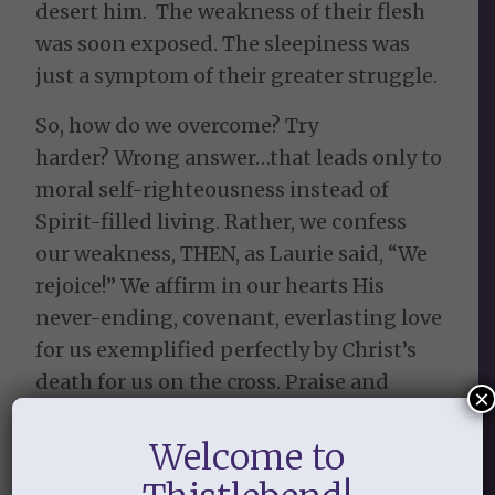
desert him. The weakness of their flesh
was soon exposed. The sleepiness was
just a symptom of their greater struggle.
So, how do we overcome? Try
harder? Wrong answer…that leads only to
moral self-righteousness instead of
Spirit-filled living. Rather, we confess
our weakness, THEN, as Laurie said, “We
rejoice!” We affirm in our hearts His
never-ending, covenant, everlasting love
for us exemplified perfectly by Christ’s
death for us on the cross. Praise and
×
thanksgiving break the chains of the
flesh and wrong-thinking and reset our
Welcome to
affections, emotions, and heart rightly