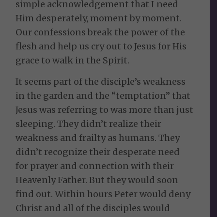
simple acknowledgement that I need
Him desperately, moment by moment.
Our confessions break the power of the
flesh and help us cry out to Jesus for His
grace to walk in the Spirit.
It seems part of the disciple’s weakness
in the garden and the “temptation” that
Jesus was referring to was more than just
sleeping. They didn’t realize their
weakness and frailty as humans. They
didn’t recognize their desperate need
for prayer and connection with their
Heavenly Father. But they would soon
find out. Within hours Peter would deny
Christ and all of the disciples would