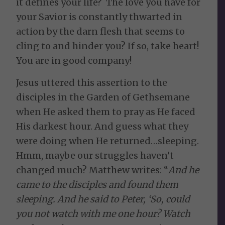
it defines your life? The love you have for
your Savior is constantly thwarted in
action by the darn flesh that seems to
cling to and hinder you? If so, take heart!
You are in good company!
Jesus uttered this assertion to the
disciples in the Garden of Gethsemane
when He asked them to pray as He faced
His darkest hour. And guess what they
were doing when He returned…sleeping.
Hmm, maybe our struggles haven’t
changed much? Matthew writes: “
And he
came to the disciples and found them
sleeping. And he said to Peter, ‘So, could
you not watch with me one hour? Watch