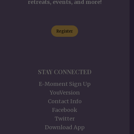
retreats, events, and more!
Register
STAY CONNECTED
E-Moment Sign Up
YouVersion
Contact Info
Facebook
Twitter
Download App