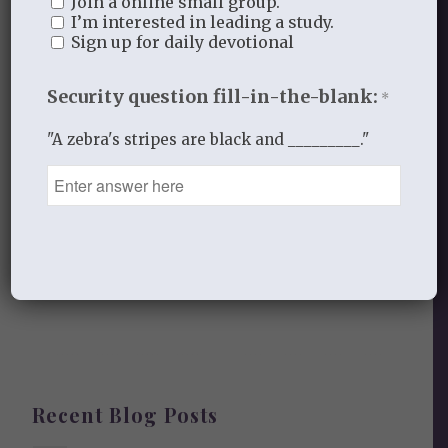
Join a online small group.
Leave a Reply
I’m interested in leading a study.
Sign up for daily devotional
Want to join the discussion?
Feel free to contribute!
Security question fill-in-the-blank:
*
You must be
logged in
to post a
"A zebra's stripes are black and _________."
comment.
This site uses Akismet to reduce
spam.
Learn how your comment
data is processed.
Recent Blog Posts