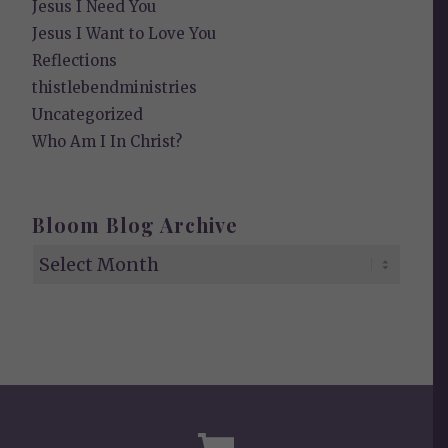
Jesus I Need You
Jesus I Want to Love You
Reflections
thistlebendministries
Uncategorized
Who Am I In Christ?
Bloom Blog Archive