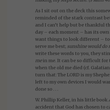
As I sit out on the deck this som
reminded of the stark contrast betw
and I can’t help but be thankful t
day – each moment – has its own f
want things to look different – t
serve me best;
sunshine would do m
write these words to you, they st
me
in me.
It can be so difficult fo
when the old me died (cf. Galatian
turn that: The LORD is my Shepherd .
left to my own devices I would wan
done so . . .
W. Phillip Keller, in his little book
accident that God has chosen to c