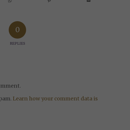
0
REPLIES
comment.
spam.
Learn how your comment data is