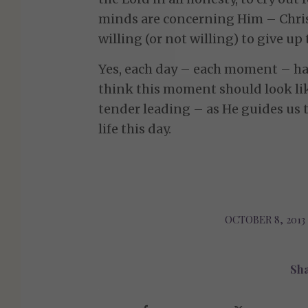
minds are concerning Him – Chris
willing (or not willing) to give up 
Yes, each day – each moment – has
think this moment should look li
tender leading – as He guides us 
life this day.
OCTOBER 8, 2013
/
Sha