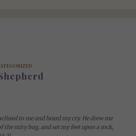
ATEGORIZED
Shepherd
 inclined to me and heard my cry. He drew me
of the miry bog, and set my feet upon a rock,
1-2)