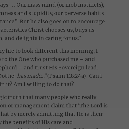
s . . . Our mass mind (or mob instincts),
rnness and stupidity, our perverse habits
rtance.” But he also goes on to encourage
acteristics Christ chooses us, buys us,
, and delights in caring for us.”
my life to look different this morning, I
ze to the One who purchased me – and
hepherd – and trust His Sovereign lead.
Dottie]
has made…”
(Psalm 118:24a). Can I
n it? Am I willing to do that?
ragic truth that many people who really
ion or management claim that ‘The Lord is
hat by merely admitting that He is their
the benefits of His care and