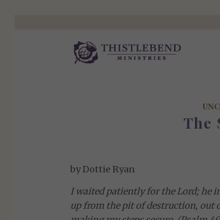
UNC
The 
by Dottie Ryan
I waited patiently for the Lord; he
up from the pit of destruction, out 
making my steps secure. (Psalm 40: