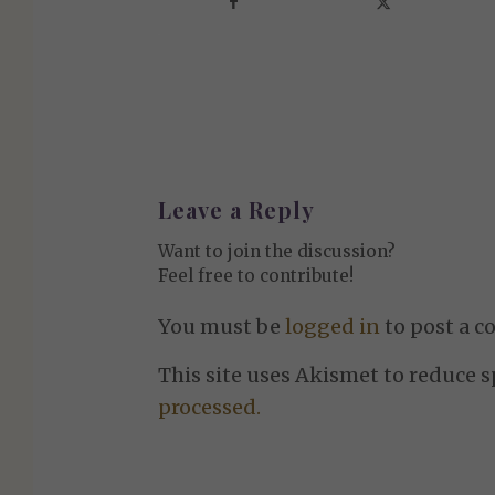
Leave a Reply
Want to join the discussion?
Feel free to contribute!
You must be
logged in
to post a 
This site uses Akismet to reduce 
processed.