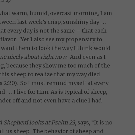
ewhat warm, humid, overcast morning, I am
een last week’s crisp, sunshiny day . . .
hat every day is not the same – that each
lavor. Yet I also see my propensity to
o want them to look the way I think would
e nicely about right now
. And even as I
ing, because they show me too much of the
r this sheep to realize that my way died
s 2:20). So I must remind myself at every
 . . I live for Him. As is typical of sheep,
der off and not even have a clue I had
A Shepherd looks at Psalm 23
, says, “It is no
all us sheep. The behavior of sheep and