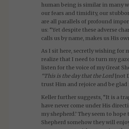
human being is similar in many way
our fears and timidity, our stubbo
are all parallels of profound impo
us: “Yet despite these adverse char
calls us by name, makes us His own
As I sit here, secretly wishing for 
realize that I need to turn my ga
listen for the voice of my Great S
“This is the day that the Lord
[not 
trust Him and rejoice and be glad i
Keller further suggests, “It is a t
have never come under His direct
my shepherd.’ They seem to hope t
Shepherd somehow they will enjoy 