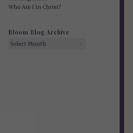
Who Am I In Christ?
Bloom Blog Archive