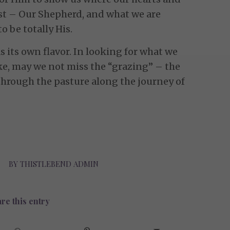
t – Our Shepherd, and what we are
to be totally His.
 its own flavor. In looking for what we
ke, may we not miss the “grazing” – the
through the pasture along the journey of
BY
THISTLEBEND ADMIN
re this entry