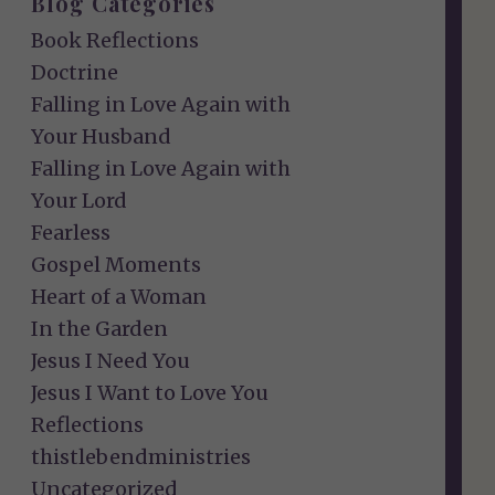
Blog Categories
Book Reflections
Doctrine
Falling in Love Again with
Your Husband
Falling in Love Again with
Your Lord
Fearless
Gospel Moments
Heart of a Woman
In the Garden
Jesus I Need You
Jesus I Want to Love You
Reflections
thistlebendministries
Uncategorized