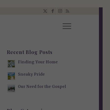
Recent Blog Posts
Finding Your Home
Sneaky Pride
Our Need for the Gospel