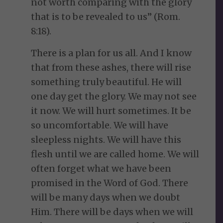
not worth comparing with the glory
that is to be revealed to us” (Rom.
8:18).
There is a plan for us all. And I know
that from these ashes, there will rise
something truly beautiful. He will
one day get the glory. We may not see
it now. We will hurt sometimes. It be
so uncomfortable. We will have
sleepless nights. We will have this
flesh until we are called home. We will
often forget what we have been
promised in the Word of God. There
will be many days when we doubt
Him. There will be days when we will