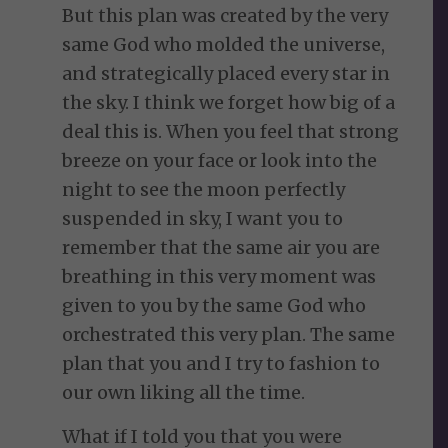
But this plan was created by the very
same God who molded the universe,
and strategically placed every star in
the sky. I think we forget how big of a
deal this is. When you feel that strong
breeze on your face or look into the
night to see the moon perfectly
suspended in sky, I want you to
remember that the same air you are
breathing in this very moment was
given to you by the same God who
orchestrated this very plan. The same
plan that you and I try to fashion to
our own liking all the time.
What if I told you that you were