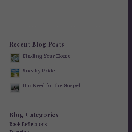
Recent Blog Posts
Finding Your Home
Sneaky Pride
Our Need for the Gospel
Blog Categories
Book Reflections