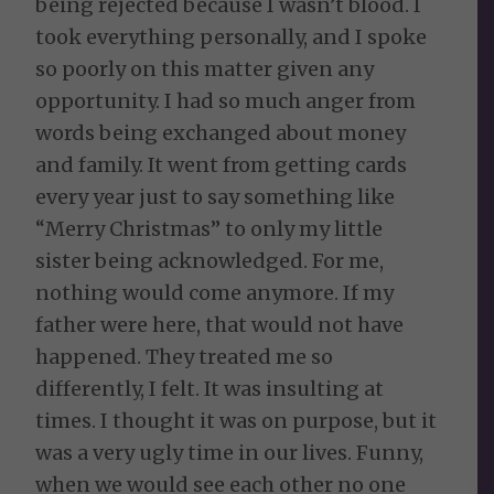
being rejected because I wasn’t blood. I
took everything personally, and I spoke
so poorly on this matter given any
opportunity. I had so much anger from
words being exchanged about money
and family. It went from getting cards
every year just to say something like
“Merry Christmas” to only my little
sister being acknowledged. For me,
nothing would come anymore. If my
father were here, that would not have
happened. They treated me so
differently, I felt. It was insulting at
times. I thought it was on purpose, but it
was a very ugly time in our lives. Funny,
when we would see each other no one