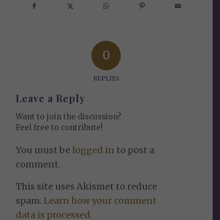
0
REPLIES
Leave a Reply
Want to join the discussion?
Feel free to contribute!
You must be
logged in
to post a
comment.
This site uses Akismet to reduce
spam.
Learn how your comment
data is processed.