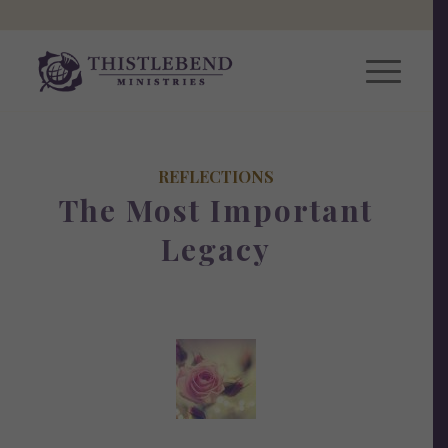
REFLECTIONS
The Most Important
Legacy