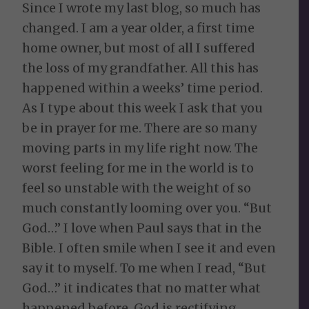
Since I wrote my last blog, so much has
changed. I am a year older, a first time
home owner, but most of all I suffered
the loss of my grandfather. All this has
happened within a weeks’ time period.
As I type about this week I ask that you
be in prayer for me. There are so many
moving parts in my life right now. The
worst feeling for me in the world is to
feel so unstable with the weight of so
much constantly looming over you. “But
God…” I love when Paul says that in the
Bible. I often smile when I see it and even
say it to myself. To me when I read, “But
God…” it indicates that no matter what
happened before, God is rectifying