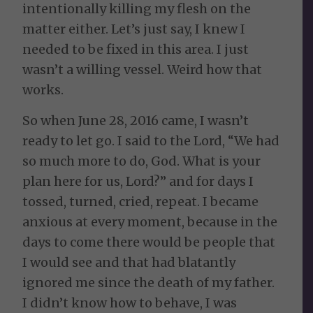
intentionally killing my flesh on the
matter either. Let’s just say, I knew I
needed to be fixed in this area. I just
wasn’t a willing vessel. Weird how that
works.
So when June 28, 2016 came, I wasn’t
ready to let go. I said to the Lord, “We had
so much more to do, God. What is your
plan here for us, Lord?” and for days I
tossed, turned, cried, repeat. I became
anxious at every moment, because in the
days to come there would be people that
I would see and that had blatantly
ignored me since the death of my father.
I didn’t know how to behave, I was