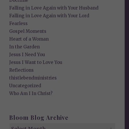
Doctrine
Falling in Love Again with Your Husband
Falling in Love Again with Your Lord
Fearless
Gospel Moments
Heart of a Woman
In the Garden
Jesus I Need You
Jesus I Want to Love You
Reflections
thistlebendministries
Uncategorized
Who Am I In Christ?
Bloom Blog Archive