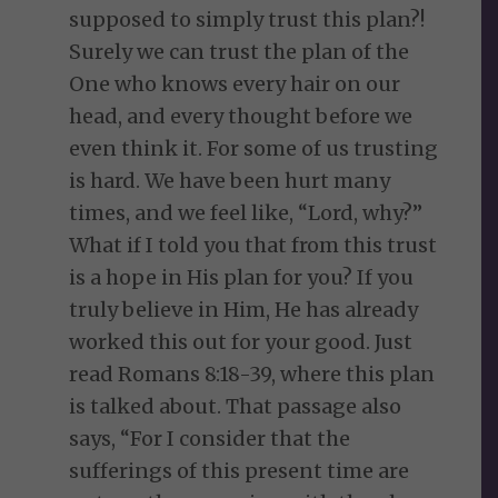
supposed to simply trust this plan?!
Surely we can trust the plan of the
One who knows every hair on our
head, and every thought before we
even think it. For some of us trusting
is hard. We have been hurt many
times, and we feel like, “Lord, why?”
What if I told you that from this trust
is a hope in His plan for you? If you
truly believe in Him, He has already
worked this out for your good. Just
read Romans 8:18-39, where this plan
is talked about. That passage also
says, “For I consider that the
sufferings of this present time are