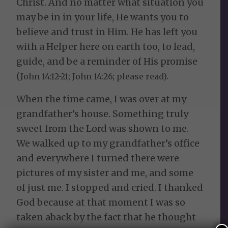
Christ. And no matter what situation you
may be in in your life, He wants you to
believe and trust in Him. He has left you
with a Helper here on earth too, to lead,
guide, and be a reminder of His promise
(
John 14:12-21; John 14:26; please read).
When the time came, I was over at my
grandfather’s house. Something truly
sweet from the Lord was shown to me.
We walked up to my grandfather’s office
and everywhere I turned there were
pictures of my sister and me, and some
of just me. I stopped and cried. I thanked
God because at that moment I was so
taken aback by the fact that he thought