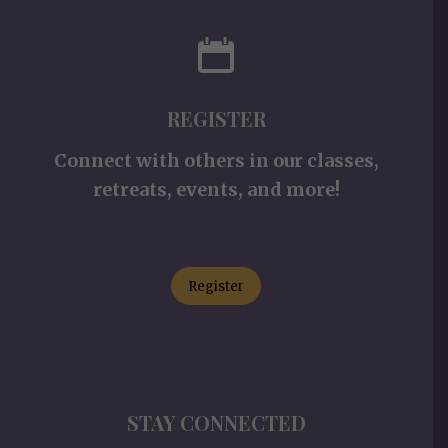
REGISTER
Connect with others in our classes,
retreats, events, and more!
Register
STAY CONNECTED