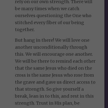
rely on our own strength. There will
be many times when we catch
ourselves questioning the One who
stitched every fiber of our being
together.
But hang in there! We will love one
another unconditionally through
this. We will encourage one another.
We will be there to remind each other
that the same Jesus who died on the
cross is the same Jesus who rose from
the grave and gave us direct access to
that strength. So give yourself a
break, lean in to this, and rest in this
strength. Trust in His plan, be