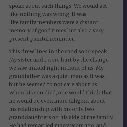
spoke about such things. We would act
like nothing was wrong. It was
like family members were a distant
memory of good times but also a very
present painful reminder.
This drew lines in the sand so to speak.
My sister and I were hurt by the change
we saw unfold right in front of us. My
grandfather was a quiet man as it was,
but he seemed to not care about us.
When his son died, one would think that
he would be even more diligent about
his relationship with his only two
granddaughters on his side of the family.
He had remarried many years ago, and