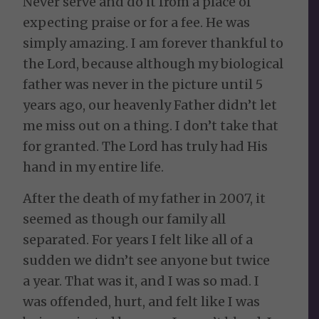
Never serve and do it from a place of
expecting praise or for a fee. He was
simply amazing. I am forever thankful to
the Lord, because although my biological
father was never in the picture until 5
years ago, our heavenly Father didn’t let
me miss out on a thing. I don’t take that
for granted. The Lord has truly had His
hand in my entire life.
After the death of my father in 2007, it
seemed as though our family all
separated. For years I felt like all of a
sudden we didn’t see anyone but twice
a year. That was it, and I was so mad. I
was offended, hurt, and felt like I was