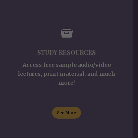
STUDY RESOURCES
Access free sample audio/video
lectures, print material, and much
more!
See More