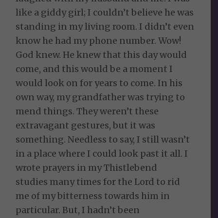
like a giddy girl; I couldn’t believe he was
standing in my living room. I didn’t even
know he had my phone number. Wow!
God knew. He knew that this day would
come, and this would be a moment I
would look on for years to come. In his
own way, my grandfather was trying to
mend things. They weren’t these
extravagant gestures, but it was
something. Needless to say, I still wasn’t
in a place where I could look past it all. I
wrote prayers in my Thistlebend
studies many times for the Lord to rid
me of my bitterness towards him in
particular. But, I hadn’t been