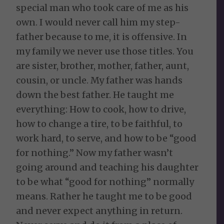
special man who took care of me as his
own. I would never call him my step-
father because to me, it is offensive. In
my family we never use those titles. You
are sister, brother, mother, father, aunt,
cousin, or uncle. My father was hands
down the best father. He taught me
everything: How to cook, how to drive,
how to change a tire, to be faithful, to
work hard, to serve, and how to be “good
for nothing.” Now my father wasn’t
going around and teaching his daughter
to be what “good for nothing” normally
means. Rather he taught me to be good
and never expect anything in return.