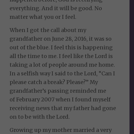
everything. And it will be good. No
matter what you or I feel.
When I got the call about my
grandfather on June 28, 2016, it was so
out of the blue. I feel this is happening
all the time to me. I feel like the Lord is
taking a lot of people around me home.
In a selfish way I said to the Lord, “Can I
please catch a break? Please?” My
grandfather’s passing reminded me
of February 2007 when I found myself
receiving news that my father had gone
on to be with the Lord.
Growing up my mother married a very