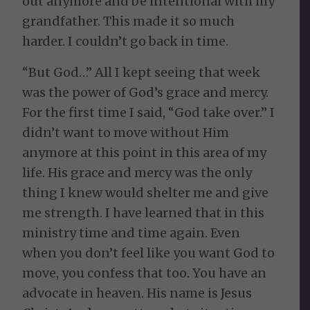
out anymore and be intentional with my
grandfather. This made it so much
harder. I couldn’t go back in time.
“But God…” All I kept seeing that week
was the power of God’s grace and mercy.
For the first time I said, “God take over.” I
didn’t want to move without Him
anymore at this point in this area of my
life. His grace and mercy was the only
thing I knew would shelter me and give
me strength. I have learned that in this
ministry time and time again. Even
when you don’t feel like you want God to
move, you confess that too. You have an
advocate in heaven. His name is Jesus