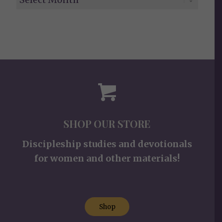
SHOP OUR STORE
Discipleship studies and devotionals
for women and other materials!
Shop