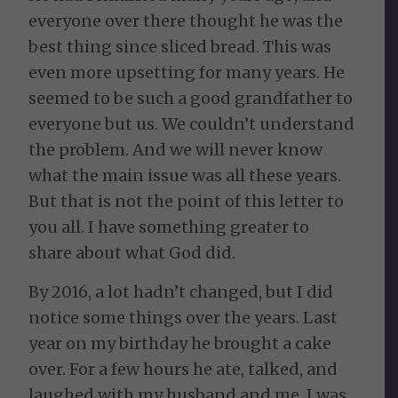
everyone over there thought he was the
best thing since sliced bread. This was
even more upsetting for many years. He
seemed to be such a good grandfather to
everyone but us. We couldn’t understand
the problem. And we will never know
what the main issue was all these years.
But that is not the point of this letter to
you all. I have something greater to
share about what God did.
By 2016, a lot hadn’t changed, but I did
notice some things over the years. Last
year on my birthday he brought a cake
over. For a few hours he ate, talked, and
laughed with my husband and me. I was