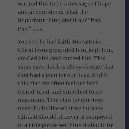
wanted this to be a message of hope
and a reminder of what the
important thing about our “Paw
Paw” was.
You see, he had faith. His faith in
Christ Jesus grounded him, kept him,
cradled him, and carried him. This
same exact faith is always [aware that
God has] a plan for our lives. And in
this plan we often feel our faith
tested, tried, and stretched to its
maximum. This plan for our lives
never looks like what we humans
think it should. It never is composed
of all the pieces we think it should be.