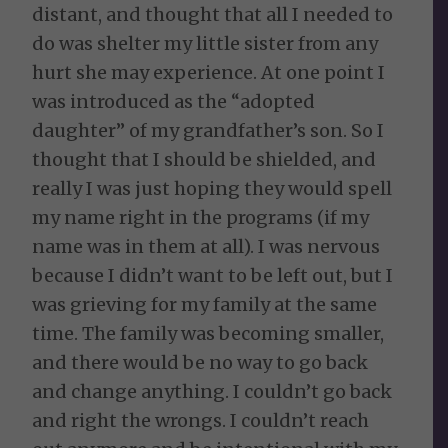
distant, and thought that all I needed to
do was shelter my little sister from any
hurt she may experience. At one point I
was introduced as the “adopted
daughter” of my grandfather’s son. So I
thought that I should be shielded, and
really I was just hoping they would spell
my name right in the programs (if my
name was in them at all). I was nervous
because I didn’t want to be left out, but I
was grieving for my family at the same
time. The family was becoming smaller,
and there would be no way to go back
and change anything. I couldn’t go back
and right the wrongs. I couldn’t reach