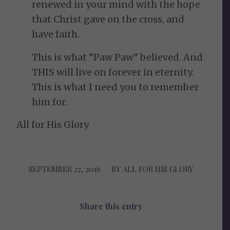
renewed in your mind with the hope
that Christ gave on the cross, and
have faith.
This is what “Paw Paw” believed. And
THIS will live on forever in eternity.
This is what I need you to remember
him for.
All for His Glory
SEPTEMBER 27, 2016
/
BY
ALL FOR HIS GLORY
Share this entry