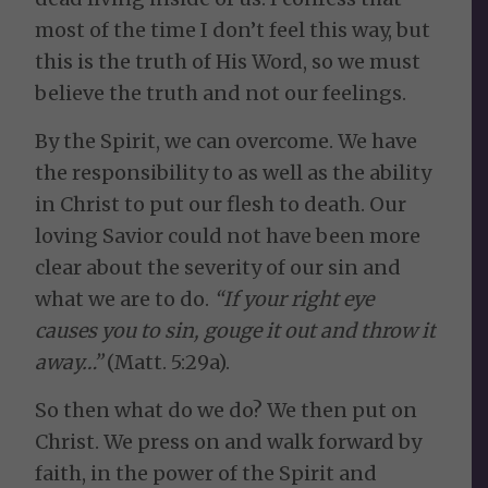
most of the time I don’t feel this way, but
this is the truth of His Word, so we must
believe the truth and not our feelings.
By the Spirit, we can overcome. We have
the responsibility to as well as the ability
in Christ to put our flesh to death. Our
loving Savior could not have been more
clear about the severity of our sin and
what we are to do.
“If your right eye
causes you to sin, gouge it out and throw it
away…”
(Matt. 5:29a).
So then what do we do? We then put on
Christ. We press on and walk forward by
faith, in the power of the Spirit and