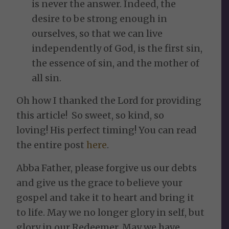
is never the answer. Indeed, the
desire to be strong enough in
ourselves, so that we can live
independently of God, is the first sin,
the essence of sin, and the mother of
all sin.
Oh how I thanked the Lord for providing
this article! So sweet, so kind, so
loving! His perfect timing! You can read
the entire post
here
.
Abba Father, please forgive us our debts
and give us the grace to believe your
gospel and take it to heart and bring it
to life. May we no longer glory in self, but
glory in our Redeemer. May we have