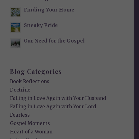
Finding Your Home
Sneaky Pride
Our Need for the Gospel
Blog Categories
Book Reflections
Doctrine
Falling in Love Again with Your Husband
Falling in Love Again with Your Lord
Fearless
Gospel Moments
Heart of a Woman