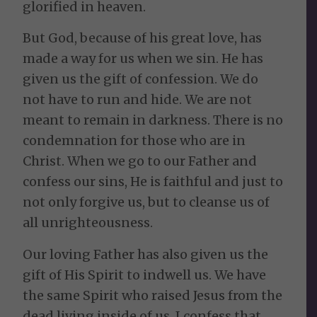
glorified in heaven.
But God, because of his great love, has
made a way for us when we sin. He has
given us the gift of confession. We do
not have to run and hide. We are not
meant to remain in darkness. There is no
condemnation for those who are in
Christ. When we go to our Father and
confess our sins, He is faithful and just to
not only forgive us, but to cleanse us of
all unrighteousness.
Our loving Father has also given us the
gift of His Spirit to indwell us. We have
the same Spirit who raised Jesus from the
dead living inside of us. I confess that