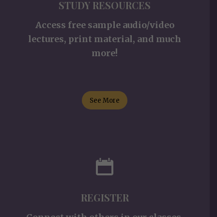
STUDY RESOURCES
Access free sample audio/video
lectures, print material, and much
more!
See More
REGISTER