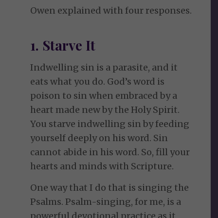
Owen explained with four responses.
1. Starve It
Indwelling sin is a parasite, and it
eats what you do. God’s word is
poison to sin when embraced by a
heart made new by the Holy Spirit.
You starve indwelling sin by feeding
yourself deeply on his word. Sin
cannot abide in his word. So, fill your
hearts and minds with Scripture.
One way that I do that is singing the
Psalms. Psalm-singing, for me, is a
powerful devotional practice as it