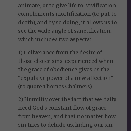
animate, or to give life to. Vivification
complements mortification (to put to
death), and by so doing, it allows us to
see the wide angle of sanctification,
which includes two aspects:
1) Deliverance from the desire of
those choice sins, experienced when
the grace of obedience gives us the
“expulsive power of a new affection”
(to quote Thomas Chalmers).
2) Humility over the fact that we daily
need God’s constant flow of grace
from heaven, and that no matter how
sin tries to delude us, hiding our sin