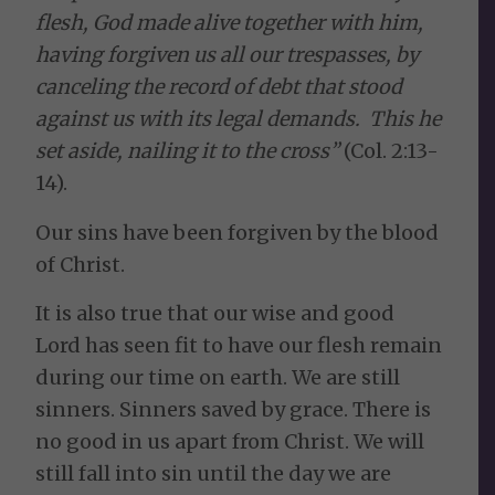
flesh, God made alive together with him,
having forgiven us all our trespasses, by
canceling the record of debt that stood
against us with its legal demands. This he
set aside, nailing it to the cross”
(Col. 2:13-
14).
Our sins have been forgiven by the blood
of Christ.
It is also true that our wise and good
Lord has seen fit to have our flesh remain
during our time on earth. We are still
sinners. Sinners saved by grace. There is
no good in us apart from Christ. We will
still fall into sin until the day we are