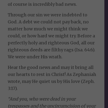
of course is incredibly bad news.
Through our sin we were indebted to
God. A debt we could not pay back, no
matter how much we might think we
could, or how hard we might try. Before a
perfectly holy and righteous God, all our
righteous deeds are filthy rags (Isa. 64:6).
We were under His wrath.
Hear the good news and may it bring all
our hearts to rest in Christ! As Zephaniah
wrote, may He quiet us by His love (Zeph.
3:17).
“And you, who were dead in your
trespasses and the uncircumcision of your