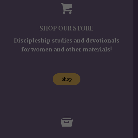
SHOP OUR STORE
Discipleship studies and devotionals
for women and other materials!
Shop