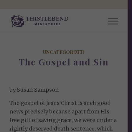
UNCATEGORIZED
The Gospel and Sin
by Susan Sampson
The gospel of Jesus Christ is such good
news precisely because apart from His
free gift of saving grace, we were under a
rightly deserved death sentence, which