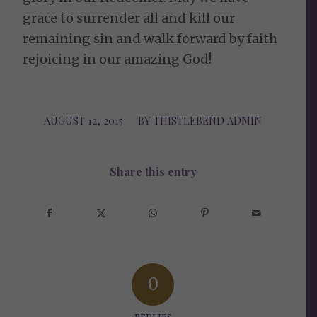
grace to surrender all and kill our
remaining sin and walk forward by faith
rejoicing in our amazing God!
AUGUST 12, 2015
/
BY
THISTLEBEND ADMIN
Share this entry
0