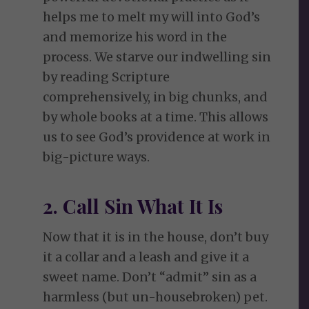
helps me to melt my will into God’s
and memorize his word in the
process. We starve our indwelling sin
by reading Scripture
comprehensively, in big chunks, and
by whole books at a time. This allows
us to see God’s providence at work in
big-picture ways.
2. Call Sin What It Is
Now that it is in the house, don’t buy
it a collar and a leash and give it a
sweet name. Don’t “admit” sin as a
harmless (but un-housebroken) pet.