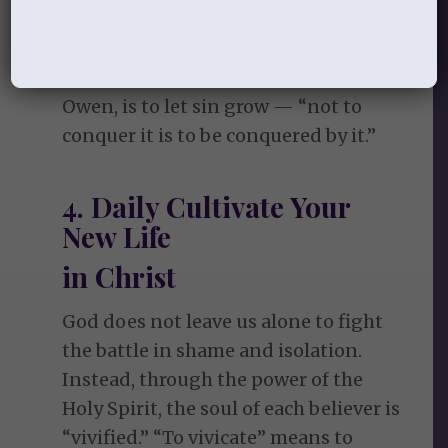
committed (and will commit) is
covered by his righteousness. But
fight we must. To leave sin alone, says
Owen, is to let sin grow — “not to
conquer it is to be conquered by it.”
4. Daily Cultivate Your
New Life
in Christ
God does not leave us alone to fight
the battle in shame and isolation.
Instead, through the power of the
Holy Spirit, the soul of each believer is
“vivified.” “To vivicate” means to