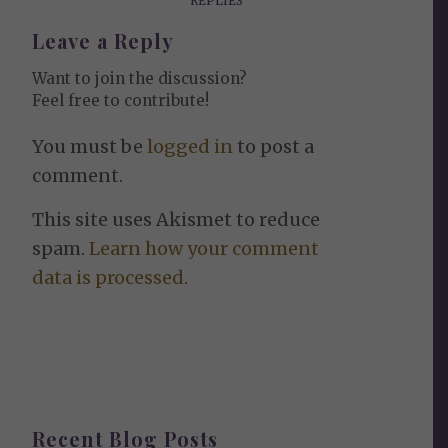
REPLIES
Leave a Reply
Want to join the discussion?
Feel free to contribute!
You must be
logged in
to post a
comment.
This site uses Akismet to reduce
spam.
Learn how your comment
data is processed.
Recent Blog Posts