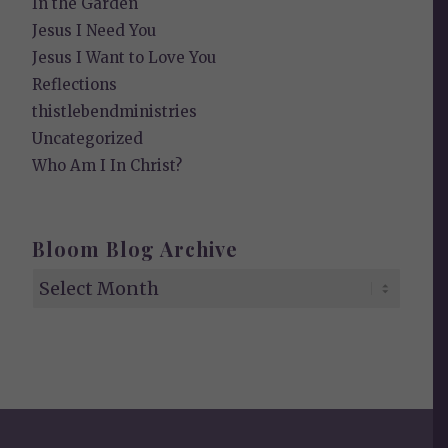
In the Garden
Jesus I Need You
Jesus I Want to Love You
Reflections
thistlebendministries
Uncategorized
Who Am I In Christ?
Bloom Blog Archive