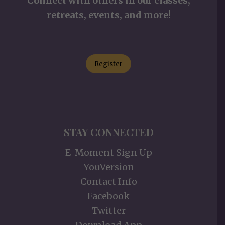
Connect with others in our classes,
retreats, events, and more!
Register
STAY CONNECTED
E-Moment Sign Up
YouVersion
Contact Info
Facebook
Twitter