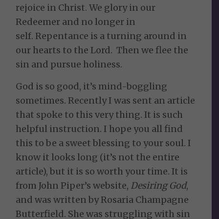
rejoice in Christ. We glory in our
Redeemer and no longer in
self. Repentance is a turning around in
our hearts to the Lord. Then we flee the
sin and pursue holiness.
God is so good, it’s mind-boggling
sometimes. Recently I was sent an article
that spoke to this very thing. It is such
helpful instruction. I hope you all find
this to be a sweet blessing to your soul. I
know it looks long (it’s not the entire
article), but it is so worth your time. It is
from John Piper’s website,
Desiring God
,
and was written by Rosaria Champagne
Butterfield. She was struggling with sin