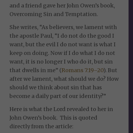
and a friend gave her John Owen’s book,
Overcoming Sin and Temptation.
She writes, “As believers, we lament with
the apostle Paul, “I do not do the good I
want, but the evil I do not want is what I
keep on doing. Now if I do what I do not
want, it is no longer I who do it, but sin
that dwells in me” (
Romans 7:19–20
). But
after we lament, what should we do? How
should we think about sin that has
become a daily part of our identity?”
Here is what the Lord revealed to her in
John Owen’s book. This is quoted
directly from the article: