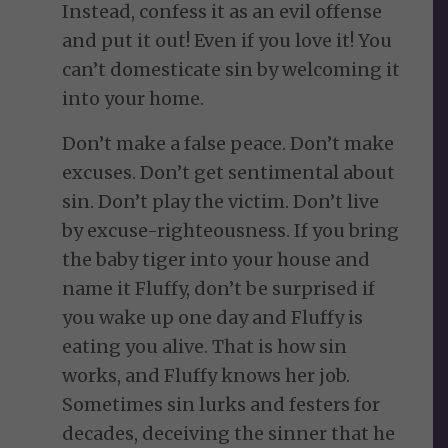
Instead, confess it as an evil offense
and put it out! Even if you love it! You
can’t domesticate sin by welcoming it
into your home.
Don’t make a false peace. Don’t make
excuses. Don’t get sentimental about
sin. Don’t play the victim. Don’t live
by excuse-righteousness. If you bring
the baby tiger into your house and
name it Fluffy, don’t be surprised if
you wake up one day and Fluffy is
eating you alive. That is how sin
works, and Fluffy knows her job.
Sometimes sin lurks and festers for
decades, deceiving the sinner that he