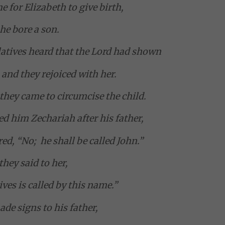
 for Elizabeth to give birth,
he bore a son.
atives heard that the Lord had shown
 and they rejoiced with her.
they came to circumcise the child.
ed him Zechariah after his father,
ed, “No; he shall be called John.”
they said to her,
ives is called by this name.”
de signs to his father,