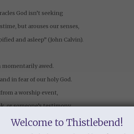
acles God isn’t seeking
stime, but arouses our senses,
pified and asleep” (John Calvin).
n momentarily awed.
nd in fear of our holy God.
 from a worship event,
ok, or someone’s testimony
ow the lust of the flesh,
Welcome to Thistlebend!
 and the boastful pride of life