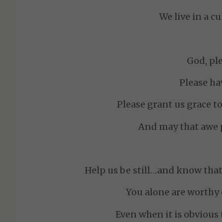
We live in a c
God, ple
Please ha
Please grant us grace to
And may that awe p
Help us be still…and know that 
You alone are worthy 
Even when it is obvious