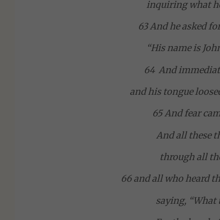
inquiring what he
63 And he asked for
“His name is John
64 And immediat
and his tongue loose
65 And fear cam
And all these 
through all th
66 and all who heard th
saying, “What t