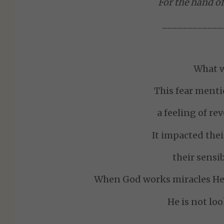
For the hand of
____________
What w
This fear ment
a feeling of re
It impacted thei
their sensib
When God works miracles He 
He is not lo