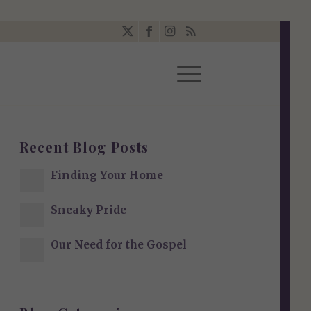
Recent Blog Posts
Finding Your Home
Sneaky Pride
Our Need for the Gospel