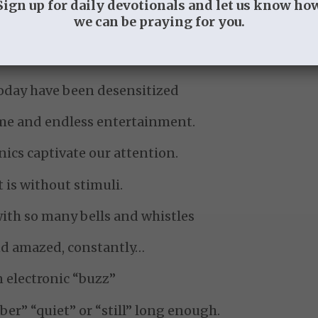
Sign up for daily devotionals and let us know ho
we can be praying for you.
e glory of the Lord.
oday have been desensitized
eme and endless entertainment.
nics captivate our attention.
is without stimuli.
with so many bells and whistles
nd amazed, constantly…
 electronic “buzz”
ber” “quiet” or “still” long enough.