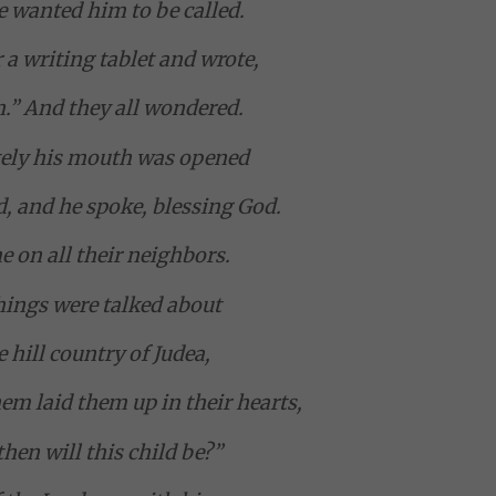
 wanted him to be called.
 a writing tablet and wrote,
.” And they all wondered.
ely his mouth was opened
d, and he spoke, blessing God.
e on all their neighbors.
things were talked about
e hill country of Judea,
em laid them up in their hearts,
hen will this child be?”