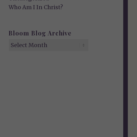
Who Am I In Christ?
Bloom Blog Archive