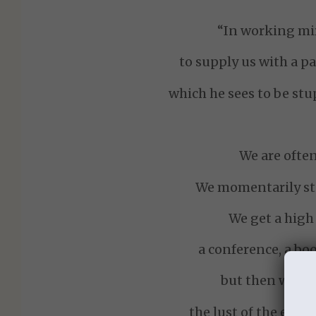
“In working mir
to supply us with a pa
which he sees to be stu
We are ofte
We momentarily sta
We get a high
a conference, a bo
but then we all
the lust of the eyes,