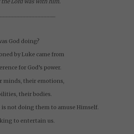
 the Lord was with him.
__________________
_
as God doing?
ioned by Luke came from
verence for God’s power.
r minds, their emotions,
ilities, their bodies.
is not doing them to amuse Himself.
oking to entertain us.