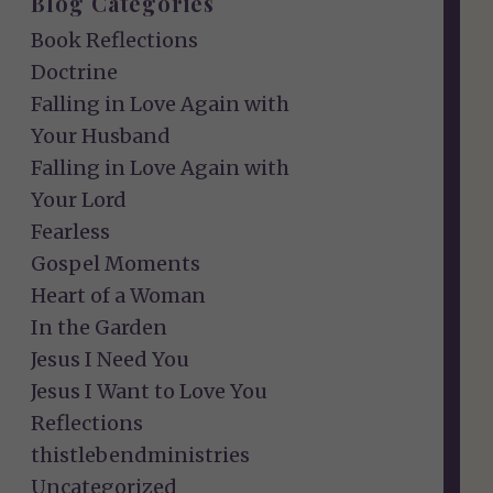
Blog Categories
Book Reflections
Doctrine
Falling in Love Again with
Your Husband
Falling in Love Again with
Your Lord
Fearless
Gospel Moments
Heart of a Woman
In the Garden
Jesus I Need You
Jesus I Want to Love You
Reflections
thistlebendministries
Uncategorized