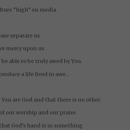
ulture “high” on media.
ase separate us.
ve mercy upon us.
 be able to be truly awed by You.
roduce a life lived in awe…
You are God and that there is no other.
of our worship and our praise.
 that God’s hand is in something