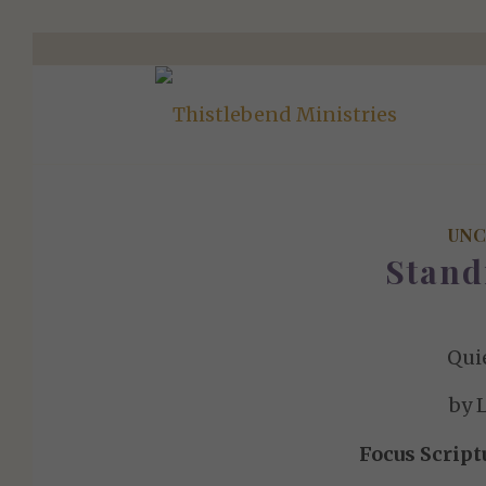
UNC
Stand
Qui
by 
Focus Script