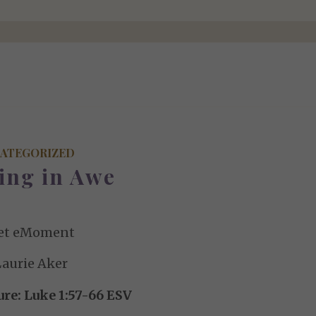
ATEGORIZED
ing in Awe
et eMoment
Laurie Aker
ure: Luke 1:57-66 ESV