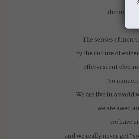
diminish th
The senses of men t
by the culture of extr
Effervescent electro
No moment 
We are live in a world 
we are awed a
we have an
and we really never get “so