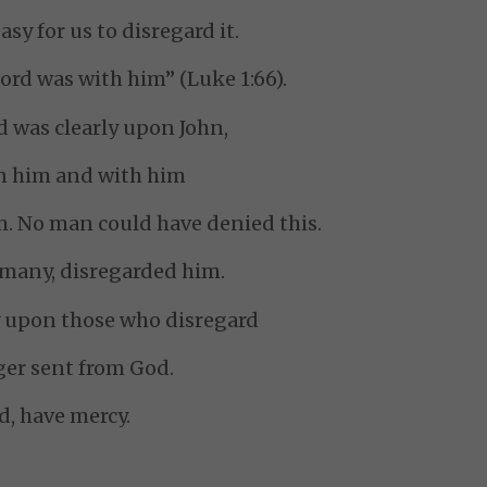
asy for us to disregard it.
ord was with him” (Luke 1:66).
 was clearly upon John,
in him and with him
. No man could have denied this.
 many, disregarded him.
y upon those who disregard
er sent from God.
d, have mercy.