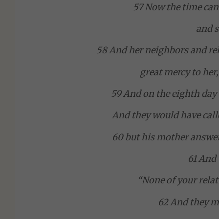
57 Now the time came
and s
58 And her neighbors and rel
great mercy to her,
59 And on the eighth day 
And they would have call
60 but his mother answer
61 And 
“None of your relat
62 And they ma