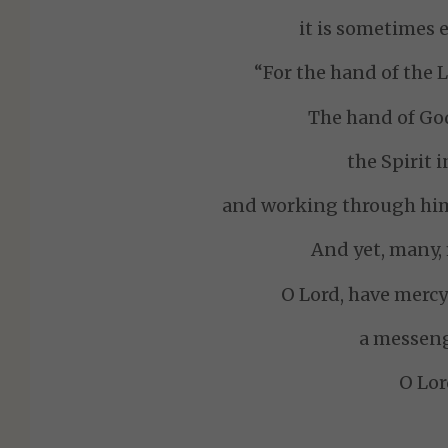
it is sometimes e
“For the hand of the L
The hand of God
the Spirit 
and working through him
And yet, many,
O Lord, have merc
a messeng
O Lor