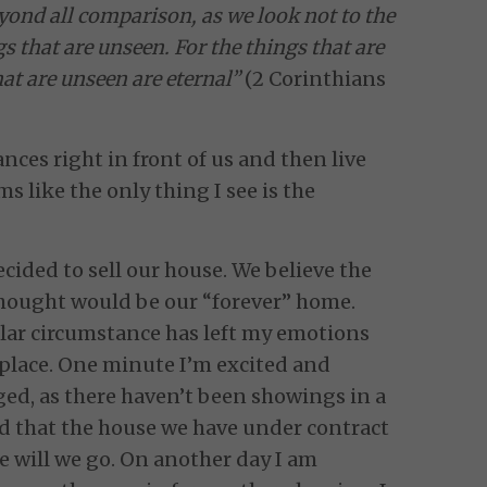
eyond all comparison, as we look not to the
gs that are unseen. For the things that are
hat are unseen are eternal”
(2 Corinthians
ances right in front of us and then live
ms like the only thing I see is the
cided to sell our house. We believe the
 thought would be our “forever” home.
cular circumstance has left my emotions
 place. One minute I’m excited and
ed, as there haven’t been showings in a
d that the house we have under contract
 will we go. On another day I am