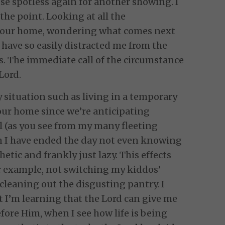
se spotless again for another showing. I
the point. Looking at all the
g our home, wondering what comes next
 have so easily distracted me from the
is. The immediate call of the circumstance
Lord.
y situation such as living in a temporary
 our home since we’re anticipating
l (as you see from my many fleeting
 I have ended the day not even knowing
hetic and frankly just lazy. This effects
r example, not switching my kiddos’
 cleaning out the disgusting pantry. I
 I’m learning that the Lord can give me
efore Him, when I see how life is being