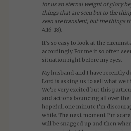
for us an eternal weight of glory b
things that are seen but to the thin
seen are transient, but the things t
4:16-18).
It’s so easy to look at the circumst
accordingly. For me it so often see
situation right before my eyes.
My husband and I have recently de
Lord is asking us to sell what we
We’re very excited but this parti
and actions bouncing all over the
hopeful, one minute I’m discourag
while. The next moment I’m scare
will be snagged up and then where