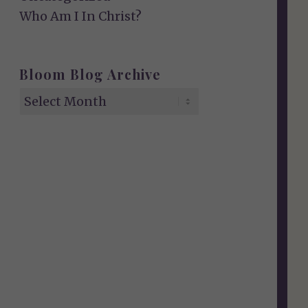
Who Am I In Christ?
Bloom Blog Archive