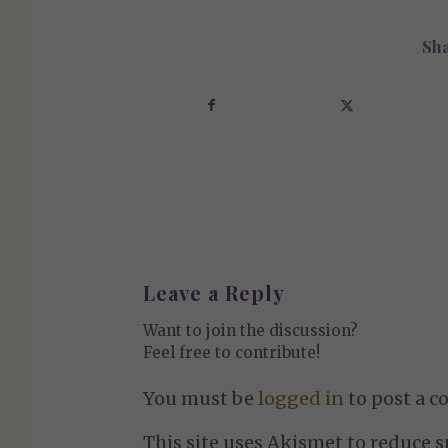
Sha
Leave a Reply
Want to join the discussion?
Feel free to contribute!
You must be
logged in
to post a 
This site uses Akismet to reduce 