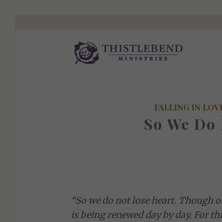
FALLING IN LOV
So We Do 
“So we do not lose heart. Though ou
is being renewed day by day. For th