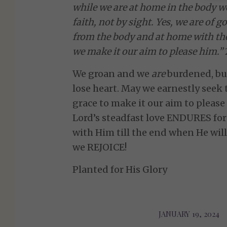
while we are at home in the body w
faith, not by sight. Yes, we are of
from the body and at home with the
we make it our aim to please him.”
We groan and we
are
burdened, but
lose heart. May we earnestly seek 
grace to make it our aim to please
Lord’s steadfast love ENDURES for
with Him till the end when He wil
we REJOICE!
Planted for His Glory
JANUARY 19, 2024
/