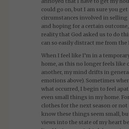
annoyed that I have to get my hou
could go on, but I am sure you get 
circumstances involved in sellin
and hoping for a certain outcome,
reality that God asked us to do th
can so easily distract me from the 
When I feel like I’m in a temporar
home, as this no longer feels like
another, my mind drifts in genera
emotions above). Sometimes when
what occurred, I begin to feel apat
even small things in my home. Fo
clothes for the next season or not
know these things seem small, but
views into the state of my heart b