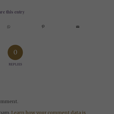
re this entry
0
REPLIES
comment.
spam.
Learn how your comment data is