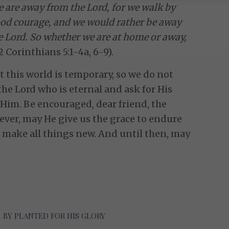
e are away from the Lord, for we walk by
 good courage, and we would rather be away
 Lord. So whether we are at home or away,
2 Corinthians 5:1-4a, 6-9).
 this world is temporary, so we do not
the Lord who is eternal and ask for His
 Him. Be encouraged, dear friend, the
ever, may He give us the grace to endure
l make all things new. And until then, may
BY
PLANTED FOR HIS GLORY