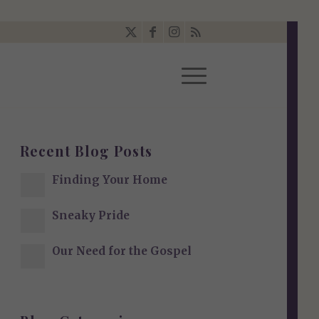
Recent Blog Posts
Finding Your Home
Sneaky Pride
Our Need for the Gospel