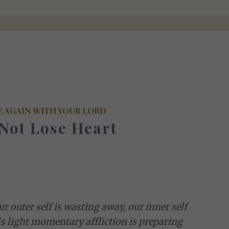
E AGAIN WITH YOUR LORD
Not Lose Heart
r outer self is wasting away, our inner self
is light momentary affliction is preparing