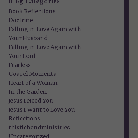
Blog Categories
Book Reflections
Doctrine
Falling in Love Again with
Your Husband
Falling in Love Again with
Your Lord
Fearless
Gospel Moments
Heart of a Woman
In the Garden
Jesus I Need You
Jesus I Want to Love You
Reflections
thistlebendministries
Uncategorized