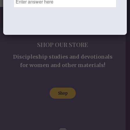
SHOP OUR STORE
Discipleship studies and devotionals
for women and other materials!
Shop