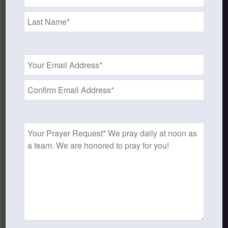
*
Recent Blog Posts
Finding Your Home
Email
Address
Sneaky Pride
*
Our Need for the Gospel
Prayer
Request
Blog Categories
Book Reflections
Doctrine
Falling in Love Again with Your Husband
Falling in Love Again with Your Lord
Fearless