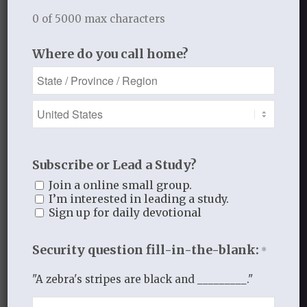
Gospel Moments
0 of 5000 max characters
Heart of a Woman
In the Garden
Where do you call home?
Jesus I Need You
Jesus I Want to Love You
Reflections
thistlebendministries
Uncategorized
Who Am I In Christ?
Subscribe or Lead a Study?
Join a online small group.
I’m interested in leading a study.
Bloom Blog Archive
Sign up for daily devotional
Security question fill-in-the-blank:
*
"A zebra's stripes are black and _________."