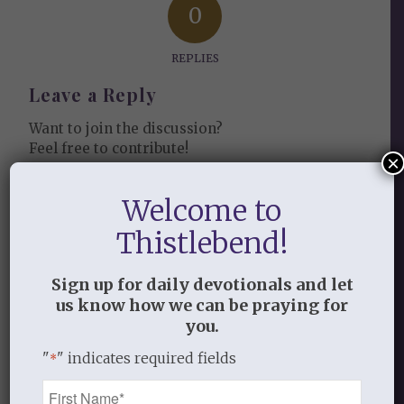
0
REPLIES
Leave a Reply
Want to join the discussion?
Feel free to contribute!
×
You must be
logged in
to post a
Welcome to
comment.
Thistlebend!
This site uses Akismet to reduce
spam.
Learn how your comment
Sign up for daily devotionals and let
us know how we can be praying for
data is processed.
you.
"
" indicates required fields
*
Name