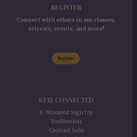
REGISTER
Connect with others in our classes,
retreats, events, and more!
Register
STAY CONNECTED
E-Moment Sign Up
YouVersion
Contact Info