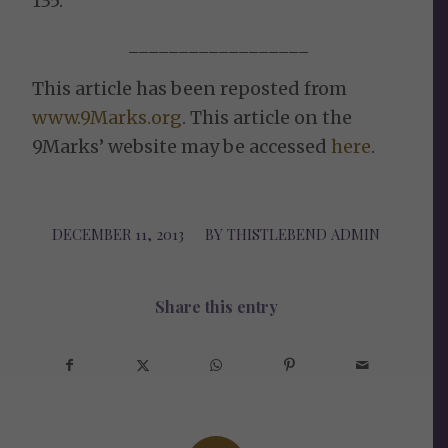
135.
__________________
This article has been reposted from
www.9Marks.org
. This article on the
9Marks’ website may be accessed
here
.
DECEMBER 11, 2013
/
BY
THISTLEBEND ADMIN
Share this entry