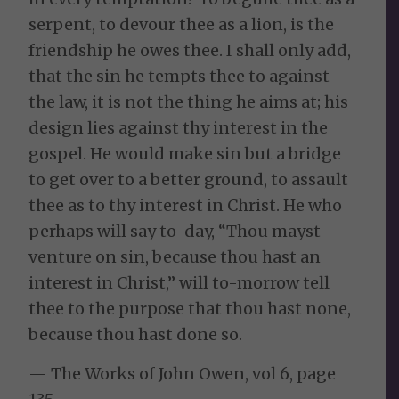
serpent, to devour thee as a lion, is the
friendship he owes thee. I shall only add,
that the sin he tempts thee to against
the law, it is not the thing he aims at; his
design lies against thy interest in the
gospel. He would make sin but a bridge
to get over to a better ground, to assault
thee as to thy interest in Christ. He who
perhaps will say to-day, “Thou mayst
venture on sin, because thou hast an
interest in Christ,” will to-morrow tell
thee to the purpose that thou hast none,
because thou hast done so.
— The Works of John Owen, vol 6, page