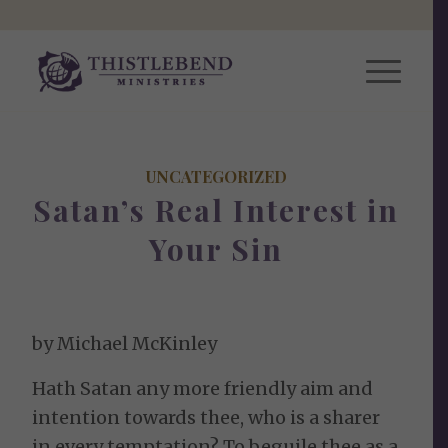
UNCATEGORIZED
Satan’s Real Interest in
Your Sin
by Michael McKinley
Hath Satan any more friendly aim and
intention towards thee, who is a sharer
in every temptation? To beguile thee as a