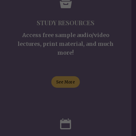
STUDY RESOURCES
Access free sample audio/video
lectures, print material, and much
more!
See More