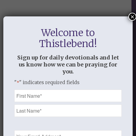
×
2
Welcome to
REPLIES
Thistlebend!
Jessica
Sign up for daily devotionals and let
July 7, 2014 at 10:13 pm
says:
us know how we can be praying for
Hungry for this relationship Paul
you.
spoke of in Ephesians 3:18,19. I miss
"
" indicates required fields
*
it and so desperately want it back.
Name
Log in to Reply
*
Thistlebend
July 9, 2014 at 12:05 pm
says:
Thank you, Jessica, for taking
Email