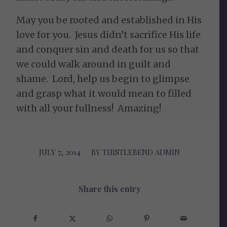
May you be rooted and established in His
love for you. Jesus didn’t sacrifice His life
and conquer sin and death for us so that
we could walk around in guilt and
shame. Lord, help us begin to glimpse
and grasp what it would mean to filled
with all your fullness! Amazing!
JULY 7, 2014
/
BY
THISTLEBEND ADMIN
Share this entry