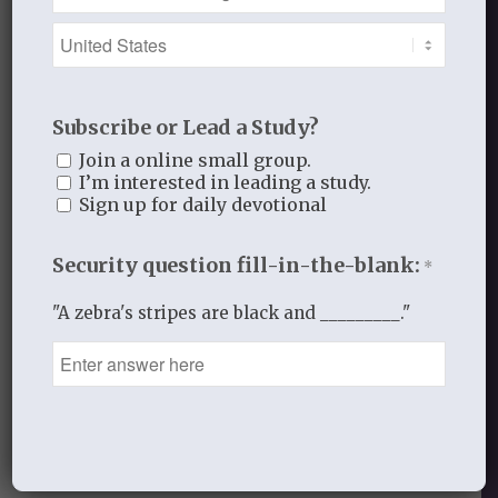
This site uses Akismet to reduce
spam.
Learn how your comment
data is processed.
Subscribe or Lead a Study?
Join a online small group.
I’m interested in leading a study.
Sign up for daily devotional
Security question fill-in-the-blank:
*
Recent Blog Posts
"A zebra's stripes are black and _________."
Finding Your Home
Sneaky Pride
Our Need for the Gospel