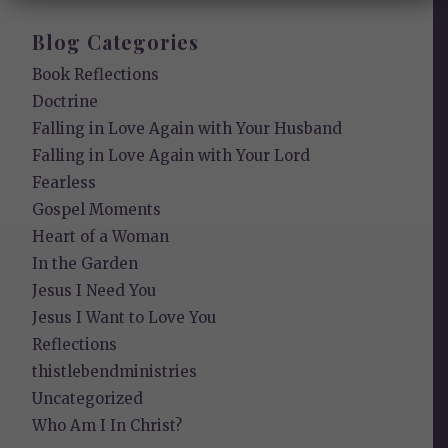
Blog Categories
Book Reflections
Doctrine
Falling in Love Again with Your Husband
Falling in Love Again with Your Lord
Fearless
Gospel Moments
Heart of a Woman
In the Garden
Jesus I Need You
Jesus I Want to Love You
Reflections
thistlebendministries
Uncategorized
Who Am I In Christ?