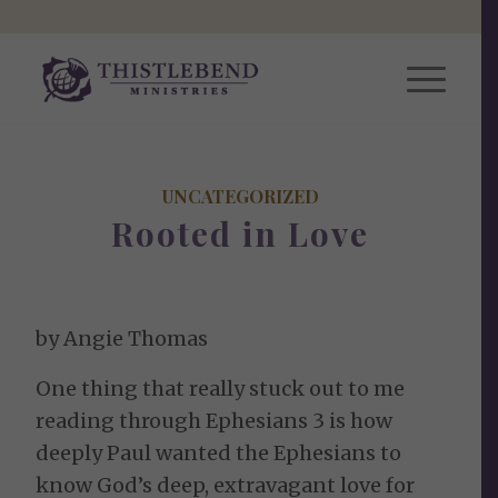
UNCATEGORIZED
Rooted in Love
by Angie Thomas
One thing that really stuck out to me
reading through Ephesians 3 is how
deeply Paul wanted the Ephesians to
know God’s deep, extravagant love for