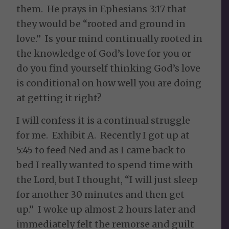
them. He prays in Ephesians 3:17 that
they would be
“rooted and ground in
love.”
Is your mind continually rooted in
the knowledge of God’s love for you or
do you find yourself thinking God’s love
is conditional on how well you are doing
at getting it right?
I will confess it is a continual struggle
for me. Exhibit A. Recently I got up at
5:45 to feed Ned and as I came back to
bed I really wanted to spend time with
the Lord, but I thought, “I will just sleep
for another 30 minutes and then get
up.” I woke up almost 2 hours later and
immediately felt the remorse and guilt