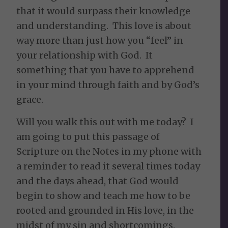
that it would surpass their knowledge
and understanding. This love is about
way more than just how you “feel” in
your relationship with God. It
something that you have to apprehend
in your mind through faith and by God’s
grace.
Will you walk this out with me today? I
am going to put this passage of
Scripture on the Notes in my phone with
a reminder to read it several times today
and the days ahead, that God would
begin to show and teach me how to be
rooted and grounded in His love, in the
midst of my sin and shortcomings.