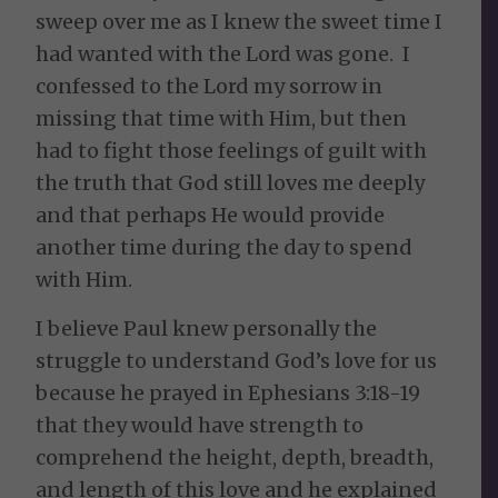
sweep over me as I knew the sweet time I
had wanted with the Lord was gone. I
confessed to the Lord my sorrow in
missing that time with Him, but then
had to fight those feelings of guilt with
the truth that God still loves me deeply
and that perhaps He would provide
another time during the day to spend
with Him.
I believe Paul knew personally the
struggle to understand God’s love for us
because he prayed in Ephesians 3:18-19
that they would have strength to
comprehend the height, depth, breadth,
and length of this love and he explained