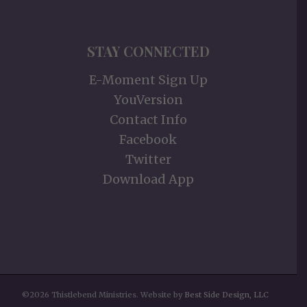
STAY CONNECTED
E-Moment Sign Up
YouVersion
Contact Info
Facebook
Twitter
Download App
©2026 Thistlebend Ministries. Website by
Best Side Design, LLC