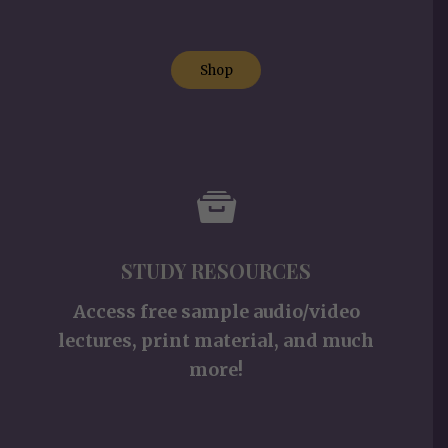
Shop
STUDY RESOURCES
Access free sample audio/video
lectures, print material, and much
more!