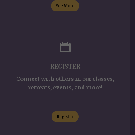
See More
REGISTER
Connect with others in our classes,
retreats, events, and more!
Register