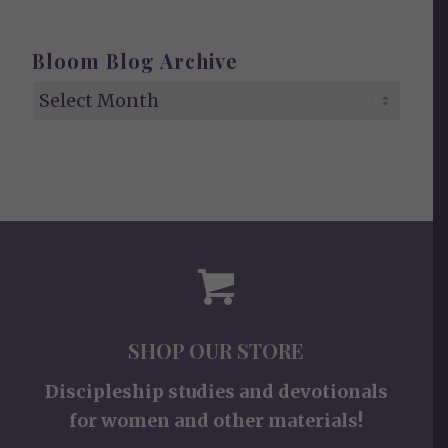
Bloom Blog Archive
SHOP OUR STORE
Discipleship studies and devotionals
for women and other materials!