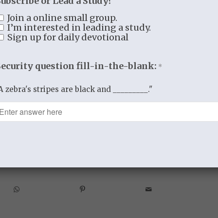
Subscribe or Lead a Study?
grace in us, everything that prevents us
Join a online small group.
delight in Thee.
I’m interested in leading a study.
Sign up for daily devotional
tition” in
The Valley of Vision
Security question fill-in-the-blank:
*
A zebra's stripes are black and _________."
5
BY
THISTLEBEND ADMIN
re this entry