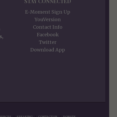
STAY CONNECTED
E-Moment Sign Up
YouVersion
Contact Info
s
Facebook
s,
Twitter
Download App
OURCES
SPEAKING
CONTACT US
DONATE