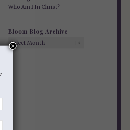
Who Am I In Christ?
Bloom Blog Archive
×
w