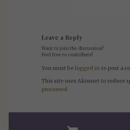
Leave a Reply
Want to join the discussion?
Feel free to contribute!
You must be
logged in
to post a 
This site uses Akismet to reduce 
processed.