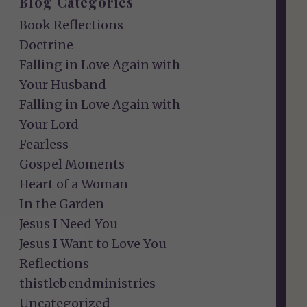
Blog Categories
Book Reflections
Doctrine
Falling in Love Again with
Your Husband
Falling in Love Again with
Your Lord
Fearless
Gospel Moments
Heart of a Woman
In the Garden
Jesus I Need You
Jesus I Want to Love You
Reflections
thistlebendministries
Uncategorized