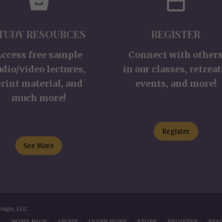
TUDY RESOURCES
REGISTER
Access free sample
Connect with other
udio/video lectures,
in our classes, retreat
rint material, and
events, and more!
much more!
Register
See More
esign, LLC
HOME PAGE
ABOUT
LEARN MORE
STORE
REGISTER
RES