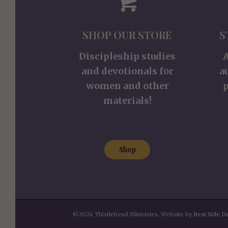
SHOP OUR STORE
S
Discipleship studies
and devotionals for
a
women and other
p
materials!
Shop
©2026 Thistlebend Ministries. Website by
Best Side D