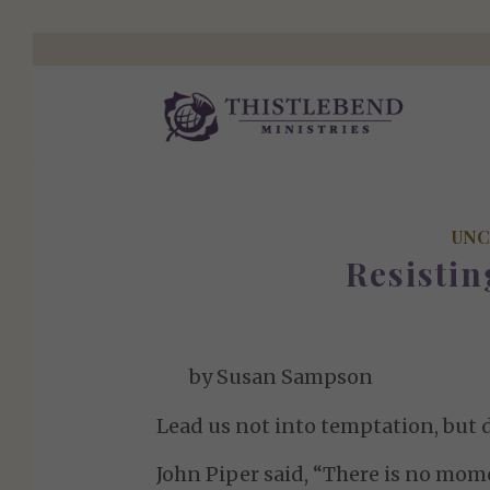
UNC
Resisti
by Susan Sampson
Lead us not into temptation, but d
John Piper said, “There is no mome