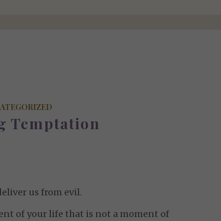
ATEGORIZED
ng Temptation
eliver us from evil.
nt of your life that is not a moment of