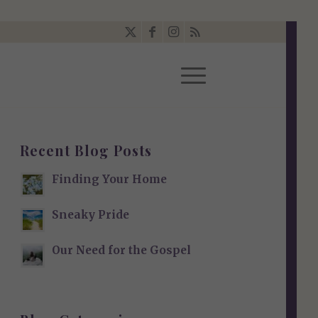
Recent Blog Posts
Finding Your Home
Sneaky Pride
Our Need for the Gospel