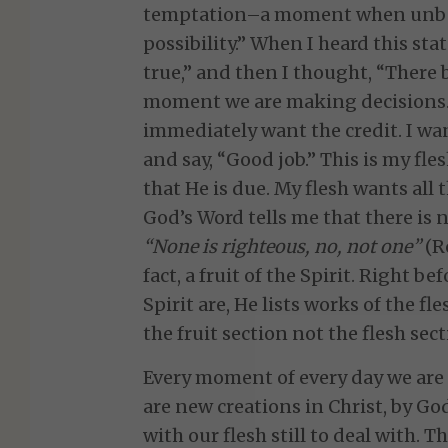
temptation–a moment when unbeli
possibility.” When I heard this stat
true,” and then I thought, “There b
moment we are making decisions. 
immediately want the credit. I wa
and say, “Good job.” This is my fle
that He is due. My flesh wants all t
God’s Word tells me that there is 
“None is righteous, no, not one”
(Ro
fact, a fruit of the Spirit. Right be
Spirit are, He lists works of the f
the fruit section not the flesh sect
Every moment of every day we are
are new creations in Christ, by Go
with our flesh still to deal with. 