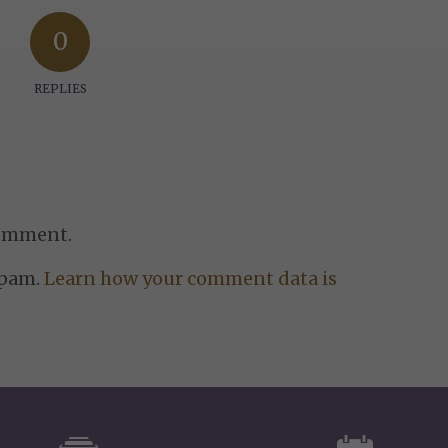
0
REPLIES
comment.
spam.
Learn how your comment data is