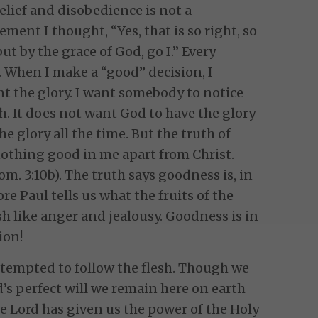
ef and disobedience is not a
ement I thought, “Yes, that is so right, so
ut by the grace of God, go I.” Every
When I make a “good” decision, I
nt the glory. I want somebody to notice
sh. It does not want God to have the glory
he glory all the time. But the truth of
nothing good in me apart from Christ.
m. 3:10b). The truth says goodness is, in
fore Paul tells us what the fruits of the
lesh like anger and jealousy. Goodness is in
ion!
 tempted to follow the flesh. Though we
d’s perfect will we remain here on earth
The Lord has given us the power of the Holy