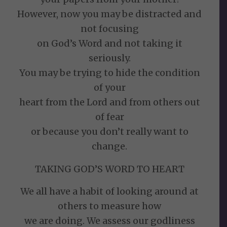
However, now you may be distracted and
not focusing
on God’s Word and not taking it
seriously.
You may be trying to hide the condition
of your
heart from the Lord and from others out
of fear
or because you don’t really want to
change.
TAKING GOD’S WORD TO HEART
We all have a habit of looking around at
others to measure how
we are doing. We assess our godliness