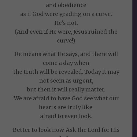
and obedience
as if God were grading on a curve.
He’s not.
(And even if He were, Jesus ruined the
curve!)
He means what He says, and there will
come a day when
the truth will be revealed. Today it may
not seem as urgent,
but then it will really matter.
We are afraid to have God see what our
hearts are truly like,
afraid to even look.
Better to look now. Ask the Lord for His