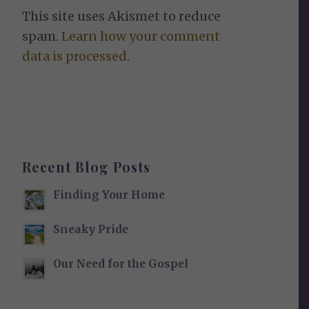
This site uses Akismet to reduce
spam.
Learn how your comment
data is processed.
Recent Blog Posts
Finding Your Home
Sneaky Pride
Our Need for the Gospel