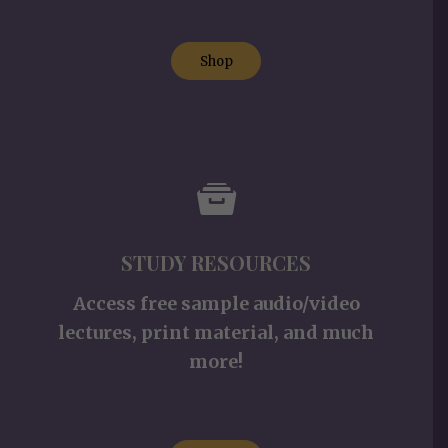
Shop
STUDY RESOURCES
Access free sample audio/video
lectures, print material, and much
more!