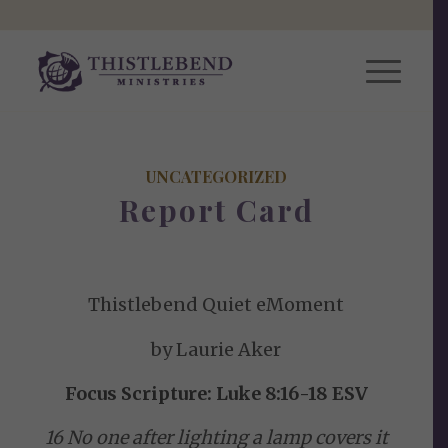
UNCATEGORIZED
Report Card
Thistlebend Quiet eMoment
by Laurie Aker
Focus Scripture: Luke 8:16-18 ESV
16 No one after lighting a lamp covers it