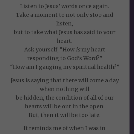
Listen to Jesus’ words once again.
Take a moment to not only stop and
listen,
but to take what Jesus has said to your
heart.
Ask yourself, “How
is
my heart
responding to God’s Word?”
“How am I gauging my spiritual health?”
Jesus is saying that there will come a day
when nothing will
be hidden, the condition of all of our
hearts will be out in the open.
But, then it will be too late.
It reminds me of when I was in