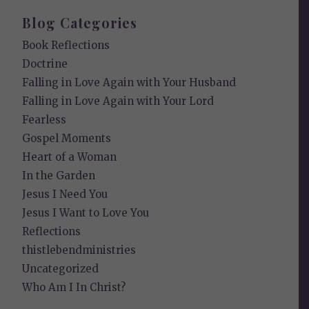
Blog Categories
Book Reflections
Doctrine
Falling in Love Again with Your Husband
Falling in Love Again with Your Lord
Fearless
Gospel Moments
Heart of a Woman
In the Garden
Jesus I Need You
Jesus I Want to Love You
Reflections
thistlebendministries
Uncategorized
Who Am I In Christ?