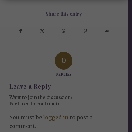
Share this entry
0
REPLIES
Leave a Reply
Want to join the discussion?
Feel free to contribute!
You must be
logged in
to post a
comment.