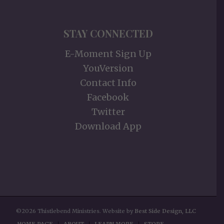
STAY CONNECTED
E-Moment Sign Up
YouVersion
Contact Info
Facebook
Twitter
Download App
©2026 Thistlebend Ministries. Website by
Best Side Design, LLC
HOME PAGE
ABOUT
LEARN MORE
STORE