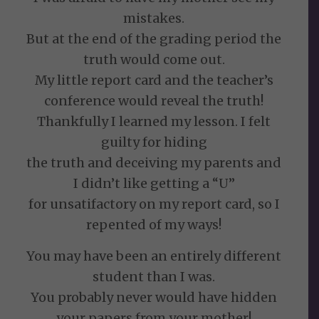
mistakes.
But at the end of the grading period the
truth would come out.
My little report card and the teacher’s
conference would reveal the truth!
Thankfully I learned my lesson. I felt
guilty for hiding
the truth and deceiving my parents and
I didn’t like getting a “U”
for unsatifactory on my report card, so I
repented of my ways!
You may have been an entirely different
student than I was.
You probably never would have hidden
your papers from your mother!