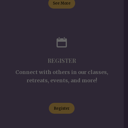
See More
REGISTER
Connect with others in our classes,
retreats, events, and more!
Register