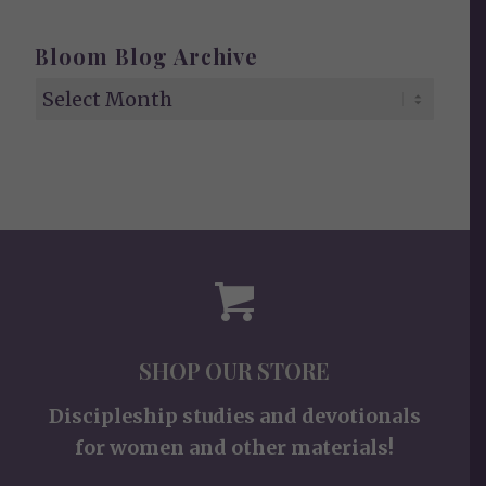
Bloom Blog Archive
SHOP OUR STORE
Discipleship studies and devotionals
for women and other materials!