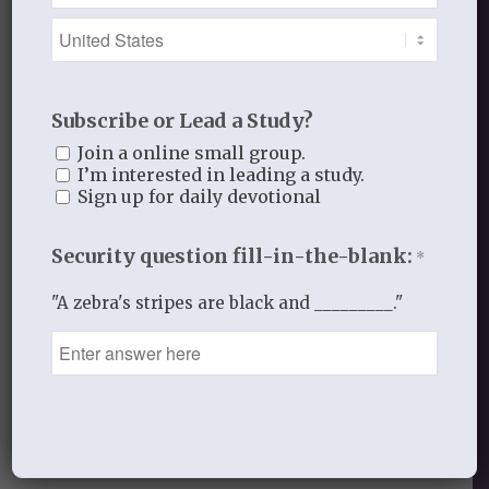
Lord,
I confess that I don’t want to have to
take your Word so seriously.
Subscribe or Lead a Study?
Help me live your Word not just listen to
Join a online small group.
it and agree with it.
I’m interested in leading a study.
Sign up for daily devotional
Help me really turn from my ways and
walk in your ways.
Security question fill-in-the-blank:
*
In His hands for His glory,
"A zebra's stripes are black and _________."
Laurie
_____________________________
FEBRUARY 10, 2014
/
BY
THISTLEBEND ADMIN