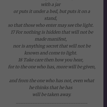
with a jar
or puts it under a bed, but puts it on a
stand,
so that those who enter may see the light.
17 For nothing is hidden that will not be
made manifest,
nor is anything secret that will not be
known and come to light.
18 Take care then how you hear,
for to the one who has, more will be given,
and from the one who has not, even what
he thinks that he has
will be taken away.
______________________________