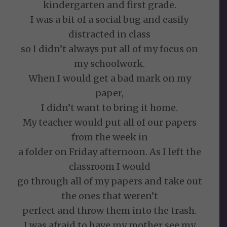
kindergarten and first grade.
I was a bit of a social bug and easily
distracted in class
so I didn’t always put all of my focus on
my schoolwork.
When I would get a bad mark on my
paper,
I didn’t want to bring it home.
My teacher would put all of our papers
from the week in
a folder on Friday afternoon. As I left the
classroom I would
go through all of my papers and take out
the ones that weren’t
perfect and throw them into the trash.
I was afraid to have my mother see my