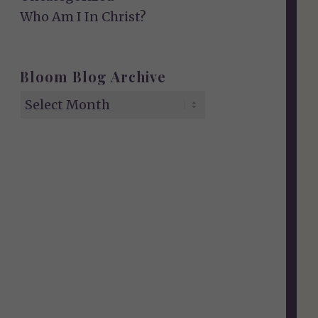
Who Am I In Christ?
Bloom Blog Archive