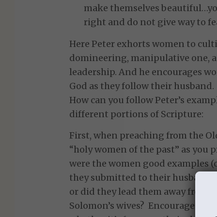
make themselves beautiful…you
right and do not give way to fea
Here Peter exhorts women to cultiv
domineering, manipulative one, as
leadership. And he encourages wom
God as they follow their husband.
How can you follow Peter’s examp
different portions of Scripture:
First, when preaching from the Ol
“holy women of the past” as you p
were the women good examples (or
they submitted to their husbands?
or did they lead them away from 
Solomon’s wives? Encourage your w