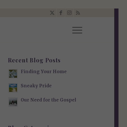
Recent Blog Posts
Finding Your Home
Sneaky Pride
Our Need for the Gospel