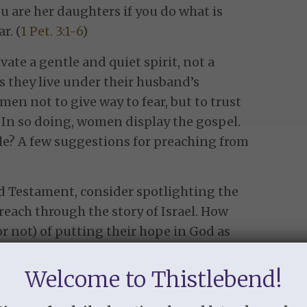
 are her daughters if you do what is
r. (
1 Pet. 3:1-6
)
ate a gentle and quiet spirit, not a
 they live under their husband’s
en not to give way to fear, but to trust
 In so doing, women display the gospel.
le? A few suggestions for preaching from
d Testament, consider spotlighting the
reach through the story of Israel. How
 not) of putting their hope in God as
 Did they help their husbands follow God,
him, like the Canaanite women and
Welcome to Thistlebend!
omen to bring all their troubles to God,