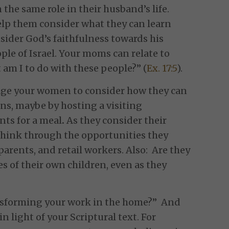
the same role in their husband’s life.
elp them consider what they can learn
sider God’s faithfulness towards his
ple of Israel. Your moms can relate to
am I to do with these people?” (
Ex. 17:5
).
ge your women to consider how they can
ons, maybe by hosting a visiting
nts for a meal
.
As they consider their
hink through the opportunities they
arents, and retail workers. Also: Are they
es of their own children, even as they
ansforming your work in the home?” And
n light of your Scriptural text. For