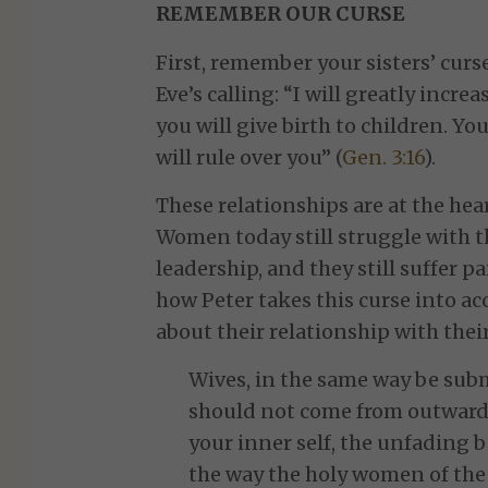
REMEMBER OUR CURSE
First, remember your sisters’ curs
Eve’s calling: “I will greatly incr
you will give birth to children. Yo
will rule over you” (
Gen. 3:16
).
These relationships are at the he
Women today still struggle with t
leadership, and they still suffer 
how Peter takes this curse into a
about their relationship with the
Wives, in the same way be sub
should not come from outward 
your inner self, the unfading b
the way the holy women of the