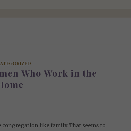
ATEGORIZED
omen Who Work in the
Home
 congregation like family. That seems to