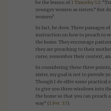
be the lesson of
1 Timothy 5:2
: “T
younger women as sisters.” But d
women?
In fact, he does. Three passages of
instruction on how to preach to w
the home. They encourage pastors
they are preaching to their mother
curse, remember their context, an
In considering these three points,
sister, my goal is not to provide y
Though I do offer some practical 
to give you three windows into th
the home so that you can preach 
way” (
1 Pet. 3:7
).