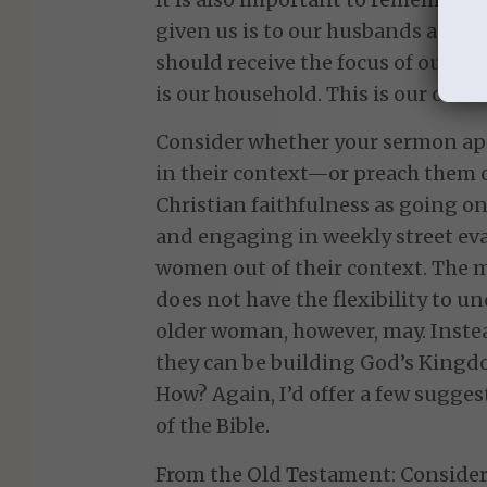
given us is to our husbands and ch
should receive the focus of our l
is our household. This is our conte
Consider whether your sermon ap
in their context—or preach them ou
Christian faithfulness as going on
and engaging in weekly street e
women out of their context. The m
does not have the flexibility to un
older woman, however, may. Inste
they can be building God’s Kingd
How? Again, I’d offer a few sugges
of the Bible.
From the Old Testament: Consider 