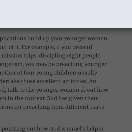
ildren, and the primary entity that
abors and where we work out our salvation
xt.
plications build up your younger women
t of it. For example, if you present
 mission trips, discipling eight people,
vangelism, you may be preaching younger
other of four young children usually
dertake those excellent activities. An
ad, talk to the younger women about how
om in the context God has given them.
tions for preaching from different parts
pointing out how God is Israel’s helper,