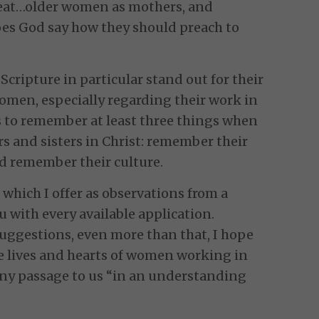
reat…older women as mothers, and
oes God say how they should preach to
 Scripture in particular stand out for their
omen, especially regarding their work in
 to remember at least three things when
s and sisters in Christ: remember their
d remember their culture.
 which I offer as observations from a
ou with every available application.
suggestions, even more than that, I hope
e lives and hearts of women working in
any passage to us “in an understanding