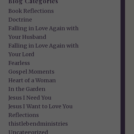
Blog Categories
Book Reflections
Doctrine
Falling in Love Again with
Your Husband
Falling in Love Again with
Your Lord
Fearless
Gospel Moments
Heart of a Woman
In the Garden
Jesus I Need You
Jesus I Want to Love You
Reflections
thistlebendministries
Uncategorized