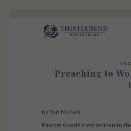
UNC
Preaching to W
by Bari Nichols
Pastors should treat women in the