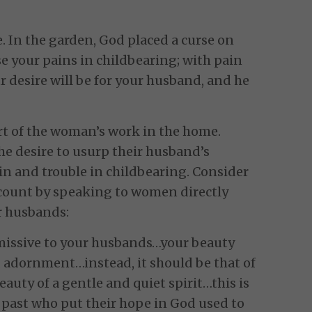
e. In the garden, God placed a curse on
ease your pains in childbearing; with pain
ur desire will be for your husband, and he
art of the woman’s work in the home.
he desire to usurp their husband’s
pain and trouble in childbearing. Consider
ccount by speaking to women directly
ir husbands:
missive to your husbands…your beauty
adornment…instead, it should be that of
eauty of a gentle and quiet spirit…this is
 past who put their hope in God used to