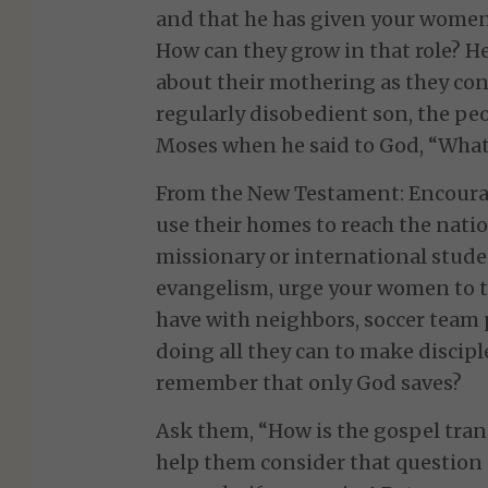
and that he has given your women 
How can they grow in that role? H
about their mothering as they con
regularly disobedient son, the peo
Moses when he said to God, “What 
From the New Testament: Encoura
use their homes to reach the nati
missionary or international stude
evangelism, urge your women to t
have with neighbors, soccer team p
doing all they can to make discipl
remember that only God saves?
Ask them, “How is the gospel tr
help them consider that question i