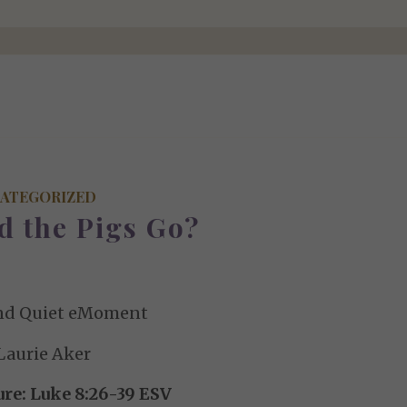
ATEGORIZED
d the Pigs Go?
nd Quiet eMoment
Laurie Aker
ure: Luke 8:26-39 ESV