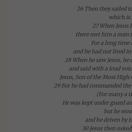
26 Then they sailed t
which is
27 When Jesus h
there met him a man 
For a long time
and he had not lived i
28 When he saw Jesus, he 
and said with a loud voic
Jesus, Son of the Most High
29 For he had commanded the u
(For many a t
He was kept under guard a
but he wou
and be driven by t
30 Jesus then aske