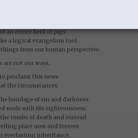
 the work of Christ is very mixed.
ow someone will respond.
cumstances the Lord will allow.
 of an entire herd of pigs
ike a logical evangelism tool.
ss things from our human perspective.
 are not our ways.
s to proclaim this news
at the circumstances.
the bondage of sin and darkness.
d souls with His righteousness.
 the tombs of death and instead
lling place now and forever.
n everlasting inheritance.