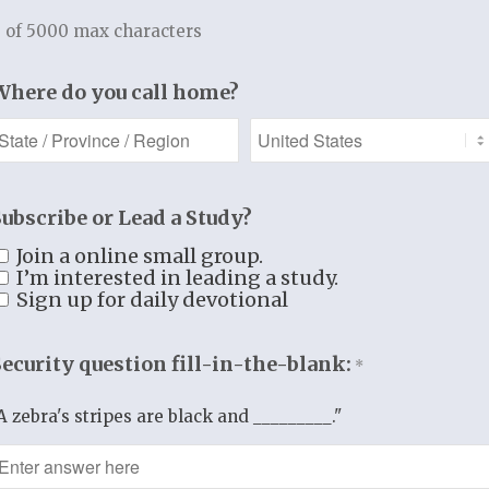
this One who is Lord over all?
 of 5000 max characters
ed Jesus to leave.
Where do you call home?
doesn’t stay.
ds the man to remain.
agine the work of evangelism.
Subscribe or Lead a Study?
s Jesus doing?
d and redeemed wants to be with Jesus.
Join a online small group.
I’m interested in leading a study.
o be near the One who rescued him.
Sign up for daily devotional
edeemed man to return to his home.
 to this crowd lost in their sin,
Security question fill-in-the-blank:
*
 prince of darkness,
 to all what He has done for him.
A zebra's stripes are black and _________."
E TRUTH TO HEART