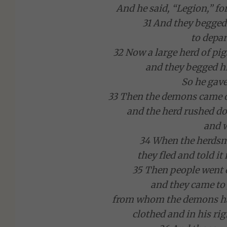
And he said, “Legion,” 
31 And they begge
to depar
32 Now a large herd of pig
and they begged hi
So he gav
33 Then the demons came ou
and the herd rushed do
and 
34 When the herds
they fled and told it 
35 Then people went 
and they came to
from whom the demons had 
clothed and in his ri