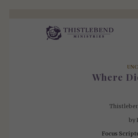
UNC
Where Di
Thistlebe
by 
Focus Script