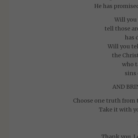
He has promised
Will yo
tell those a
has 
Will you te
the Chris
who t
sins
AND BRIN
Choose one truth from t
Take it with y
Thank you, Lo