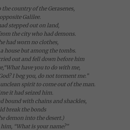
o the country of the Gerasenes,
 opposite Galilee.
ad stepped out on land,
from the city who had demons.
 he had worn no clothes,
n a house but among the tombs.
cried out and fell down before him
e,
“What have you to do with me,
 God? I beg you, do not torment me.”
nclean spirit to come out of the man.
ime it had seized him.
nd bound with chains and shackles,
ld break the bonds
he demon into the desert.)
d him, “What is your name?”