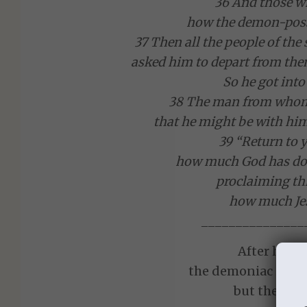
36 And those wh
how the demon-poss
37 Then all the people of th
asked him to depart from them
So he got into
38 The man from whom
that he might be with him
39 “Return to 
how much God has don
proclaiming th
how much Jes
_______________
After his e
the demoniac is qui
but the town