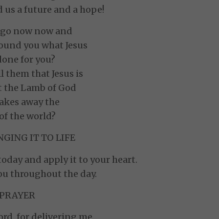
 us a future and a hope!
u go now now and
round you what Jesus
done for you?
ll them that Jesus is
t the Lamb of God
akes away the
 of the world?
GING IT TO LIFE
oday and apply it to your heart.
ou throughout the day.
PRAYER
rd, for delivering me