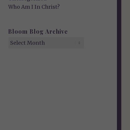
Who Am I In Christ?
Bloom Blog Archive