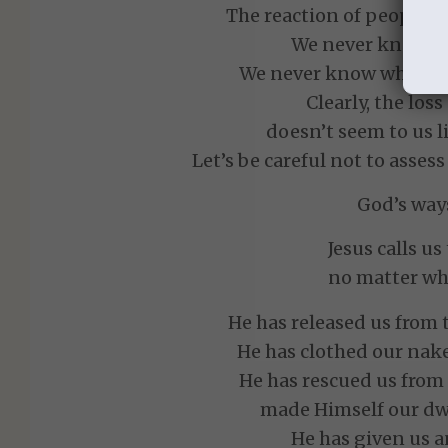
The reaction of people to
We never know h
We never know what cir
Clearly, the loss
doesn’t seem to us l
Let’s be careful not to asse
God’s ways
Jesus calls u
no matter wh
He has released us from 
He has clothed our nake
He has rescued us from
made Himself our dwe
He has given us a