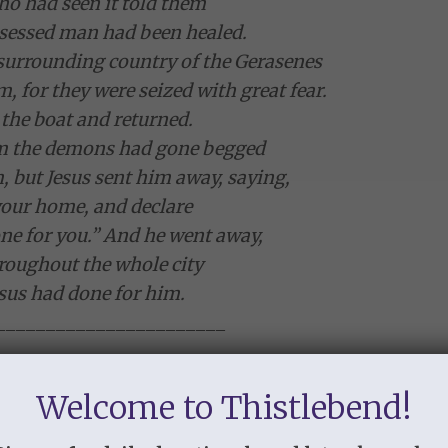
o had seen it told them
essed man had been healed.
e surrounding country of the Gerasenes
, for they were seized with great fear.
 the boat and returned.
 the demons had gone begged
, but Jesus sent him away, saying,
your home, and declare
e for you.” And he went away,
roughout the whole city
us had done for him.
_______________________
ncounter with Jesus,
et and peaceful and at rest,
Welcome to Thistlebend!
s people are afraid.