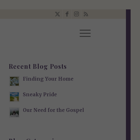
Recent Blog Posts
Finding Your Home
Sneaky Pride
Our Need for the Gospel