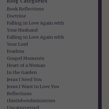
Blog Categories
Book Reflections
Doctrine
Falling in Love Again with
Your Husband
Falling in Love Again with
Your Lord
Fearless
Gospel Moments
Heart of a Woman
In the Garden
Jesus I Need You
Jesus I Want to Love You
Reflections
thistlebendministries
Uncategorized