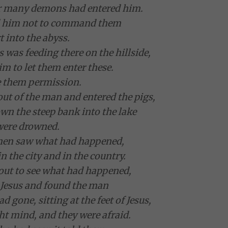
for many demons had entered him.
d him not to command them
t into the abyss.
s was feeding there on the hillside,
m to let them enter these.
e them permission.
t of the man and entered the pigs,
wn the steep bank into the lake
were drowned.
men saw what had happened,
in the city and in the country.
out to see what had happened,
 Jesus and found the man
gone, sitting at the feet of Jesus,
ght mind, and they were afraid.