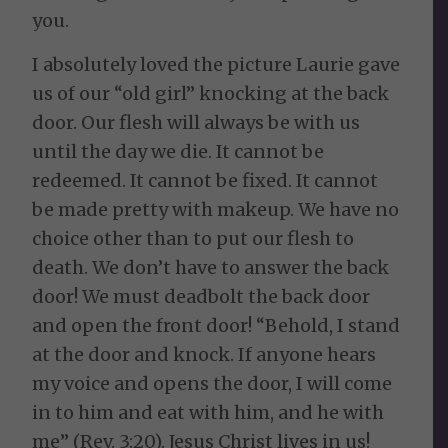
you.
I absolutely loved the picture Laurie gave
us of our “old girl” knocking at the back
door. Our flesh will always be with us
until the day we die. It cannot be
redeemed. It cannot be fixed. It cannot
be made pretty with makeup. We have no
choice other than to put our flesh to
death. We don’t have to answer the back
door! We must deadbolt the back door
and open the front door! “Behold, I stand
at the door and knock. If anyone hears
my voice and opens the door, I will come
in to him and eat with him, and he with
me” (Rev. 3:20). Jesus Christ lives in us!