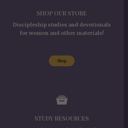
SHOP OUR STORE
Discipleship studies and devotionals
for women and other materials!
Shop
STUDY RESOURCES