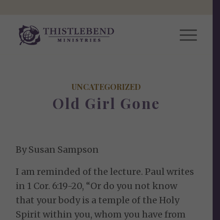
UNCATEGORIZED
Old Girl Gone
By Susan Sampson
I am reminded of the lecture. Paul writes
in 1 Cor. 6:19-20, “Or do you not know
that your body is a temple of the Holy
Spirit within you, whom you have from