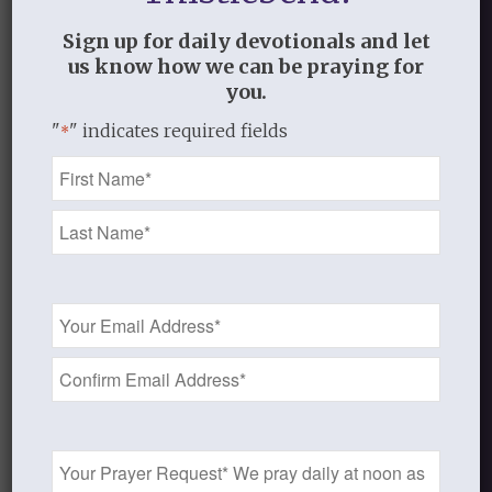
truly believe and live what the Bible says
Sign up for daily devotionals and let
and not what we see or feel or think.
us know how we can be praying for
you.
"
" indicates required fields
*
AUGUST 15, 2013
/
BY
THISTLEBEND ADMIN
Name
*
Share this entry
Email
Address
*
0
REPLIES
Prayer
Request
Leave a Reply