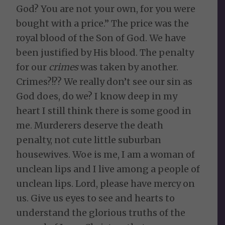
God? You are not your own, for you were
bought with a price.” The price was the
royal blood of the Son of God. We have
been justified by His blood. The penalty
for our
crimes
was taken by another.
Crimes?!?? We really don’t see our sin as
God does, do we? I know deep in my
heart I still think there is some good in
me. Murderers deserve the death
penalty, not cute little suburban
housewives. Woe is me, I am a woman of
unclean lips and I live among a people of
unclean lips. Lord, please have mercy on
us. Give us eyes to see and hearts to
understand the glorious truths of the