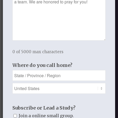
Want to join the discussion?
Feel free to contribute!
You must be
logged in
to post a
comment.
This site uses Akismet to reduce
0 of 5000 max characters
spam.
Learn how your comment
data is processed.
Where do you call home?
Recent Blog Posts
Subscribe or Lead a Study?
Finding Your Home
Join a online small group.