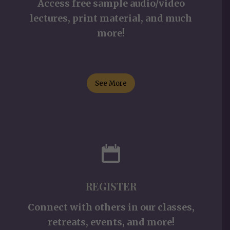
Access free sample audio/video
lectures, print material, and much
more!
See More
REGISTER
Connect with others in our classes,
retreats, events, and more!