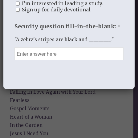
I’m interested in leading a study.
Sign up for daily devotional
Sneaky Pride
Security question fill-in-the-blank:
Our Need for the Gospel
*
"A zebra's stripes are black and _________."
Blog Categories
Book Reflections
Doctrine
Falling in Love Again with Your Husband
Falling in Love Again with Your Lord
Fearless
Gospel Moments
Heart of a Woman
In the Garden
Jesus I Need You