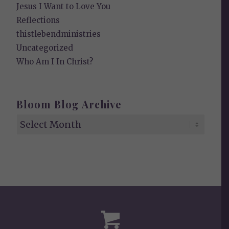
Jesus I Want to Love You
Reflections
thistlebendministries
Uncategorized
Who Am I In Christ?
Bloom Blog Archive