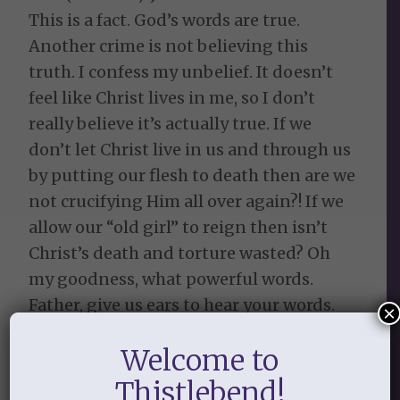
This is a fact. God’s words are true.
Another crime is not believing this
truth. I confess my unbelief. It doesn’t
feel like Christ lives in me, so I don’t
really believe it’s actually true. If we
don’t let Christ live in us and through us
by putting our flesh to death then are we
not crucifying Him all over again?! If we
allow our “old girl” to reign then isn’t
Christ’s death and torture wasted? Oh
my goodness, what powerful words.
Father, give us ears to hear your words.
×
Give us grace to know your great love for
Welcome to
us that you demonstrated at the cross.
May we have faith by grace for grace to
Thistlebend!