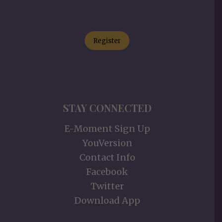
Register
STAY CONNECTED
E-Moment Sign Up
YouVersion
Contact Info
Facebook
Twitter
Download App