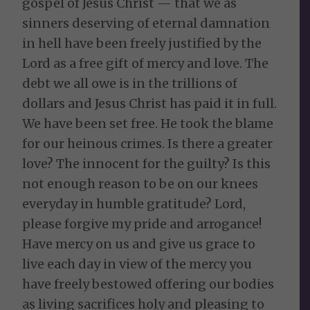
gospel of Jesus Christ — that we as
sinners deserving of eternal damnation
in hell have been freely justified by the
Lord as a free gift of mercy and love. The
debt we all owe is in the trillions of
dollars and Jesus Christ has paid it in full.
We have been set free. He took the blame
for our heinous crimes. Is there a greater
love? The innocent for the guilty? Is this
not enough reason to be on our knees
everyday in humble gratitude? Lord,
please forgive my pride and arrogance!
Have mercy on us and give us grace to
live each day in view of the mercy you
have freely bestowed offering our bodies
as living sacrifices holy and pleasing to