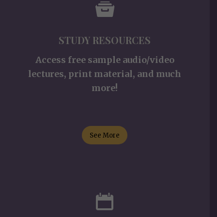
STUDY RESOURCES
Access free sample audio/video
lectures, print material, and much
more!
See More