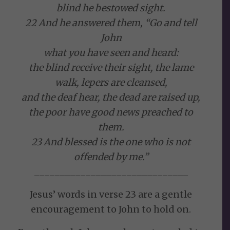
blind he bestowed sight.
22 And he answered them, “Go and tell
John
what you have seen and heard:
the blind receive their sight, the lame
walk, lepers are cleansed,
and the deaf hear, the dead are raised up,
the poor have good news preached to
them.
23 And blessed is the one who is not
offended by me.”
______________________________
Jesus’ words in verse 23 are a gentle
encouragement to John to hold on.