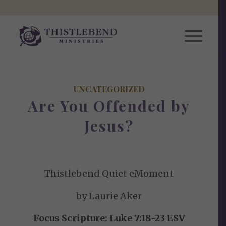
UNCATEGORIZED
Are You Offended by
Jesus?
Thistlebend Quiet eMoment
by Laurie Aker
Focus Scripture: Luke 7:18-23 ESV