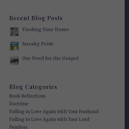
Recent Blog Posts
Finding Your Home
Sneaky Pride
Our Need for the Gospel
Blog Categories
Book Reflections
Doctrine
Falling in Love Again with Your Husband
Falling in Love Again with Your Lord
Fearless