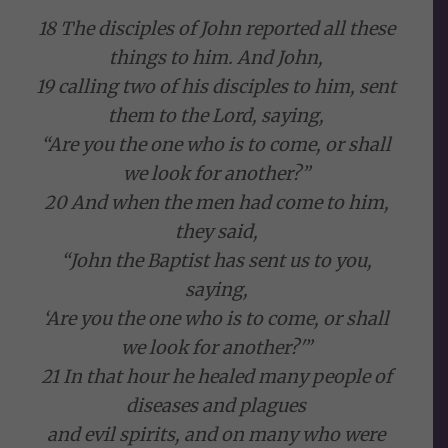
18 The disciples of John reported all these
things to him. And John,
19 calling two of his disciples to him, sent
them to the Lord, saying,
“Are you the one who is to come, or shall
we look for another?”
20 And when the men had come to him,
they said,
“John the Baptist has sent us to you,
saying,
‘Are you the one who is to come, or shall
we look for another?'”
21 In that hour he healed many people of
diseases and plagues
and evil spirits, and on many who were