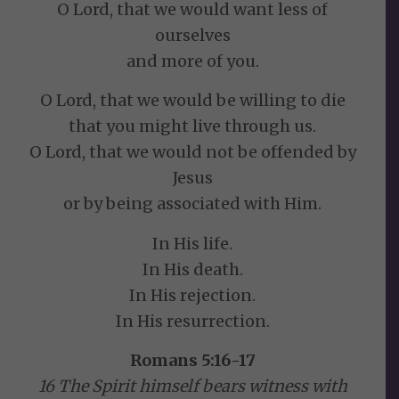
O Lord, that we would want less of
ourselves
and more of you.
O Lord, that we would be willing to die
that you might live through us.
O Lord, that we would not be offended by
Jesus
or by being associated with Him.
In His life.
In His death.
In His rejection.
In His resurrection.
Romans 5:16-17
16 The Spirit himself bears witness with