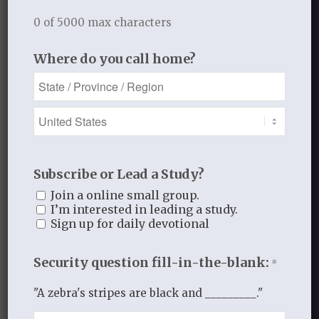
O Lord, forgive us when we live for
0 of 5000 max characters
ourselves and not for you.
In His hands for His glory,
Where do you call home?
Laurie
_____________________________
JANUARY 13, 2014
/
BY
THISTLEBEND ADMIN
Subscribe or Lead a Study?
Join a online small group.
I’m interested in leading a study.
Sign up for daily devotional
Share this entry
Security question fill-in-the-blank:
*
"A zebra's stripes are black and _________."