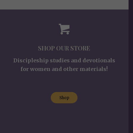
SHOP OUR STORE
Discipleship studies and devotionals
for women and other materials!
Shop