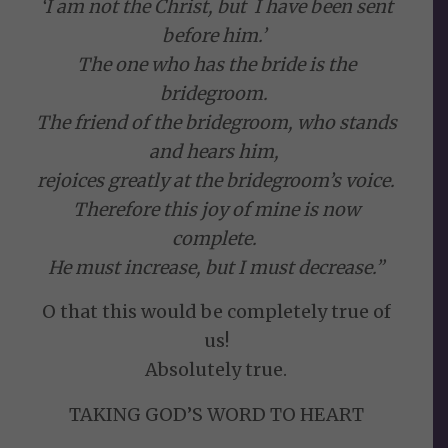
‘I am not the Christ, but I have been sent
before him.’
The one who has the bride is the
bridegroom.
The friend of the bridegroom, who stands
and hears him,
rejoices greatly at the bridegroom’s voice.
Therefore this joy of mine is now
complete.
He must increase, but I must decrease.”
O that this would be completely true of
us!
Absolutely true.
TAKING GOD’S WORD TO HEART