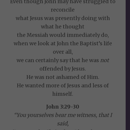
Even though John may have struggled to
reconcile
what Jesus was presently doing with
what he thought
the Messiah would immediately do,
when we look at John the Baptist’s life
over all,
we can certainly say that he was
not
offended by Jesus.
He was not ashamed of Him.
He wanted more of Jesus and less of
himself.
John 3:29-30
“You yourselves bear me witness, that I
said,