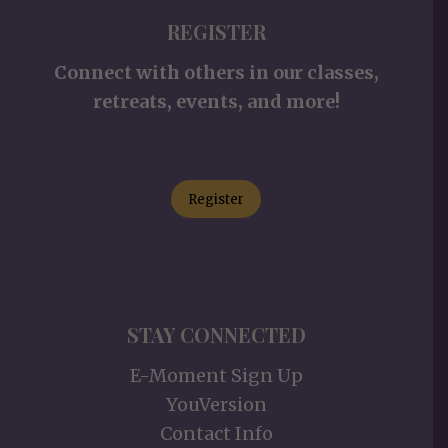
REGISTER
Connect with others in our classes,
retreats, events, and more!
Register
STAY CONNECTED
E-Moment Sign Up
YouVersion
Contact Info