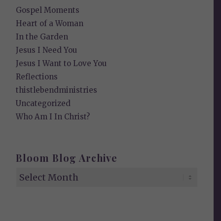
Gospel Moments
Heart of a Woman
In the Garden
Jesus I Need You
Jesus I Want to Love You
Reflections
thistlebendministries
Uncategorized
Who Am I In Christ?
Bloom Blog Archive