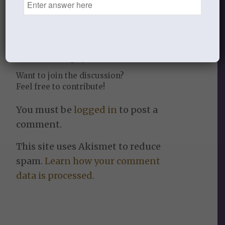
0
REPLIES
Leave a Reply
Want to join the discussion?
Feel free to contribute!
You must be
logged in
to post a
comment.
This site uses Akismet to reduce
spam.
Learn how your comment
data is processed.