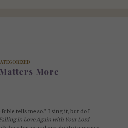
ATEGORIZED
 Matters More
Bible tells me so.” I sing it, but do I
Falling in Love Again with Your Lord
’s love for us and our ability to receive