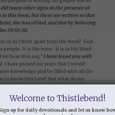
 the purpose of writing his gospel was so
did many other signs in the presence of
 in this book; but these are written so that
hrist, the Son of God, and that by believing
hn 20:30-31).
or us in Christ apart from His Word? God
people. It is His voice. It is in His Word
d we hear Him say, “
I have loved you with
).
I have prayed for years that I would
sses knowledge and be filled with all the
want to know this Love! But what do my
ve of Christ but do I run to Him in His
 me that more than I want to know the
Welcome to Thistlebend!
 about myself. So I run. I run to my iphone,
was so right when she pointed out that we
Sign up for daily devotionals and let us know ho