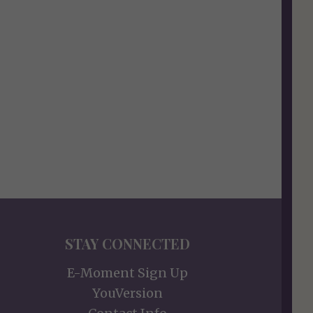
STAY CONNECTED
E-Moment Sign Up
YouVersion