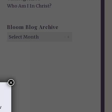
Who Am I In Christ?
Bloom Blog Archive
×
w