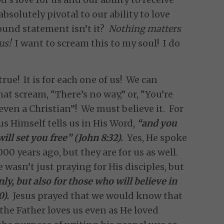
absolutely pivotal to our ability to love
found statement isn’t it?
Nothing matters
us!
I want to scream this to my soul! I do
true! It is for each one of us! We can
that scream, “There’s no way,” or, “You’re
even a Christian”! We must believe it. For
esus Himself tells us in His Word,
“and you
will set you free” (John 8:32).
Yes, He spoke
00 years ago, but they are for us as well.
e wasn’t just praying for His disciples, but
nly, but also for those who will believe in
0).
Jesus prayed that we would know that
the Father loves us even as He loved