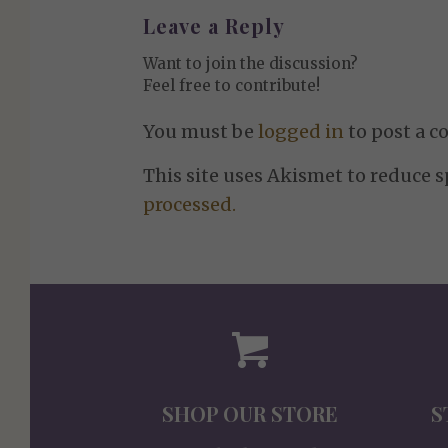
Leave a Reply
Want to join the discussion?
Feel free to contribute!
You must be
logged in
to post a 
This site uses Akismet to reduce 
processed.
SHOP OUR STORE
S