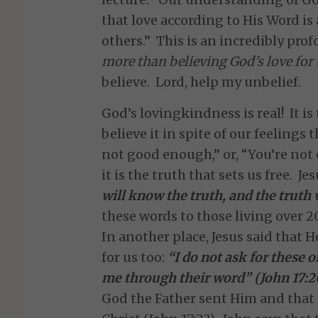
that love according to His Word is 
others.” This is an incredibly pro
more than believing God’s love for 
believe. Lord, help my unbelief.
God’s lovingkindness is real! It is 
believe it in spite of our feelings 
not good enough,” or, “You’re not 
it is the truth that sets us free. J
will know the truth, and the truth 
these words to those living over 20
In another place, Jesus said that H
for us too:
“I do not ask for these o
me through their word” (John 17:2
God the Father sent Him and that 