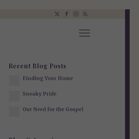
Recent Blog Posts
Finding Your Home
Sneaky Pride
Our Need for the Gospel