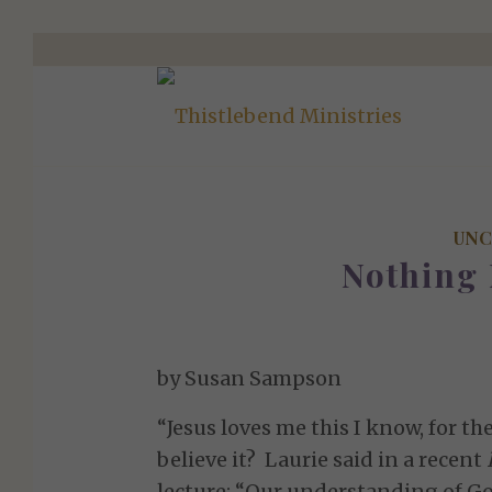
UNC
Nothing
by Susan Sampson
“Jesus loves me this I know, for the 
believe it? Laurie said in a recent
lecture: “Our understanding of God