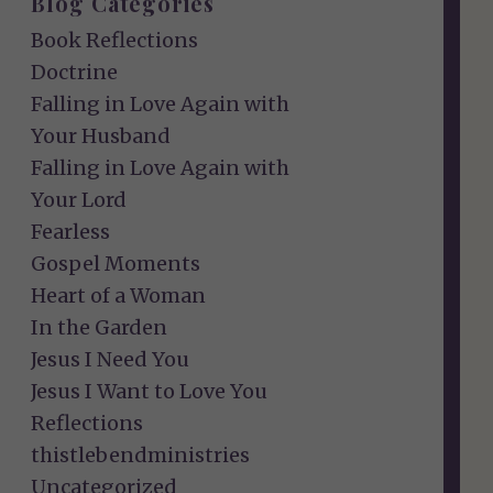
Blog Categories
Book Reflections
Doctrine
Falling in Love Again with
Your Husband
Falling in Love Again with
Your Lord
Fearless
Gospel Moments
Heart of a Woman
In the Garden
Jesus I Need You
Jesus I Want to Love You
Reflections
thistlebendministries
Uncategorized