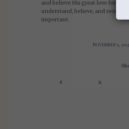
and believe His great love for us.
understand, believe, and receive 
important.
NOVEMBER 5, 201
/
Sha