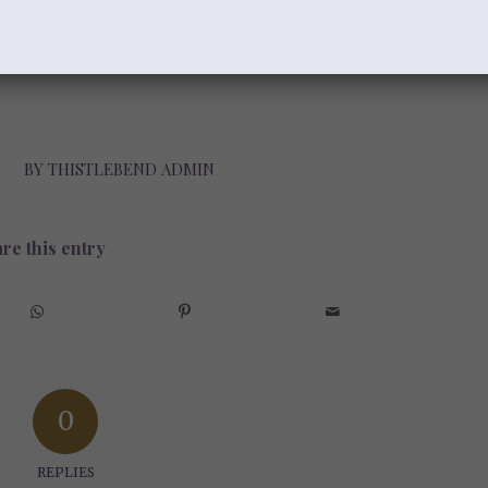
 And may His eternal Word help us
the love of God. There is nothing more
3
BY
THISTLEBEND ADMIN
re this entry
0
REPLIES