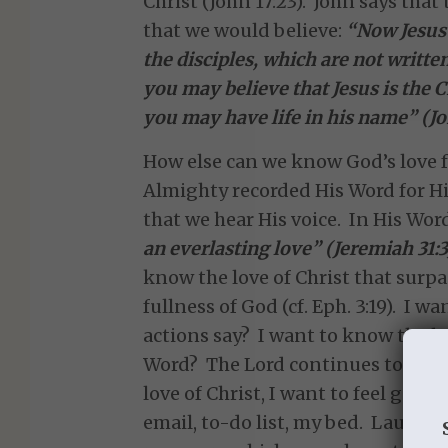
Christ (John 17:23). John says that
that we would believe:
“Now Jesus 
the disciples, which are not written
you may believe that Jesus is the C
you may have life in his name” (Jo
How else can we know God’s love f
Almighty recorded His Word for His 
that we hear His voice. In His Wor
an everlasting love” (Jeremiah 31:3
know the love of Christ that surpa
fullness of God (cf. Eph. 3:19). I 
actions say? I want to know the lo
Word? The Lord continues to show
love of Christ, I want to feel good
email, to-do list, my bed. Laurie 