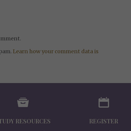
comment.
spam.
Learn how your comment data is
TUDY RESOURCES
REGISTER