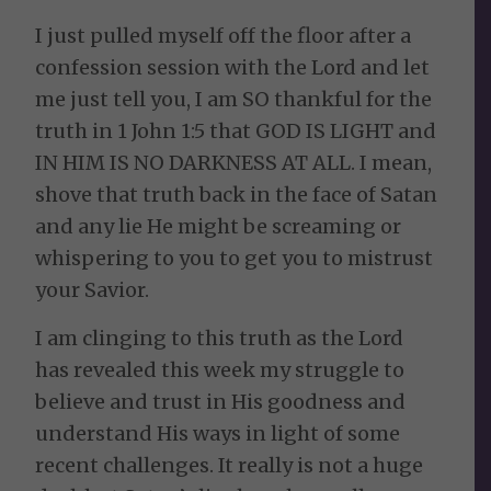
I just pulled myself off the floor after a
confession session with the Lord and let
me just tell you, I am SO thankful for the
truth in 1 John 1:5 that GOD IS LIGHT and
IN HIM IS NO DARKNESS AT ALL. I mean,
shove that truth back in the face of Satan
and any lie He might be screaming or
whispering to you to get you to mistrust
your Savior.
I am clinging to this truth as the Lord
has revealed this week my struggle to
believe and trust in His goodness and
understand His ways in light of some
recent challenges. It really is not a huge