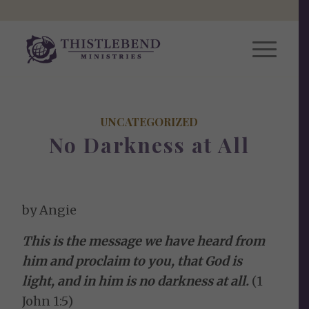
UNCATEGORIZED
No Darkness at All
by Angie
This is the message we have heard from
him and proclaim to you, that God is
light, and in him is no darkness at all.
(1
John 1:5)