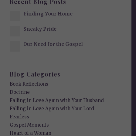
Recent Blog Posts
Finding Your Home
Sneaky Pride
Our Need for the Gospel
Blog Categories
Book Reflections
Doctrine
Falling in Love Again with Your Husband
Falling in Love Again with Your Lord
Fearless
Gospel Moments
Heart of a Woman