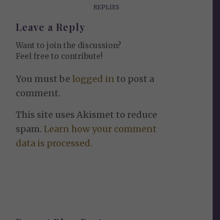
REPLIES
Leave a Reply
Want to join the discussion?
Feel free to contribute!
You must be
logged in
to post a
comment.
This site uses Akismet to reduce
spam.
Learn how your comment
data is processed.