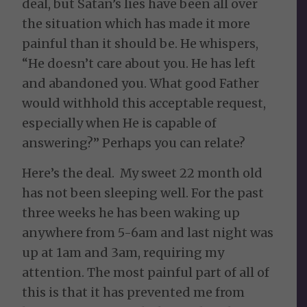
deal, but Satan’s lies have been all over
the situation which has made it more
painful than it should be. He whispers,
“He doesn’t care about you. He has left
and abandoned you. What good Father
would withhold this acceptable request,
especially when He is capable of
answering?” Perhaps you can relate?
Here’s the deal. My sweet 22 month old
has not been sleeping well. For the past
three weeks he has been waking up
anywhere from 5-6am and last night was
up at 1am and 3am, requiring my
attention. The most painful part of all of
this is that it has prevented me from