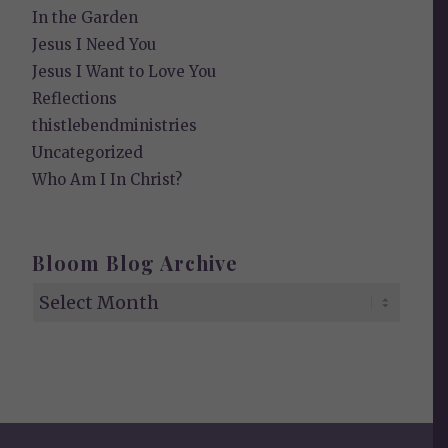
In the Garden
Jesus I Need You
Jesus I Want to Love You
Reflections
thistlebendministries
Uncategorized
Who Am I In Christ?
Bloom Blog Archive