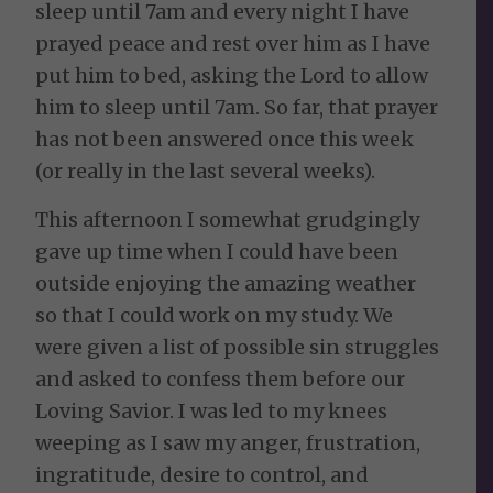
sleep until 7am and every night I have
prayed peace and rest over him as I have
put him to bed, asking the Lord to allow
him to sleep until 7am. So far, that prayer
has not been answered once this week
(or really in the last several weeks).
This afternoon I somewhat grudgingly
gave up time when I could have been
outside enjoying the amazing weather
so that I could work on my study. We
were given a list of possible sin struggles
and asked to confess them before our
Loving Savior. I was led to my knees
weeping as I saw my anger, frustration,
ingratitude, desire to control, and