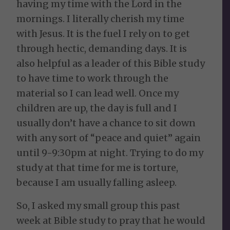
having my time with the Lord in the
mornings. I literally cherish my time
with Jesus. It is the fuel I rely on to get
through hectic, demanding days. It is
also helpful as a leader of this Bible study
to have time to work through the
material so I can lead well. Once my
children are up, the day is full and I
usually don’t have a chance to sit down
with any sort of “peace and quiet” again
until 9-9:30pm at night. Trying to do my
study at that time for me is torture,
because I am usually falling asleep.
So, I asked my small group this past
week at Bible study to pray that he would