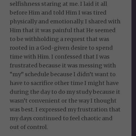
selfishness staring at me. I laid it all
before Him and told Him I was tired
physically and emotionally. I shared with
Him that it was painful that He seemed
to be withholding a request that was
rooted in a God-given desire to spend
time with Him. I confessed that I was
frustrated because it was messing with
“my” schedule because I didn’t want to
have to sacrifice other time I might have
during the day to do my study because it
wasn’t convenient or the way I thought
was best. I expressed my frustration that
my days continued to feel chaotic and
out of control.