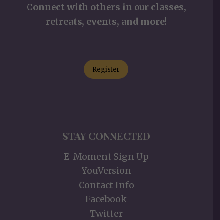
Connect with others in our classes,
retreats, events, and more!
Register
STAY CONNECTED
E-Moment Sign Up
YouVersion
Contact Info
Facebook
Twitter