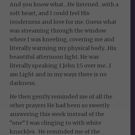
And you know what…He listened…with a
soft heart, and I could feel His
tenderness and love for me. Guess what
was streaming through the window
where I was kneeling, covering me and
literally warming my physical body…His
beautiful afternoon light. He was
literally speaking 1 John 1:5 over me…I
am Light and in my ways there is no
darkness.
He then gently reminded me of all the
other prayers He had been so sweetly
answering this week instead of the
“one” I was clinging to with white
knuckles. He reminded me of the