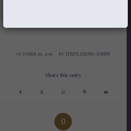
blessed is the one who trusts in you!
(Psalm 84:11-12)
OCTOBER 29, 2015
/
BY
THISTLEBEND ADMIN
Share this entry
0