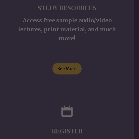
STUDY RESOURCES
Access free sample audio/video
lectures, print material, and much
more!
See More
REGISTER