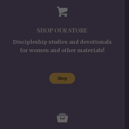
SHOP OUR STORE
Discipleship studies and devotionals
for women and other materials!
Shop