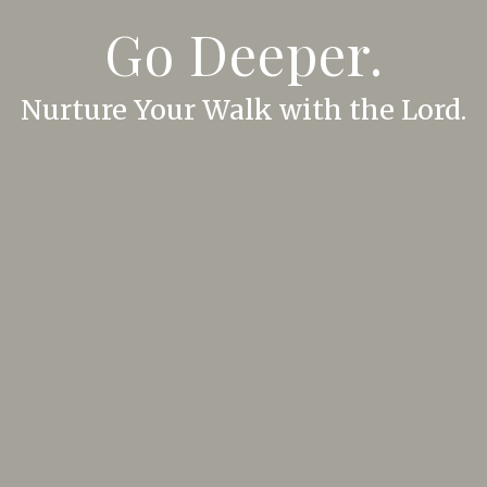
Go Deeper.
Nurture Your Walk with the Lord.