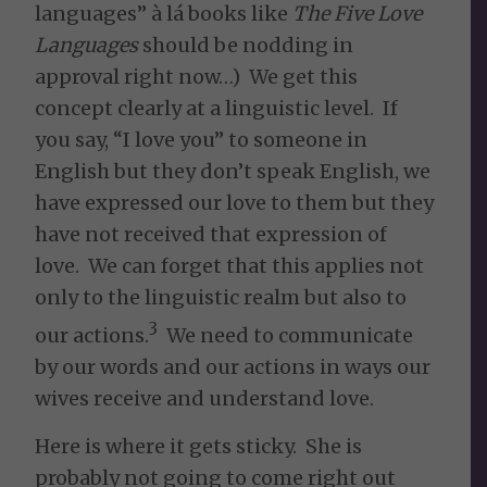
languages” à lá books like
The Five Love
Languages
should be nodding in
approval right now…) We get this
concept clearly at a linguistic level. If
you say, “I love you” to someone in
English but they don’t speak English, we
have expressed our love to them but they
have not received that expression of
love. We can forget that this applies not
only to the linguistic realm but also to
3
our actions.
We need to communicate
by our words and our actions in ways our
wives receive and understand love.
Here is where it gets sticky. She is
probably not going to come right out