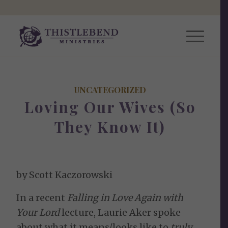
UNCATEGORIZED
Loving Our Wives (So
They Know It)
by Scott Kaczorowski
In a recent
Falling in Love Again with
Your Lord
lecture, Laurie Aker spoke
about what it means/looks like to
truly