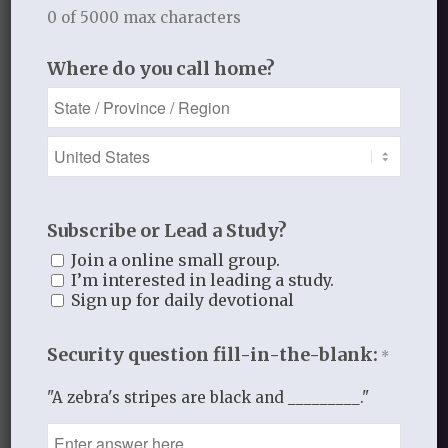
0 of 5000 max characters
Recent Blog Posts
Where do you call home?
Finding Your Home
Sneaky Pride
Our Need for the Gospel
Subscribe or Lead a Study?
Join a online small group.
Blog Categories
I’m interested in leading a study.
Sign up for daily devotional
Book Reflections
Doctrine
Security question fill-in-the-blank:
*
Falling in Love Again with Your Husband
Falling in Love Again with Your Lord
"A zebra's stripes are black and _________."
Fearless
Gospel Moments