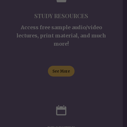
STUDY RESOURCES
Access free sample audio/video
lectures, print material, and much
more!
See More