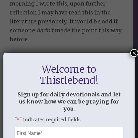
morning I wrote this, upon further
reflection I may have read this in the
literature previously. It would be odd if
someone
hadn’t
made the point this way
before.
×
OCTOBER 25, 2013
/
BY
THISTLEBEND ADMIN
Welcome to
Thistlebend!
Share this entry
Sign up for daily devotionals and let
us know how we can be praying for
you.
"
" indicates required fields
*
Name
0
*