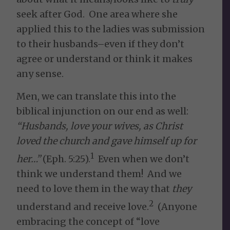
seek after God. One area where she
applied this to the ladies was submission
to their husbands–even if they don’t
agree or understand or think it makes
any sense.
Men, we can translate this into the
biblical injunction on our end as well:
“
Husbands, love your wives, as Christ
loved the church and gave himself up for
1
her…”
(Eph. 5:25).
Even when we don’t
think we understand them! And we
need to love them in the way that
they
2
understand and receive love.
(Anyone
embracing the concept of “love