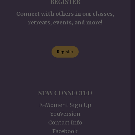
REGISTER
Connect with others in our classes,
retreats, events, and more!
Register
STAY CONNECTED
E-Moment Sign Up
YouVersion
Contact Info
Facebook