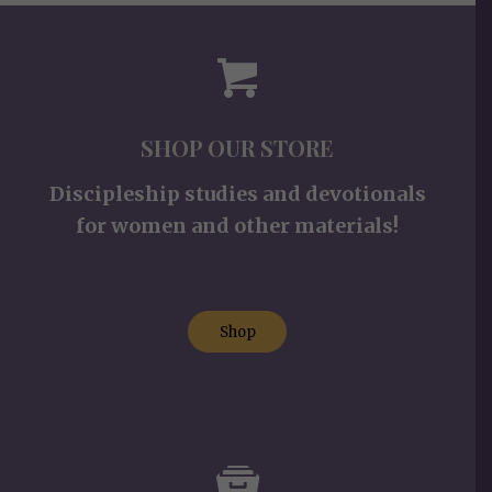
SHOP OUR STORE
Discipleship studies and devotionals
for women and other materials!
Shop