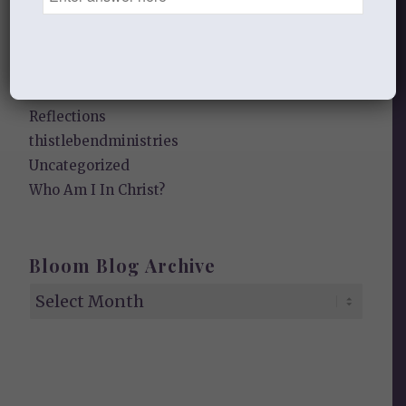
Heart of a Woman
In the Garden
Jesus I Need You
Jesus I Want to Love You
Reflections
thistlebendministries
Uncategorized
Who Am I In Christ?
Bloom Blog Archive