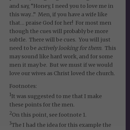
and say, “Honey, I need you to love me in
this way…” Men, if you have a wife like
that… praise God for her! For most men
though the cues will probably be more
subtle. There will be cues. You will just
need to be
actively looking for them
. This
may sound like hard work, and for some
men it may be. But we must if we would
love our wives as Christ loved the church.
Footnotes:
1
It was suggested to me that I make
these points for the men.
2
On this point, see footnote 1.
3
The I had the idea for this example the