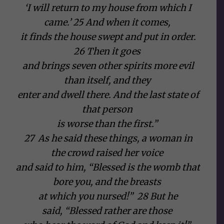
‘I will return to my house from which I
came.’ 25 And when it comes,
it finds the house swept and put in order.
26 Then it goes
and brings seven other spirits more evil
than itself, and they
enter and dwell there. And the last state of
that person
is worse than the first.”
27 As he said these things, a woman in
the crowd raised her voice
and said to him, “Blessed is the womb that
bore you, and the breasts
at which you nursed!” 28 But he
said, “Blessed rather are those