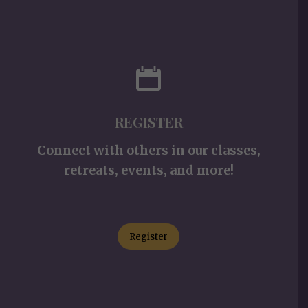
REGISTER
Connect with others in our classes,
retreats, events, and more!
Register