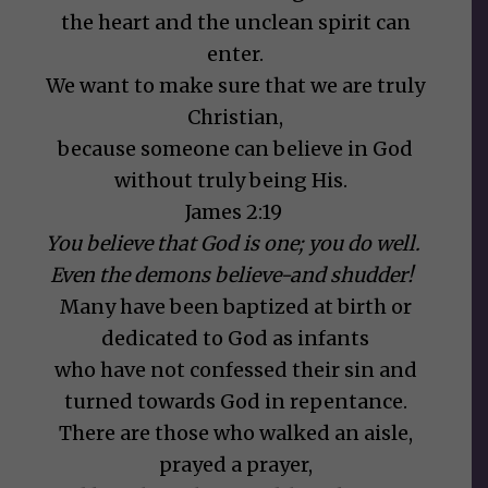
the heart and the unclean spirit can
enter.
We want to make sure that we are truly
Christian,
because someone can believe in God
without truly being His.
James 2:19
You believe that God is one; you do well.
Even the demons believe-and shudder!
Many have been baptized at birth or
dedicated to God as infants
who have not confessed their sin and
turned towards God in repentance.
There are those who walked an aisle,
prayed a prayer,