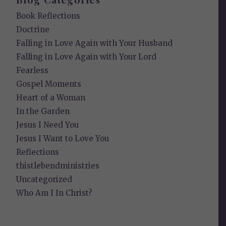
Book Reflections
Doctrine
Falling in Love Again with Your Husband
Falling in Love Again with Your Lord
Fearless
Gospel Moments
Heart of a Woman
In the Garden
Jesus I Need You
Jesus I Want to Love You
Reflections
thistlebendministries
Uncategorized
Who Am I In Christ?