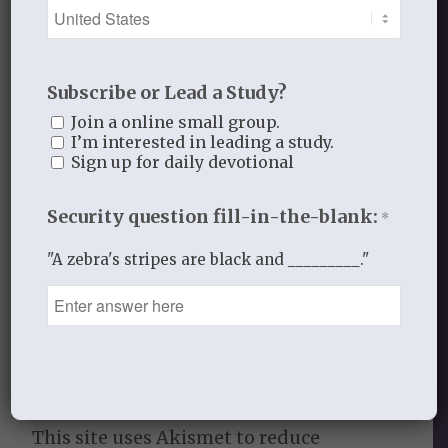
Share this entry
Subscribe or Lead a Study?
Join a online small group.
I’m interested in leading a study.
Sign up for daily devotional
0
Security question fill-in-the-blank:
*
REPLIES
Leave a Reply
"A zebra's stripes are black and _________."
Want to join the discussion?
Feel free to contribute!
You must be
logged in
to post a
comment.
This site uses Akismet to reduce