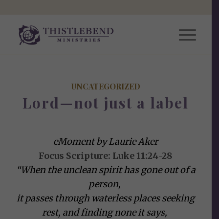
UNCATEGORIZED
Lord—not just a label
eMoment by Laurie Aker
Focus Scripture: Luke 11:24-28
“When the unclean spirit has gone out of a
person,
it passes through waterless places seeking
rest, and finding none it says,