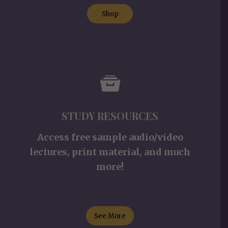
Shop
STUDY RESOURCES
Access free sample audio/video
lectures, print material, and much
more!
See More