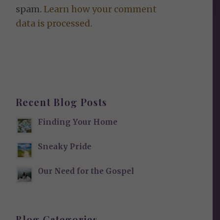
spam.
Learn how your comment
data is processed.
Recent Blog Posts
Finding Your Home
Sneaky Pride
Our Need for the Gospel
Blog Categories