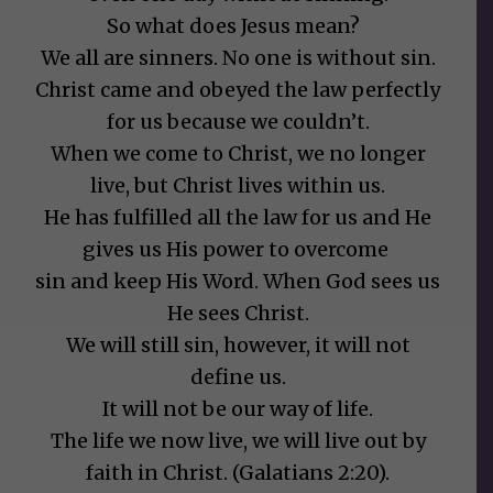
So what does Jesus mean?
We all are sinners. No one is without sin.
Christ came and obeyed the law perfectly
for us because we couldn’t.
When we come to Christ, we no longer
live, but Christ lives within us.
He has fulfilled all the law for us and He
gives us His power to overcome
sin and keep His Word. When God sees us
He sees Christ.
We will still sin, however, it will not
define us.
It will not be our way of life.
The life we now live, we will live out by
faith in Christ. (Galatians 2:20).