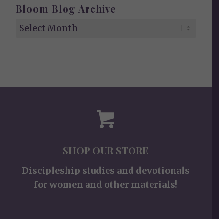
Bloom Blog Archive
SHOP OUR STORE
Discipleship studies and devotionals
for women and other materials!