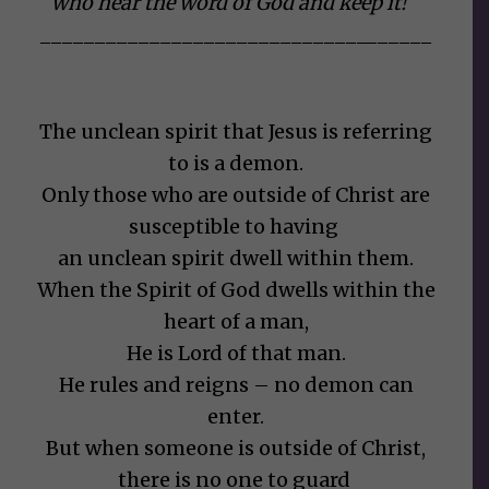
who
hear the word of God and keep it!”
______________________________
______
The unclean spirit that Jesus is referring
to is a demon.
Only those who are outside of Christ are
susceptible to having
an unclean spirit dwell within them.
When the Spirit of God dwells within the
heart of a man,
He is Lord of that man.
He rules and reigns – no demon can
enter.
But when someone is outside of Christ,
there is no one to guard