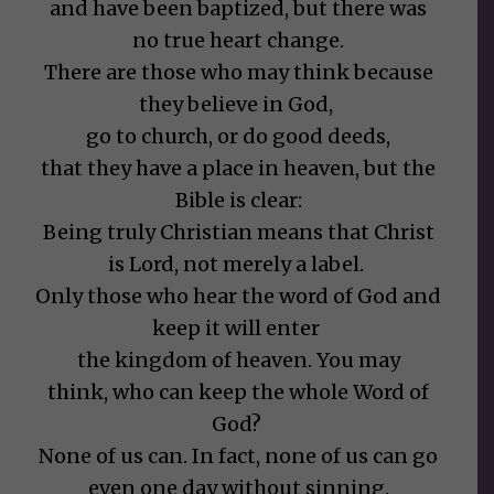
and have been baptized, but there was
no true heart change.
There are those who may think because
they believe in God,
go to church, or do good deeds,
that they have a place in heaven, but the
Bible is clear:
Being truly Christian means that Christ
is Lord, not merely a label.
Only those who hear the word of God and
keep it will enter
the kingdom of heaven. You may
think, who can keep the whole Word of
God?
None of us can. In fact, none of us can go
even one day without sinning.