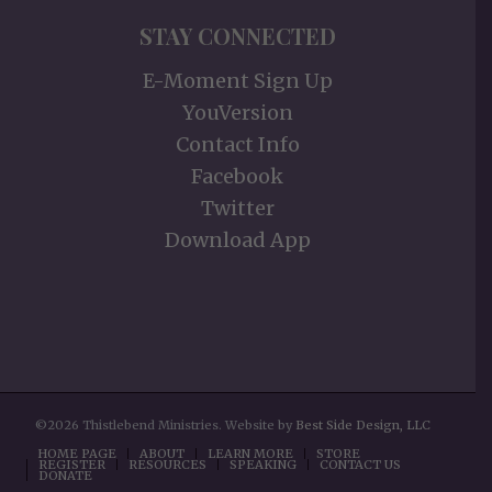
STAY CONNECTED
E-Moment Sign Up
YouVersion
Contact Info
Facebook
Twitter
Download App
©2026 Thistlebend Ministries. Website by
Best Side Design, LLC
HOME PAGE
ABOUT
LEARN MORE
STORE
REGISTER
RESOURCES
SPEAKING
CONTACT US
DONATE