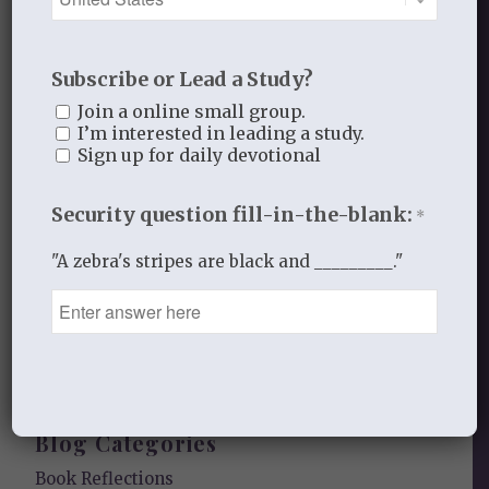
data is processed.
Subscribe or Lead a Study?
Join a online small group.
I’m interested in leading a study.
Sign up for daily devotional
Recent Blog Posts
Security question fill-in-the-blank:
*
Finding Your Home
"A zebra's stripes are black and _________."
Sneaky Pride
Our Need for the Gospel
Blog Categories
Book Reflections