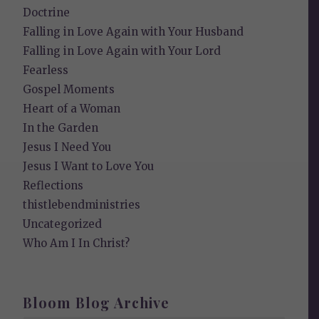
Doctrine
Falling in Love Again with Your Husband
Falling in Love Again with Your Lord
Fearless
Gospel Moments
Heart of a Woman
In the Garden
Jesus I Need You
Jesus I Want to Love You
Reflections
thistlebendministries
Uncategorized
Who Am I In Christ?
Bloom Blog Archive