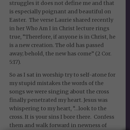
struggles it does not define me and that
is especially poignant and beautiful on
Easter. The verse Laurie shared recently
in her
Who Am I in Christ
lecture rings
true,
“
T
herefore, if anyone is in Christ, he
is a new creation. The old has passed
away; behold, the new has come”
(2 Cor.
5:17).
So as I sat in worship try to self-atone for
my stupid mistakes the words of the
songs we were singing about the cross
finally penetrated my heart. Jesus was
whispering to my heart, “…look to the
cross. It is your sins I bore there. Confess
them and walk forward in newness of