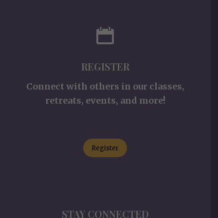
REGISTER
Connect with others in our classes,
retreats, events, and more!
Register
STAY CONNECTED