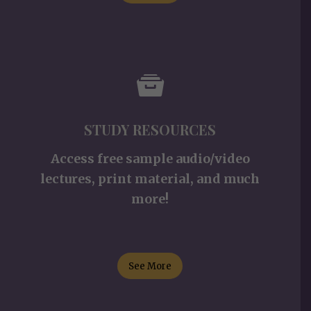
STUDY RESOURCES
Access free sample audio/video
lectures, print material, and much
more!
See More