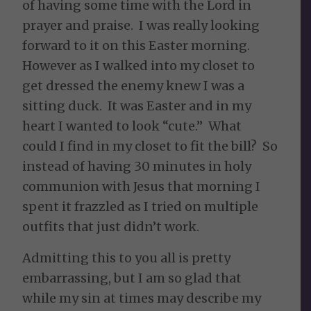
of having some time with the Lord in
prayer and praise. I was really looking
forward to it on this Easter morning.
However as I walked into my closet to
get dressed the enemy knew I was a
sitting duck. It was Easter and in my
heart I wanted to look “cute.” What
could I find in my closet to fit the bill? So
instead of having 30 minutes in holy
communion with Jesus that morning I
spent it frazzled as I tried on multiple
outfits that just didn’t work.
Admitting this to you all is pretty
embarrassing, but I am so glad that
while my sin at times may describe my