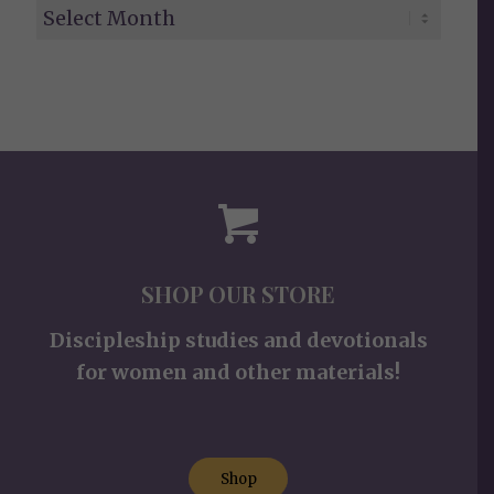
SHOP OUR STORE
Discipleship studies and devotionals
for women and other materials!
Shop