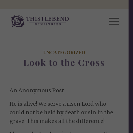
UNCATEGORIZED
Look to the Cross
An Anonymous Post
He is alive! We serve a risen Lord who
could not be held by death or sin in the
grave! This makes all the difference!