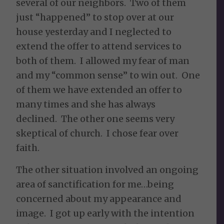
several of our neighbors. Two of them
just “happened” to stop over at our
house yesterday and I neglected to
extend the offer to attend services to
both of them. I allowed my fear of man
and my “common sense” to win out. One
of them we have extended an offer to
many times and she has always
declined. The other one seems very
skeptical of church. I chose fear over
faith.
The other situation involved an ongoing
area of sanctification for me…being
concerned about my appearance and
image. I got up early with the intention