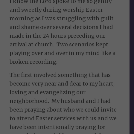
I know the Lord spoke to me so gently
and sweetly during worship Easter
morning as I was struggling with guilt
and shame over several decisions I had
made in the 24 hours preceding our
arrival at church. Two scenarios kept
playing over and over in my mind like a
broken recording.
The first involved something that has
become very near and dear to my heart,
loving and evangelizing our
neighborhood. My husband and I had
been praying about who we could invite
to attend Easter services with us and we
have been intentionally praying for