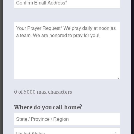
Prayer
Request
0
REPLIES
Leave a Reply
Want to join the discussion?
Feel free to contribute!
0 of 5000 max characters
You must be
logged in
to post a
comment.
Where do you call home?
This site uses Akismet to reduce
spam.
Learn how your comment