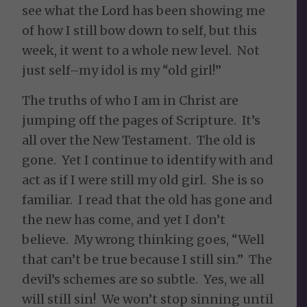
see what the Lord has been showing me
of how I still bow down to self, but this
week, it went to a whole new level. Not
just self–my idol is my “old girl!”
The truths of who I am in Christ are
jumping off the pages of Scripture. It’s
all over the New Testament. The old is
gone. Yet I continue to identify with and
act as if I were still my old girl. She is so
familiar. I read that the old has gone and
the new has come, and yet I don’t
believe. My wrong thinking goes, “Well
that can’t be true because I still sin.” The
devil’s schemes are so subtle. Yes, we all
will still sin! We won’t stop sinning until