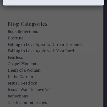
Our Need for the Gospel
Blog Categories
Book Reflections
Doctrine
Falling in Love Again with Your Husband
Falling in Love Again with Your Lord
Fearless
Gospel Moments
Heart of a Woman
In the Garden
Jesus I Need You
Jesus I Want to Love You
Reflections
thistlebendministries