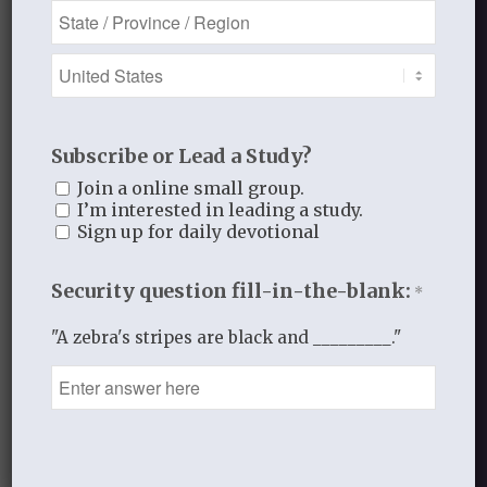
You must be
logged in
to post a
comment.
This site uses Akismet to reduce
spam.
Learn how your comment
Subscribe or Lead a Study?
data is processed.
Join a online small group.
I’m interested in leading a study.
Sign up for daily devotional
Security question fill-in-the-blank:
*
Recent Blog Posts
"A zebra's stripes are black and _________."
Finding Your Home
Sneaky Pride