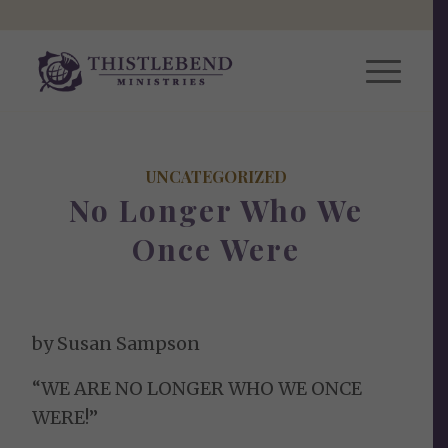
UNCATEGORIZED
No Longer Who We
Once Were
by Susan Sampson
“WE ARE NO LONGER WHO WE ONCE
WERE!”