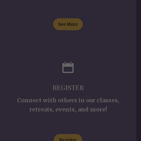
See More
REGISTER
Connect with others in our classes,
retreats, events, and more!
Register