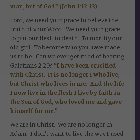
man, but of God” (John 1:12-13).
Lord, we need your grace to believe the
truth of your Word. We need your grace
to put our flesh to death. To mortify our
old girl. To become who you have made
us to be. Can we ever get tired of hearing
Galatians 2:20?
“I have been crucified
with Christ. It is no longer I who live,
but Christ who lives in me. And the life
I now live in the flesh I live by faith in
the Son of God, who loved me and gave
himself for me.”
We are in Christ. We are no longer in
Adam. I don’t want to live the way I used