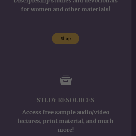
Discipleship studies and devotionals
for women and other materials!
Shop
STUDY RESOURCES
Access free sample audio/video
lectures, print material, and much
more!