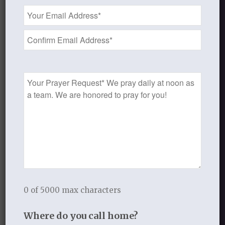
Email
Address
FEBRUARY 25, 2014
/
BY
THISTLEBEND ADMIN
*
Share this entry
Prayer
Request
0
REPLIES
Leave a Reply
0 of 5000 max characters
Want to join the discussion?
Feel free to contribute!
Where do you call home?