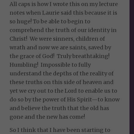
All caps is how I wrote this on my lecture
notes when Laurie said this because it is
so huge! To be able to begin to
comprehend the truth of our identity in
Christ! We were sinners, children of
wrath and now we are saints, saved by
the grace of God! Truly breathtaking!
Humbling! Impossible to fully
understand the depths of the reality of
these truths on this side of heaven and
yet we cry out to the Lord to enable us to
do so by the power of His Spirit—to know
and believe the truth that the old has
gone and the new has come!
So I think that I have been starting to