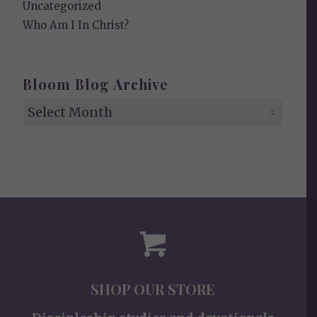
Uncategorized
Who Am I In Christ?
Bloom Blog Archive
SHOP OUR STORE