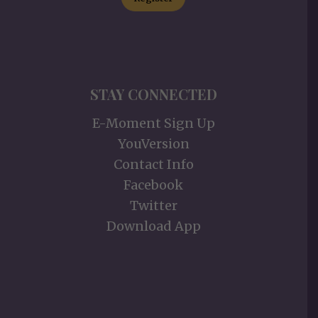
STAY CONNECTED
E-Moment Sign Up
YouVersion
Contact Info
Facebook
Twitter
Download App