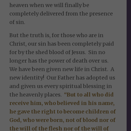
heaven when we will finally be
completely delivered from the presence
of sin.
But the truth is, for those who are in
Christ, our sin has been completely paid
for by the shed blood of Jesus. Sin no
longer has the power of death over us.
We have been given new life in Christ. A
new identity! Our Father has adopted us
and given us every spiritual blessing in
the heavenly places.
“But to all who did
receive him, who believed in his name,
he gave the right to become children of
God, who were born, not of blood nor of
the will of the flesh nor of the will of