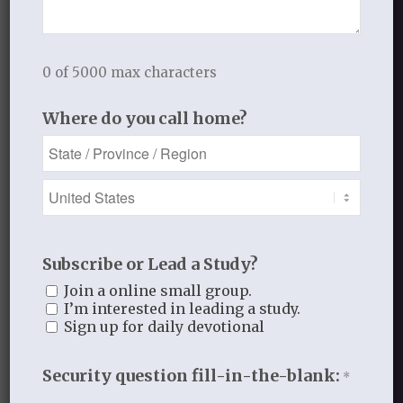
alone.
0 of 5000 max characters
Where do you call home?
*It is probably better to see gentle
encouragement of Elijah from the Lord
in this passage than rebuke.
Subscribe or Lead a Study?
Join a online small group.
OCTOBER 16, 2013
/
BY
THISTLEBEND ADMIN
I’m interested in leading a study.
Sign up for daily devotional
Share this entry
Security question fill-in-the-blank:
*