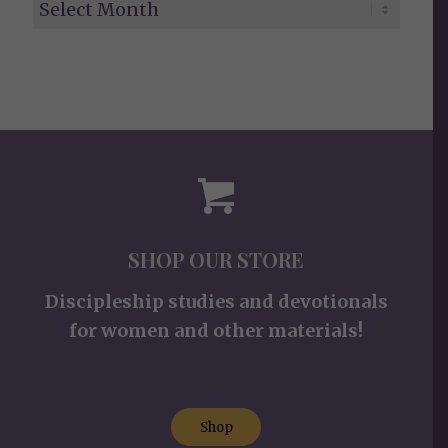
SHOP OUR STORE
Discipleship studies and devotionals
for women and other materials!
Shop