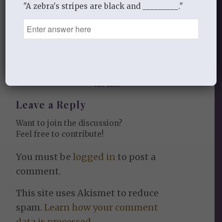
"A zebra's stripes are black and _________."
0
REPLIES
Leave a Reply
Want to join the discussion?
Feel free to contribute!
You must be
logged in
to post a
comment.
This site uses Akismet to reduce
spam.
Learn how your comment
data is processed.