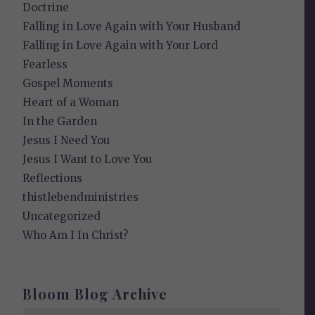
Doctrine
Falling in Love Again with Your Husband
Falling in Love Again with Your Lord
Fearless
Gospel Moments
Heart of a Woman
In the Garden
Jesus I Need You
Jesus I Want to Love You
Reflections
thistlebendministries
Uncategorized
Who Am I In Christ?
Bloom Blog Archive