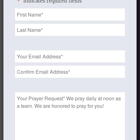
"
" indicates required fields
*
the wilderness, and “in a dry and
Name
thirsty land, where no water is ”
*
(Psalm 63:1). Though followers of
the Prince of Peace, Christians are
to endure “hardness as good
soldiers of Jesus Christ” (2
Email
Address
Timothy 2:3); and though “more
*
than conquerors,” they are often
defeated. (A. W. Pink,
The Fight of
Faith,
available at
Prayer
http://teachingresources1.files.wordpr
Request
fight-of-faith-by-a-w-pink.pdf)
The Lord Jesus sent out his disciples
two-by-two (Mark 6:7, Luke 10:1). You
and I were not meant to go this journey