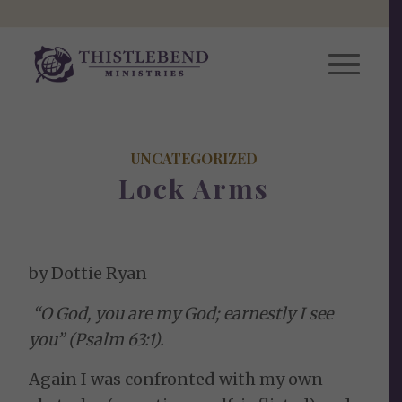
UNCATEGORIZED
Lock Arms
by Dottie Ryan
“O God, you are my God; earnestly I see
you” (Psalm 63:1).
Again I was confronted with my own