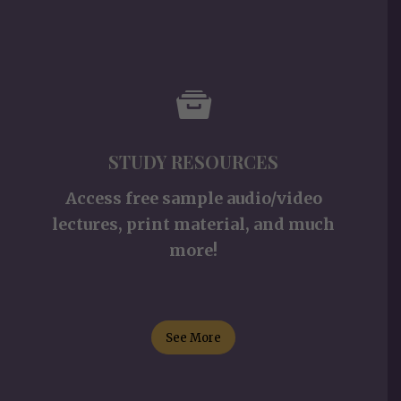
STUDY RESOURCES
Access free sample audio/video
lectures, print material, and much
more!
See More