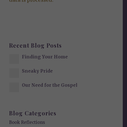
Recent Blog Posts
Finding Your Home
Sneaky Pride
Our Need for the Gospel
Blog Categories
Book Reflections