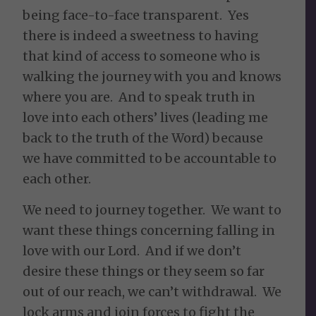
being face-to-face transparent. Yes
there is indeed a sweetness to having
that kind of access to someone who is
walking the journey with you and knows
where you are. And to speak truth in
love into each others’ lives (leading me
back to the truth of the Word) because
we have committed to be accountable to
each other.
We need to journey together. We want to
want these things concerning falling in
love with our Lord. And if we don’t
desire these things or they seem so far
out of our reach, we can’t withdrawal. We
lock arms and join forces to fight the