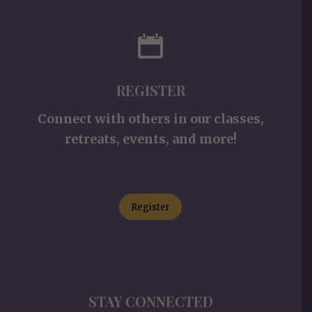
REGISTER
Connect with others in our classes,
retreats, events, and more!
Register
STAY CONNECTED