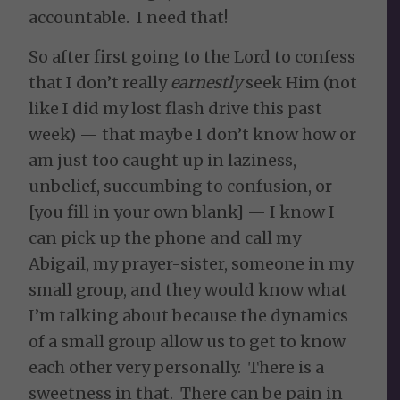
accountable. I need that!
So after first going to the Lord to confess
that I don’t really
earnestly
seek Him (not
like I did my lost flash drive this past
week) — that maybe I don’t know how or
am just too caught up in laziness,
unbelief, succumbing to confusion, or
[you fill in your own blank] — I know I
can pick up the phone and call my
Abigail, my prayer-sister, someone in my
small group, and they would know what
I’m talking about because the dynamics
of a small group allow us to get to know
each other very personally. There is a
sweetness in that. There can be pain in