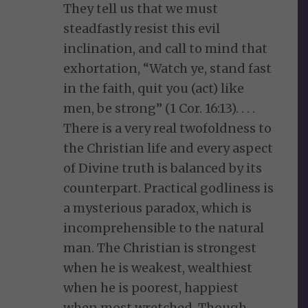
They tell us that we must
steadfastly resist this evil
inclination, and call to mind that
exhortation, “Watch ye, stand fast
in the faith, quit you (act) like
men, be strong” (1 Cor. 16:13). . . .
There is a very real twofoldness to
the Christian life and every aspect
of Divine truth is balanced by its
counterpart. Practical godliness is
a mysterious paradox, which is
incomprehensible to the natural
man. The Christian is strongest
when he is weakest, wealthiest
when he is poorest, happiest
when most wretched. Though