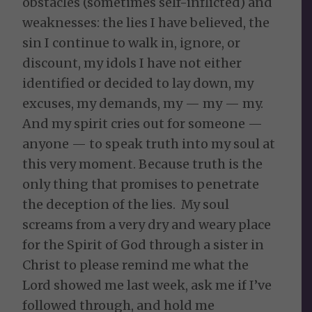
obstacles (sometimes self-inflicted) and
weaknesses: the lies I have believed, the
sin I continue to walk in, ignore, or
discount, my idols I have not either
identified or decided to lay down, my
excuses, my demands, my — my — my.
And my spirit cries out for someone —
anyone — to speak truth into my soul at
this very moment. Because truth is the
only thing that promises to penetrate
the deception of the lies. My soul
screams from a very dry and weary place
for the Spirit of God through a sister in
Christ to please remind me what the
Lord showed me last week, ask me if I’ve
followed through, and hold me