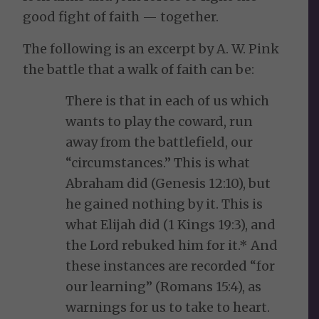
good fight of faith — together.
The following is an excerpt by A. W. Pink
the battle that a walk of faith can be:
There is that in each of us which
wants to play the coward, run
away from the battlefield, our
“circumstances.” This is what
Abraham did (Genesis 12:10), but
he gained nothing by it. This is
what Elijah did (1 Kings 19:3), and
the Lord rebuked him for it.* And
these instances are recorded “for
our learning” (Romans 15:4), as
warnings for us to take to heart.