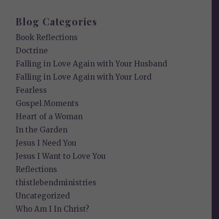
Blog Categories
Book Reflections
Doctrine
Falling in Love Again with Your Husband
Falling in Love Again with Your Lord
Fearless
Gospel Moments
Heart of a Woman
In the Garden
Jesus I Need You
Jesus I Want to Love You
Reflections
thistlebendministries
Uncategorized
Who Am I In Christ?