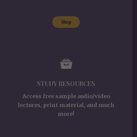
Shop
STUDY RESOURCES
Access free sample audio/video
lectures, print material, and much
more!