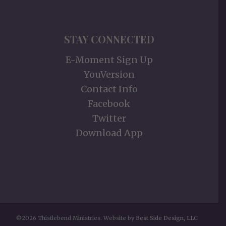
STAY CONNECTED
E-Moment Sign Up
YouVersion
Contact Info
Facebook
Twitter
Download App
©2026 Thistlebend Ministries. Website by
Best Side Design, LLC