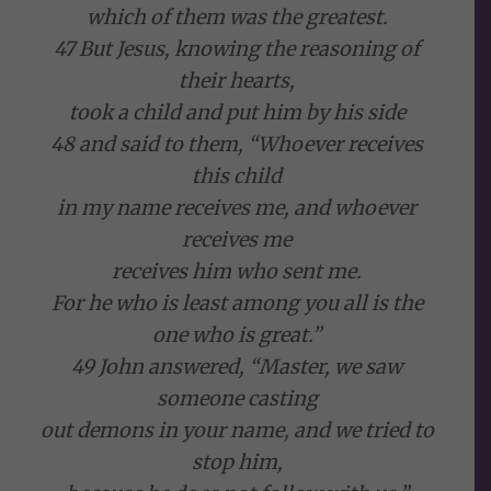
which of them was the greatest.
47 But Jesus, knowing the reasoning of
their hearts,
took a child and put him by his side
48 and said to them, “Whoever receives
this child
in my name receives me, and whoever
receives me
receives him who sent me.
For he who is least among you all is the
one who is great.”
49 John answered, “Master, we saw
someone casting
out demons in your name, and we tried to
stop him,