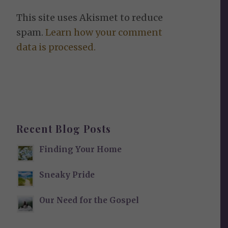
This site uses Akismet to reduce
spam.
Learn how your comment
data is processed.
Recent Blog Posts
Finding Your Home
Sneaky Pride
Our Need for the Gospel