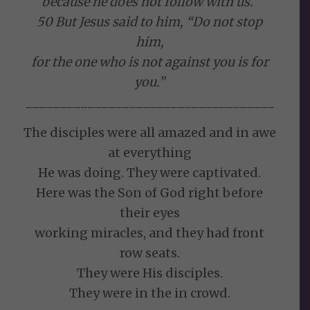
because he does not follow with us.”
50 But Jesus said to him, “Do not stop
him,
for the one who is not against you is for
you.”
____________________________________
The disciples were all amazed and in awe
at everything
He was doing. They were captivated.
Here was the Son of God right before
their eyes
working miracles, and they had front
row seats.
They were His disciples.
They were in the in crowd.