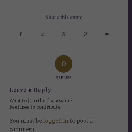
Share this entry
0
REPLIES
Leave a Reply
Want to join the discussion?
Feel free to contribute!
You must be
logged in
to post a
comment.