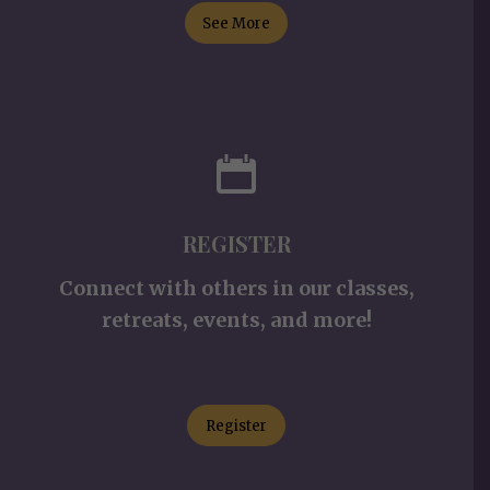
See More
REGISTER
Connect with others in our classes,
retreats, events, and more!
Register