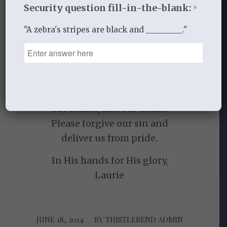
Security question fill-in-the-blank:
*
Choose one truth from today and apply it
"A zebra's stripes are black and _________."
to your heart.
Take it with you throughout the day.
PRAYER
Lord, let your words sink in to our ears,
our hearts, and our heads!
Please forgive our sin and
deliver us from pride.
In His hands for His glory,
Laurie
JUNE 18, 2014
/
BY
THISTLEBEND ADMIN