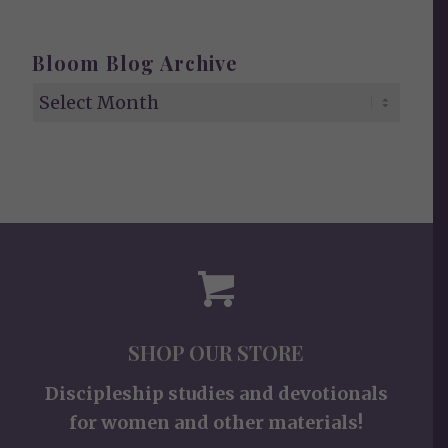
Bloom Blog Archive
SHOP OUR STORE
Discipleship studies and devotionals
for women and other materials!