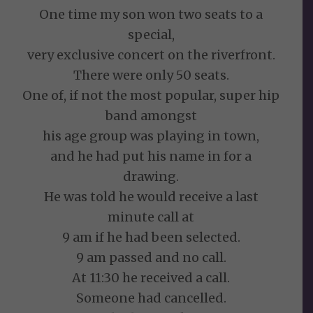
One time my son won two seats to a
special,
very exclusive concert on the riverfront.
There were only 50 seats.
One of, if not the most popular, super hip
band amongst
his age group was playing in town,
and he had put his name in for a
drawing.
He was told he would receive a last
minute call at
9 am if he had been selected.
9 am passed and no call.
At 11:30 he received a call.
Someone had cancelled.