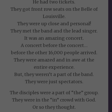
He had two tickets.
They got front row seats on the Belle of
Louisville.
They were up close and personal!
They met the band and the lead singer.
It was an amazing concert.
A concert before the concert…
before the other 16,000 people arrived.
They were amazed and in awe at the
entire experience.
But, they weren’t a part of the band.
They were just spectators.
The disciples were a part of “the” group.
They were in the “in” crowd with God.
Or so they thought.