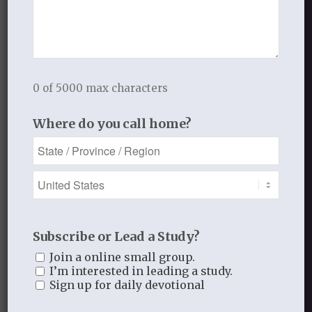
we live there,
we don’t belong there,
we don’t live there,
we do this,
0 of 5000 max characters
we do that,
we don’t do that,
Where do you call home?
we pray like this,
we don’t pray like that.
In and out,
up and down,
all around.
Subscribe or Lead a Study?
When we are weak in faith
Join a online small group.
I’m interested in leading a study.
we are prideful.
Sign up for daily devotional
AND BRINGING IT TO LIFE