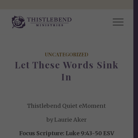
UNCATEGORIZED
Let These Words Sink
In
Thistlebend Quiet eMoment
by Laurie Aker
Focus Scripture: Luke 9:43-50 ESV