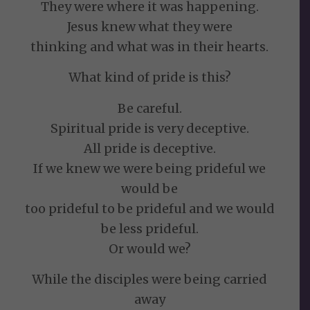
They were where it was happening.
Jesus knew what they were
thinking and what was in their hearts.
What kind of pride is this?
Be careful.
Spiritual pride is very deceptive.
All pride is deceptive.
If we knew we were being prideful we
would be
too prideful to be prideful and we would
be less prideful.
Or would we?
While the disciples were being carried
away