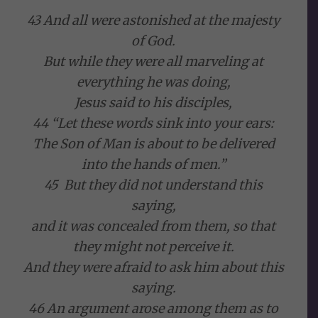
43 And all were astonished at the majesty
of God.
But while they were all marveling at
everything he was doing,
Jesus said to his disciples,
44 “Let these words sink into your ears:
The Son of Man is about to be delivered
into the hands of men.”
45 But they did not understand this
saying,
and it was concealed from them, so that
they might not perceive it.
And they were afraid to ask him about this
saying.
46 An argument arose among them as to