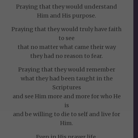
Praying that they would understand
Him and His purpose.
Praying that they would truly have faith
to see
that no matter what came their way
they had no reason to fear.
Praying that they would remember
what they had been taught in the
Scriptures
and see Him more and more for who He
is
and be willing to die to self and live for
Him.
Even in His prayer life,