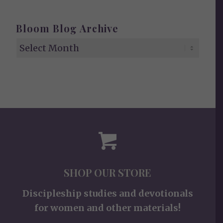
Bloom Blog Archive
SHOP OUR STORE
Discipleship studies and devotionals
for women and other materials!