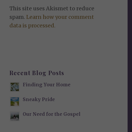
This site uses Akismet to reduce
spam.
Learn how your comment
data is processed.
Recent Blog Posts
Finding Your Home
Sneaky Pride
Our Need for the Gospel