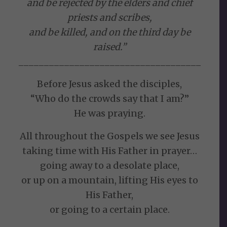
and be rejected by the elders and chief
priests and scribes,
and be killed, and on the third day be
raised.”
____________________________________
Before Jesus asked the disciples,
“Who do the crowds say that I am?”
He was praying.
All throughout the Gospels we see Jesus
taking time with His Father in prayer…
going away to a desolate place,
or up on a mountain, lifting His eyes to
His Father,
or going to a certain place.