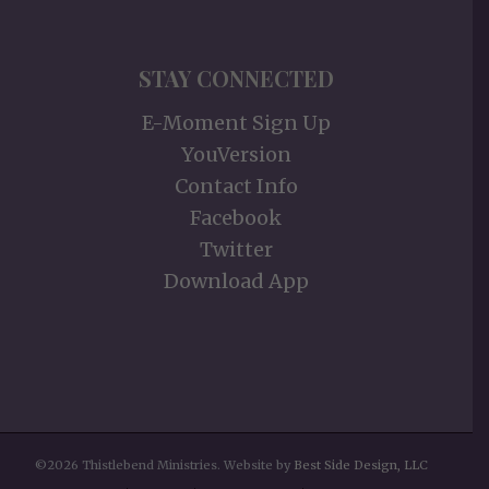
STAY CONNECTED
E-Moment Sign Up
YouVersion
Contact Info
Facebook
Twitter
Download App
©2026 Thistlebend Ministries. Website by
Best Side Design, LLC