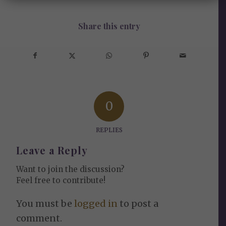
Share this entry
0
REPLIES
Leave a Reply
Want to join the discussion?
Feel free to contribute!
You must be
logged in
to post a
comment.