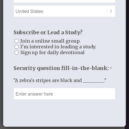
for who you are and what you have done.
Help us to pray for those
whom you have given to us to love and
Subscribe or Lead a Study?
care for
Join a online small group.
so that we can love them and pray for
I’m interested in leading a study.
them
Sign up for daily devotional
as you love and pray for us.
Security question fill-in-the-blank:
*
In His hands for His glory,
"A zebra's stripes are black and _________."
Laurie
_______________________________
MAY 19, 2014
/
BY
THISTLEBEND ADMIN