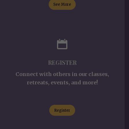
See More
REGISTER
Connect with others in our classes,
retreats, events, and more!
Register