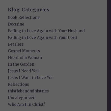
Blog Categories
Book Reflections
Doctrine
Falling in Love Again with Your Husband
Falling in Love Again with Your Lord
Fearless
Gospel Moments
Heart of a Woman
In the Garden
Jesus I Need You
Jesus I Want to Love You
Reflections
thistlebendministries
Uncategorized
Who Am I In Christ?