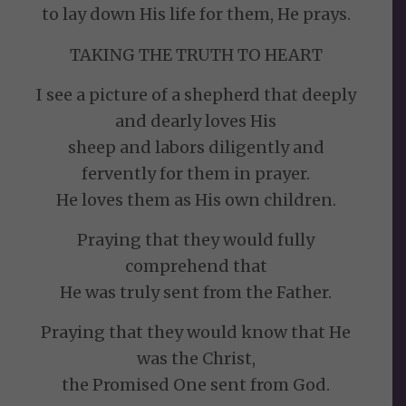
to lay down His life for them, He prays.
TAKING THE TRUTH TO HEART
I see a picture of a shepherd that deeply
and dearly loves His
sheep and labors diligently and
fervently for them in prayer.
He loves them as His own children.
Praying that they would fully
comprehend that
He was truly sent from the Father.
Praying that they would know that He
was the Christ,
the Promised One sent from God.