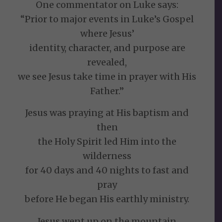
One commentator on Luke says:
“Prior to major events in Luke’s Gospel
where Jesus’
identity, character, and purpose are
revealed,
we see Jesus take time in prayer with His
Father.”
Jesus was praying at His baptism and
then
the Holy Spirit led Him into the
wilderness
for 40 days and 40 nights to fast and
pray
before He began His earthly ministry.
Jesus went up on the mountain