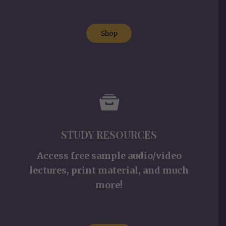
Shop
STUDY RESOURCES
Access free sample audio/video
lectures, print material, and much
more!