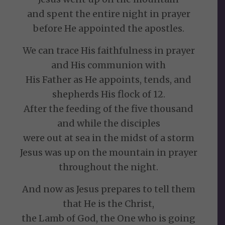
and spent the entire night in prayer
before He appointed the apostles.
We can trace His faithfulness in prayer
and His communion with
His Father as He appoints, tends, and
shepherds His flock of 12.
After the feeding of the five thousand
and while the disciples
were out at sea in the midst of a storm
Jesus was up on the mountain in prayer
throughout the night.
And now as Jesus prepares to tell them
that He is the Christ,
the Lamb of God, the One who is going