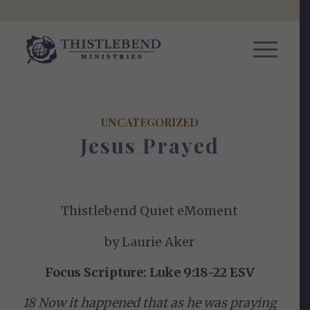
UNCATEGORIZED
Jesus Prayed
Thistlebend Quiet eMoment
by Laurie Aker
Focus Scripture: Luke 9:18-22 ESV
18 Now it happened that as he was praying