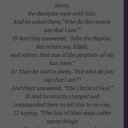
alone,
the disciples were with him.
And he asked them,”Who do the crowds
say that I am?”
19 And they answered, “John the Baptist.
But others say, Elijah,
and others, that one of the prophets of old
has risen.”
20 Then he said to them, “But who do you
say that I am?”
And Peter answered, “The Christ of God.”
21 And he strictly charged and
commanded them to tell this to no one,
22 saying, “The Son of Man must suffer
many things