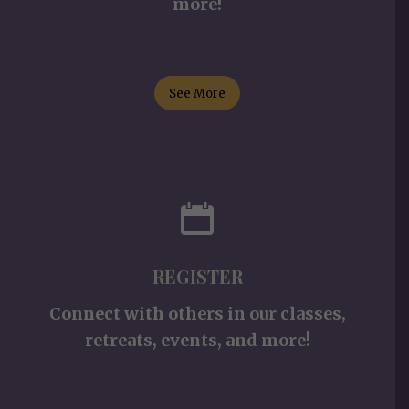
more!
See More
REGISTER
Connect with others in our classes,
retreats, events, and more!