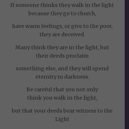
If someone thinks they walk in the light
because they go to church,
have warm feelings, or give to the poor,
they are deceived.
Many think they are in the light, but
their deeds proclaim
something else, and they will spend
eternity in darkness.
Be careful that you not only
think you walk in the light,
but that your deeds bear witness to the
Light