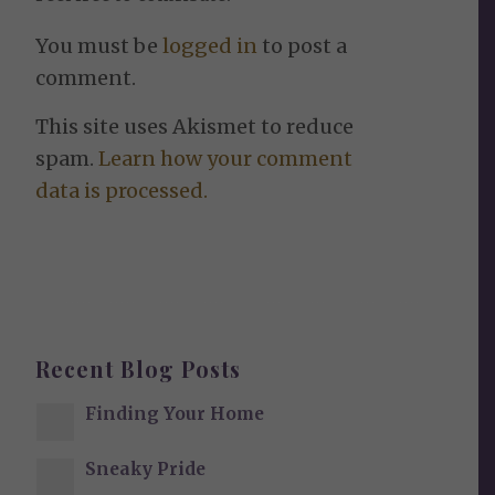
You must be
logged in
to post a
comment.
This site uses Akismet to reduce
spam.
Learn how your comment
data is processed.
Recent Blog Posts
Finding Your Home
Sneaky Pride