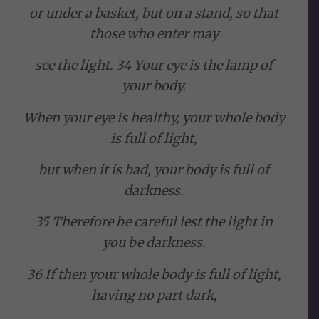
or under a basket, but on a stand, so that
those who enter may
see the light. 34 Your eye is the lamp of
your body.
When your eye is healthy, your whole body
is full of light,
but when it is bad, your body is full of
darkness.
35 Therefore be careful lest the light in
you be darkness.
36 If then your whole body is full of light,
having no part dark,