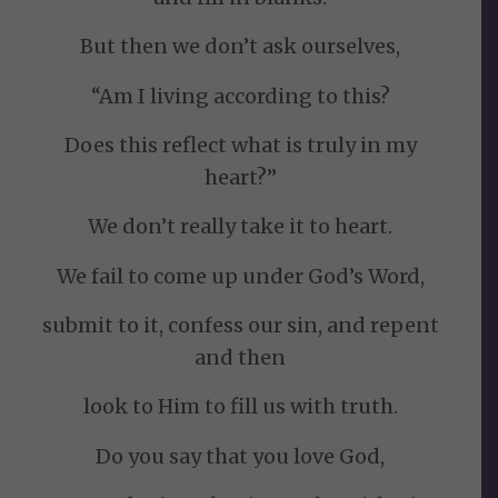
But then we don’t ask ourselves,
“Am I living according to this?
Does this reflect what is truly in my
heart?”
We don’t really take it to heart.
We fail to come up under God’s Word,
submit to it, confess our sin, and repent
and then
look to Him to fill us with truth.
Do you say that you love God,