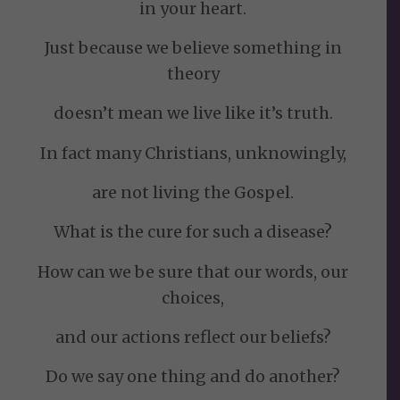
in your heart.
Just because we believe something in
theory
doesn’t mean we live like it’s truth.
In fact many Christians, unknowingly,
are not living the Gospel.
What is the cure for such a disease?
How can we be sure that our words, our
choices,
and our actions reflect our beliefs?
Do we say one thing and do another?