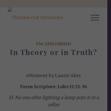
UNCATEGORIZED
In Theory or in Truth?
eMoment by Laurie Aker
Focus Scripture: Luke 11:33-36
33 No one after lighting a lamp puts it in a
cellar