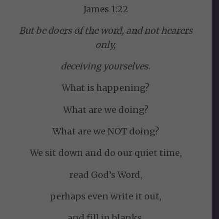
James 1:22
But be doers of the word, and not hearers
only,
deceiving yourselves.
What is happening?
What are we doing?
What are we NOT doing?
We sit down and do our quiet time,
read God’s Word,
perhaps even write it out,
and fill in blanks.