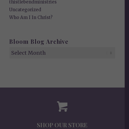
thistlebendministries
Uncategorized
Who Am I In Christ?
Bloom Blog Archive
SHOP OUR STORE