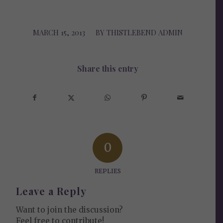
MARCH 15, 2013
/
BY
THISTLEBEND ADMIN
Share this entry
0
REPLIES
Leave a Reply
Want to join the discussion?
Feel free to contribute!