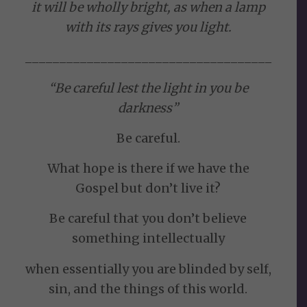
it will be wholly bright, as when a lamp
with its rays gives you light.
____________________________________
“Be careful lest the light in you be
darkness”
Be careful.
What hope is there if we have the
Gospel but don’t live it?
Be careful that you don’t believe
something intellectually
when essentially you are blinded by self,
sin, and the things of this world.