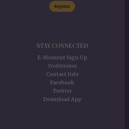
Register
STAY CONNECTED
E-Moment Sign Up
YouVersion
Contact Info
Facebook
Twitter
Download App