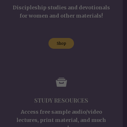
Discipleship studies and devotionals
for women and other materials!
Shop
STUDY RESOURCES
Access free sample audio/video
lectures, print material, and much