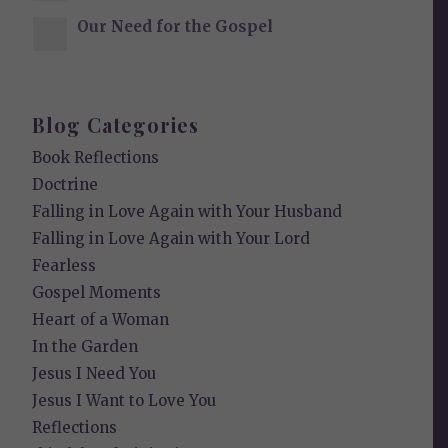
Our Need for the Gospel
Blog Categories
Book Reflections
Doctrine
Falling in Love Again with Your Husband
Falling in Love Again with Your Lord
Fearless
Gospel Moments
Heart of a Woman
In the Garden
Jesus I Need You
Jesus I Want to Love You
Reflections