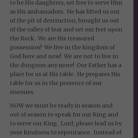
to be His daughters, set free to serve Him
as His ambassadors. He has lifted us out
of the pit of destruction, brought us out
of the valley of fear and set our feet upon
the Rock. We are His treasured
possession! We live in the kingdom of
God here and now! We are not to live in
the dungeon any more! Our Father has a
place for us at His table. He prepares His
table for us in the presence of our
enemies.
NOW we must be ready in season and
out of season to speak for our King and
to serve our King. Lord, please lead us by
your kindness to repentance. Instead of