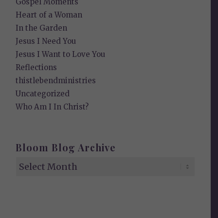
Gospel Moments
Heart of a Woman
In the Garden
Jesus I Need You
Jesus I Want to Love You
Reflections
thistlebendministries
Uncategorized
Who Am I In Christ?
Bloom Blog Archive