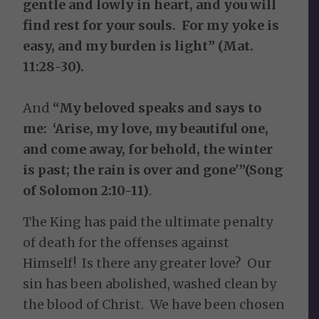
gentle and lowly in heart, and you will
find rest for your souls. For my yoke is
easy, and my burden is light” (Mat.
11:28-30).
And
“My beloved speaks and says to
me: ‘Arise, my love, my beautiful one,
and come away, for behold, the winter
is past; the rain is over and gone'”(Song
of Solomon 2:10-11)
.
The King has paid the ultimate penalty
of death for the offenses against
Himself! Is there any greater love? Our
sin has been abolished, washed clean by
the blood of Christ. We have been chosen