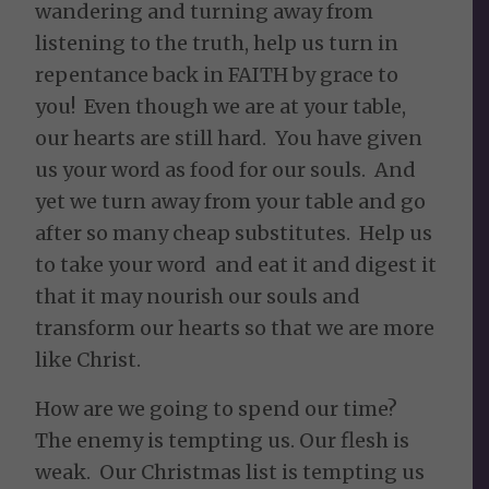
wandering and turning away from
listening to the truth, help us turn in
repentance back in FAITH by grace to
you! Even though we are at your table,
our hearts are still hard. You have given
us your word as food for our souls. And
yet we turn away from your table and go
after so many cheap substitutes. Help us
to take your word and eat it and digest it
that it may nourish our souls and
transform our hearts so that we are more
like Christ.
How are we going to spend our time?
The enemy is tempting us. Our flesh is
weak. Our Christmas list is tempting us