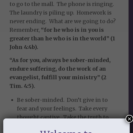
to go to the mall. The phone is ringing.
The laundry is piling up. Homework is
never ending. What are we going to do?
Remember,
“for he who is in you is
greater than he who is in the world” (1
John 4:4b).
“As for you, always be sober-minded,
endure suffering, do the work of an
evangelist, fulfill your ministry” (2
Tim. 4:5).
Be sober-minded. Don’t give in to
fear and your feelings. Take every
thought captive. Take the truth to
×
heart & submit to God’s word.