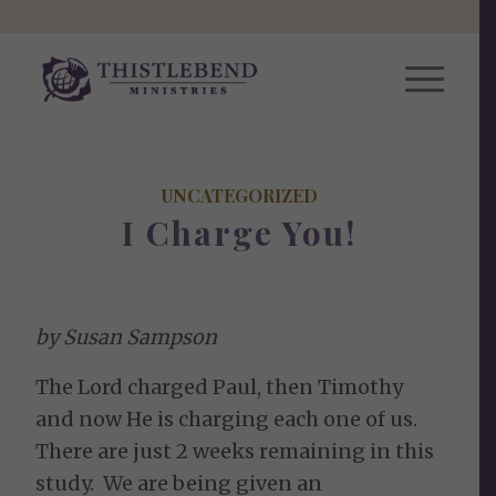
UNCATEGORIZED
I Charge You!
by Susan Sampson
The Lord charged Paul, then Timothy
and now He is charging each one of us.
There are just 2 weeks remaining in this
study. We are being given an