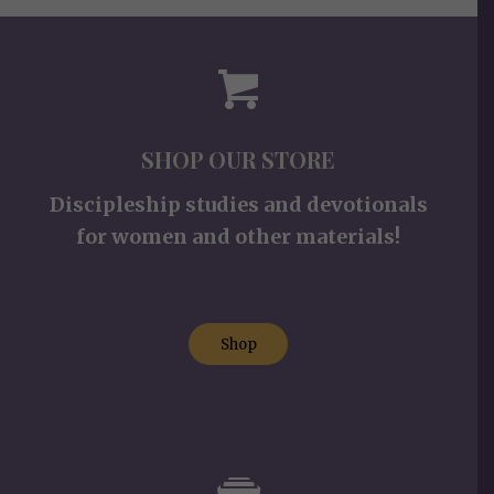
SHOP OUR STORE
Discipleship studies and devotionals
for women and other materials!
Shop