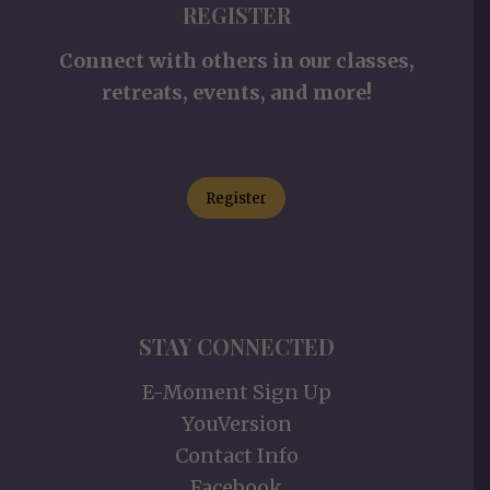
REGISTER
Connect with others in our classes,
retreats, events, and more!
Register
STAY CONNECTED
E-Moment Sign Up
YouVersion
Contact Info
Facebook