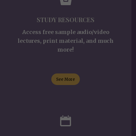
STUDY RESOURCES
Access free sample audio/video
lectures, print material, and much
more!
See More