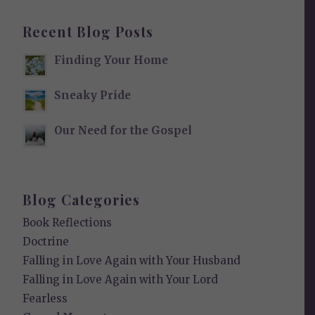
Recent Blog Posts
Finding Your Home
Sneaky Pride
Our Need for the Gospel
Blog Categories
Book Reflections
Doctrine
Falling in Love Again with Your Husband
Falling in Love Again with Your Lord
Fearless