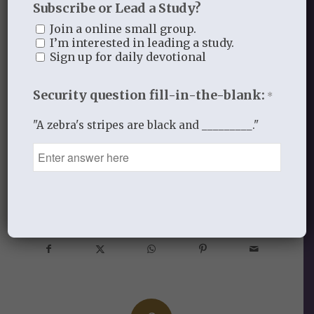
Subscribe or Lead a Study?
to Christ, let us go forward by FAITH and
Join a online small group.
“run with endurance the race that is set
I’m interested in leading a study.
before us”! (Heb. 12:1).
To God be the
Sign up for daily devotional
glory, great things He has done and is
Security question fill-in-the-blank:
doing!
*
"A zebra's stripes are black and _________."
DECEMBER 5, 2012
/
BY
THISTLEBEND ADMIN
Share this entry