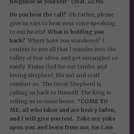
neighbor as yourself” (Mat. 22:39).
Do you hear the call?
Oh Father, please
give us ears to hear your voice speaking
to our hearts!
What is holding you
back?
Where have you wandered? I
confess to you all that I wander into the
valley of fear often and get entangled so
easily. Praise God for our tender and
loving shepherd, His rod and staff
comfort us. The Great Shepherd is
calling us back to Himself. The King is
telling us to come home.
“COME TO
ME, all who labor and are heavy laden,
and I will give you rest. Take my yoke
upon you, and learn from me, for I am