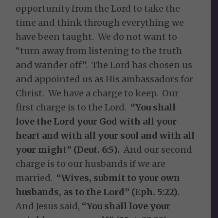
opportunity from the Lord to take the
time and think through everything we
have been taught. We do not want to
“turn away from listening to the truth
and wander off”. The Lord has chosen us
and appointed us as His ambassadors for
Christ. We have a charge to keep. Our
first charge is to the Lord.
“You shall
love the Lord your God with all your
heart and with all your soul and with all
your might” (Deut. 6:5).
And our second
charge is to our husbands if we are
married.
“Wives, submit to your own
husbands, as to the Lord” (Eph. 5:22).
And Jesus said,
“You shall love your