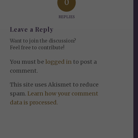
0
REPLIES
Leave a Reply
Want to join the discussion?
Feel free to contribute!
You must be
logged in
to post a
comment.
This site uses Akismet to reduce
spam.
Learn how your comment
data is processed.