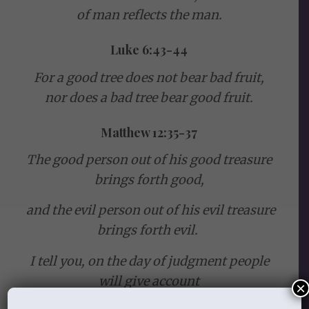
of man reflects the man.
Luke 6:43-44
For a good tree does not bear bad fruit,
nor does a bad tree bear good fruit.
Matthew 12:35-37
The good person out of his good treasure
brings forth good,
and the evil person out of his evil treasure
brings forth evil.
I tell you, on the day of judgment people
will give account
×