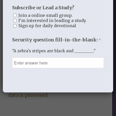
Subscribe or Lead a Study?
0
Join a online small group.
I’m interested in leading a study.
REPLIES
Sign up for daily devotional
Leave a Reply
Security question fill-in-the-blank:
*
Want to join the discussion?
Feel free to contribute!
"A zebra's stripes are black and _________."
You must be
logged in
to post a
comment.
This site uses Akismet to reduce
spam.
Learn how your comment
data is processed.