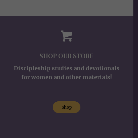
SHOP OUR STORE
Discipleship studies and devotionals
for women and other materials!
Shop