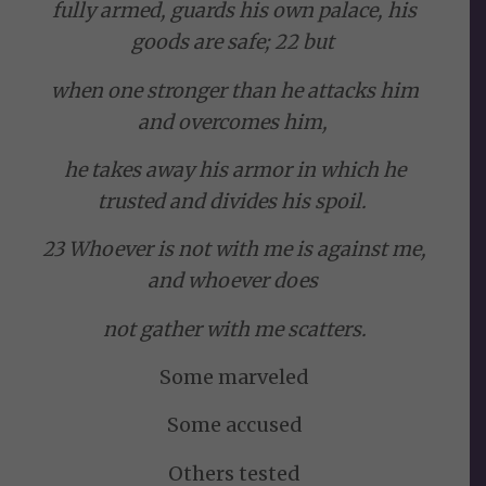
fully armed, guards his own palace, his
goods are safe; 22 but
when one stronger than he attacks him
and overcomes him,
he takes away his armor in which he
trusted and divides his spoil.
23 Whoever is not with me is against me,
and whoever does
not gather with me scatters.
Some marveled
Some accused
Others tested