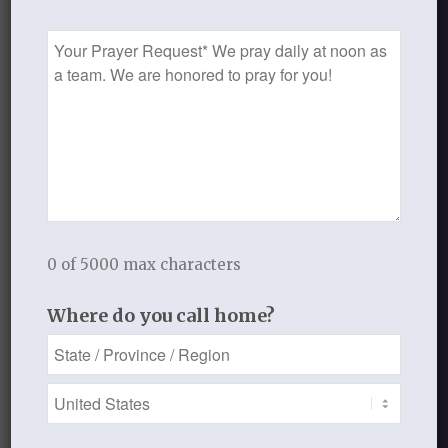
and fill you with praise and
Prayer
thanksgiving?
Request
To receive daily eMoments by email, sign
up on our home page.
FEBRUARY 19, 2013
/
BY
THISTLEBEND ADMIN
0 of 5000 max characters
Where do you call home?
Share this entry