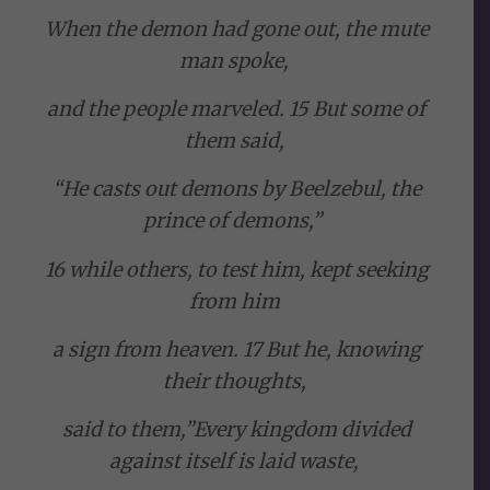
When the demon had gone out, the mute
man spoke,
and the people marveled. 15 But some of
them said,
“He casts out demons by Beelzebul, the
prince of demons,”
16 while others, to test him, kept seeking
from him
a sign from heaven. 17 But he, knowing
their thoughts,
said to them,”Every kingdom divided
against itself is laid waste,