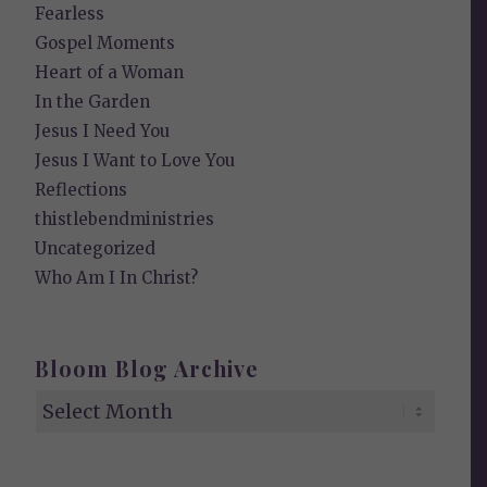
Fearless
Gospel Moments
Heart of a Woman
In the Garden
Jesus I Need You
Jesus I Want to Love You
Reflections
thistlebendministries
Uncategorized
Who Am I In Christ?
Bloom Blog Archive