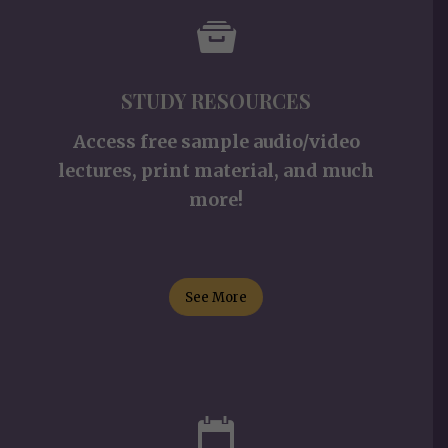
STUDY RESOURCES
Access free sample audio/video
lectures, print material, and much
more!
See More