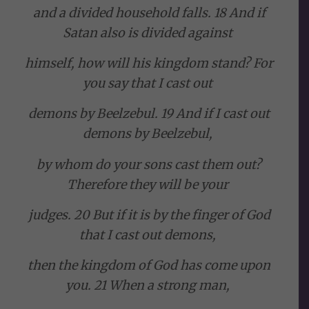
and a divided household falls. 18 And if
Satan also is divided against
himself, how will his kingdom stand? For
you say that I cast out
demons by Beelzebul. 19 And if I cast out
demons by Beelzebul,
by whom do your sons cast them out?
Therefore they will be your
judges. 20 But if it is by the finger of God
that I cast out demons,
then the kingdom of God has come upon
you. 21 When a strong man,