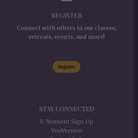
REGISTER
Connect with others in our classes,
retreats, events, and more!
Register
STAY CONNECTED
E-Moment Sign Up
YouVersion