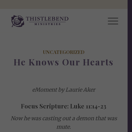
UNCATEGORIZED
He Knows Our Hearts
eMoment by Laurie Aker
Focus Scripture: Luke 11:14-23
Now he was casting out a demon that was
mute.