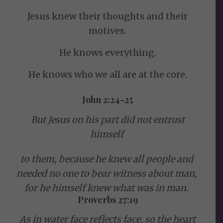
Jesus knew their thoughts and their
motives.
He knows everything.
He knows who we all are at the core.
John 2:24-25
But Jesus on his part did not entrust
himself
to them, because he knew all people
and
needed no one to bear witness about man,
for he himself knew what was in man.
Proverbs 27:19
As in water face reflects face,
so the heart