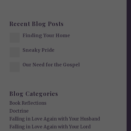
Recent Blog Posts
Finding Your Home
Sneaky Pride
Our Need for the Gospel
Blog Categories
Book Reflections
Doctrine
Falling in Love Again with Your Husband
Falling in Love Again with Your Lord