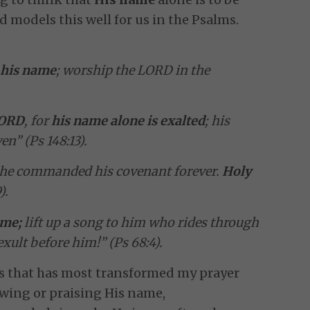
 models this well for us in the Psalms.
e
his name
; worship the LORD in the
LORD
, for
his name alone is exalted
; his
n” (Ps 148:13).
; he commanded his covenant forever.
Holy
).
ame;
lift up a song to him who rides through
 exult before him!” (Ps 68:4).
gs that has most transformed my prayer
lowing or praising His name,