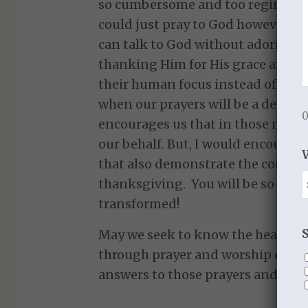
so cumbersome and too regimented.
could just pray to God however I 
can talk to God without adoring 
thanking Him for His grace and fav
their human focus instead of our G
when our prayers will be a despera
0
encourages us that in those momen
our behalf. But, I would encourage
that also demonstrate the compon
thanksgiving. You will be so bless
transformed!
May we seek to know the heart of
through prayer and worship of Hi
answers to those prayers and His