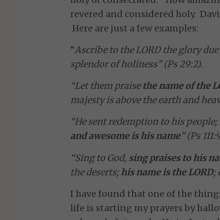
revered and considered holy. David
Here are just a few examples:
“
Ascribe to the LORD the glory du
splendor of holiness” (Ps 29:2).
“Let them praise
the name of the 
majesty is above the earth and heave
“He sent redemption to his people
and awesome is his name
” (Ps 111:9
“Sing to God,
sing praises to his n
the deserts;
his name is the LORD
;
I have found that one of the thin
life is starting my prayers by hal