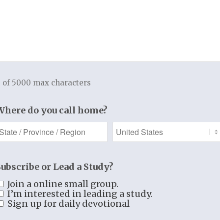
 Mostly, it just revealed my pride that I
wanted. Don’t get me wrong, we totally
Him, confessing our weakness, and
or, but our prayers will be hindered by
od focus. Of course, there will be times
te cry to God for His help and the Bible
 of 5000 max characters
ts (as always) the Spirit intercedes on
 you to follow the example of Scripture
Where do you call home?
ents of adoration, confession, and
ed as you see your prayer life
Subscribe or Lead a Study?
 our King more and more each day
m and may our eyes be opened to see His
Join a online small group.
I’m interested in leading a study.
 mighty hands at work!
Sign up for daily devotional