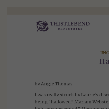
UNC
Ha
by Angie Thomas
I was really struck by Laurie’s di
being “hallowed.” Mariam Webster 
holy or consecrated.” How amazin