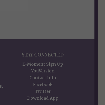
STAY CONNECTED
E-Moment Sign Up
YouVersion
Contact Info
s
Facebook
s,
Twitter
Download App