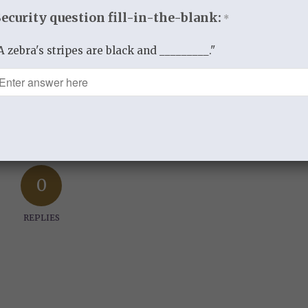
Security question fill-in-the-blank:
*
BY
THISTLEBEND ADMIN
A zebra's stripes are black and _________."
re this entry
0
REPLIES