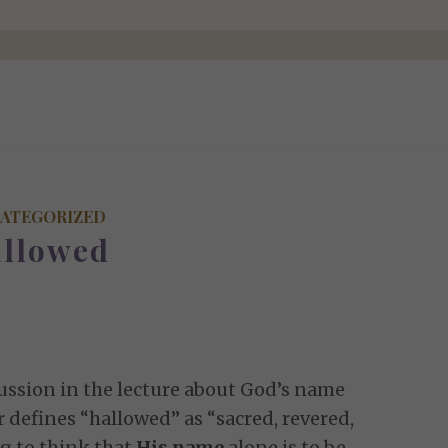
ATEGORIZED
llowed
scussion in the lecture about God’s name
defines “hallowed” as “sacred, revered,
g to think that
His name
alone is to be