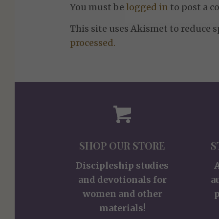
You must be
logged in
to post a 
This site uses Akismet to reduce 
processed.
SHOP OUR STORE
S
Discipleship studies
and devotionals for
a
women and other
p
materials!