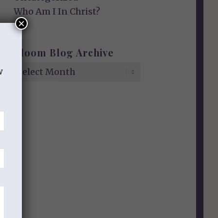
Who Am I In Christ?
×
Bloom Blog Archive
w