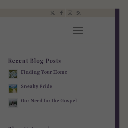
Recent Blog Posts
Finding Your Home
Sneaky Pride
Our Need for the Gospel