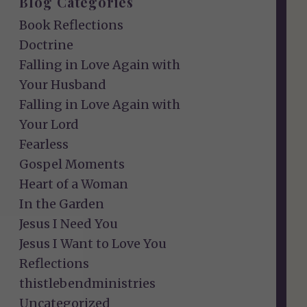
Blog Categories
Book Reflections
Doctrine
Falling in Love Again with
Your Husband
Falling in Love Again with
Your Lord
Fearless
Gospel Moments
Heart of a Woman
In the Garden
Jesus I Need You
Jesus I Want to Love You
Reflections
thistlebendministries
Uncategorized