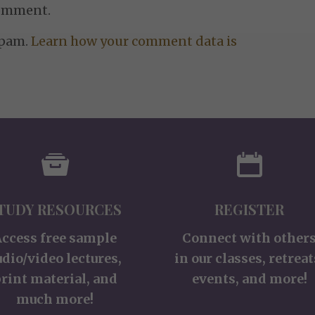
comment.
spam.
Learn how your comment data is
TUDY RESOURCES
REGISTER
Access free sample
Connect with other
udio/video lectures,
in our classes, retreat
rint material, and
events, and more!
much more!