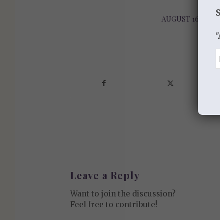
AUGUST 16, 2013
/
"
Sha
Leave a Reply
Want to join the discussion?
Feel free to contribute!