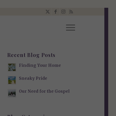
Recent Blog Posts
Finding Your Home
Sneaky Pride
Our Need for the Gospel