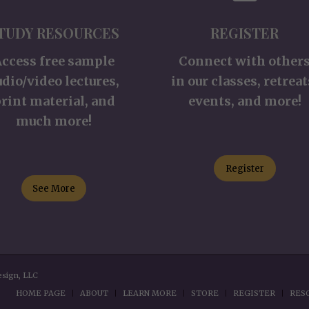
TUDY RESOURCES
REGISTER
Access free sample
Connect with other
udio/video lectures,
in our classes, retreat
rint material, and
events, and more!
much more!
Register
See More
esign, LLC
HOME PAGE
ABOUT
LEARN MORE
STORE
REGISTER
RES