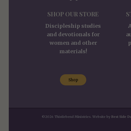
SHOP OUR STORE
S
Discipleship studies
and devotionals for
a
women and other
p
materials!
Shop
©2026 Thistlebend Ministries. Website by
Best Side D