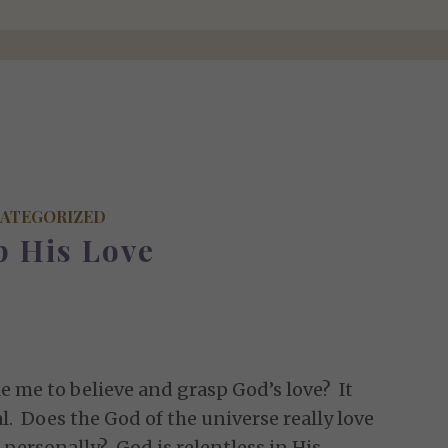
ATEGORIZED
p His Love
e me to believe and grasp God’s love? It
. Does the God of the universe really love
 personally? God is relentless in His