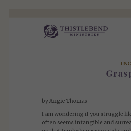
UNC
Gras
by Angie Thomas
I am wondering if you struggle lik
often seems intangible and surreal
us that tenderly, passionately, and