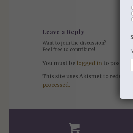
Leave a Reply
Want to join the discussion?
Feel free to contribute!
"
You must be
logged in
to post a 
This site uses Akismet to reduce 
processed.