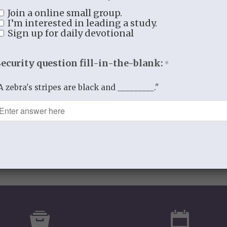
0
Join a online small group.
I’m interested in leading a study.
Sign up for daily devotional
REPLIES
Security question fill-in-the-blank:
*
A zebra's stripes are black and _________."
comment.
spam.
Learn how your comment data is