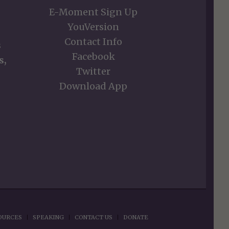
E-Moment Sign Up
YouVersion
Contact Info
s
Facebook
s,
Twitter
Download App
OURCES
SPEAKING
CONTACT US
DONATE