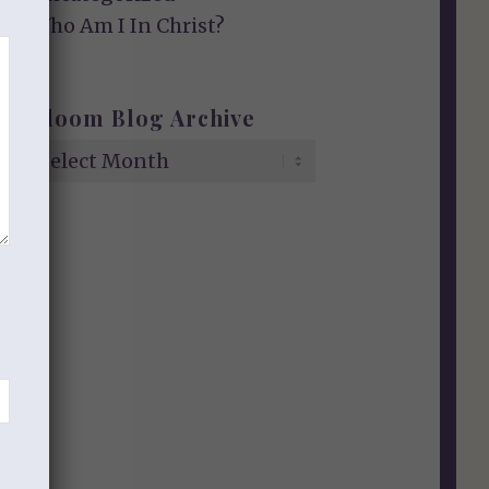
Who Am I In Christ?
Bloom Blog Archive