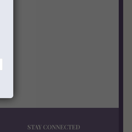
STAY CONNECTED