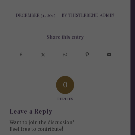
DECEMBER 31, 2015
/
BY
THISTLEBEND ADMIN
Share this entry
0
REPLIES
Leave a Reply
Want to join the discussion?
Feel free to contribute!