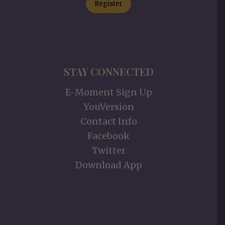
Register
STAY CONNECTED
E-Moment Sign Up
YouVersion
Contact Info
Facebook
Twitter
Download App