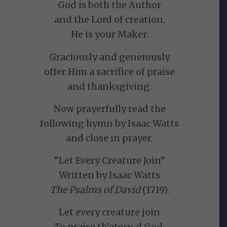
God is both the Author
and the Lord of creation.
He is your Maker.
Graciously and generously
offer Him a sacrifice of praise
and thanksgiving.
Now prayerfully read the
following hymn by Isaac Watts
and close in prayer.
“Let Every Creature Join”
Written by Isaac Watts
The Psalms of David
(1719).
Let every creature join
To praise th’eternal God;