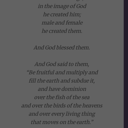
in the image of God
he created him;
male and female
he created them.
And God blessed them.
And God said to them,
“Be fruitful and multiply and
fill the earth and subdue it,
and have dominion
over the fish of the sea
and over the birds of the heavens
and over every living thing
that moves on the earth.”