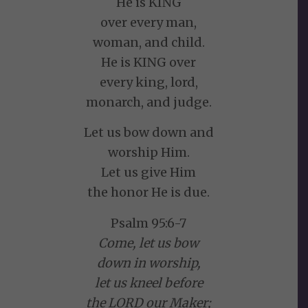
He is KING
over every man,
woman, and child.
He is KING over
every king, lord,
monarch, and judge.
Let us bow down and
worship Him.
Let us give Him
the honor He is due.
Psalm 95:6-7
Come, let us bow
down in worship,
let us kneel before
the LORD our Maker;