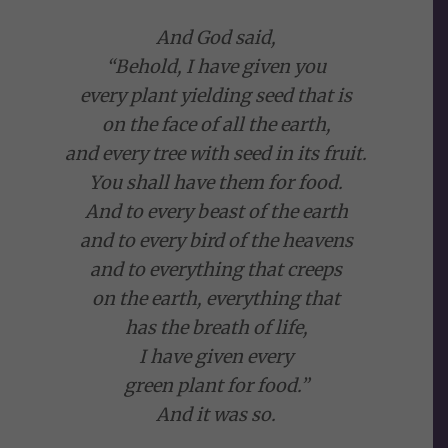
And God said,
“Behold, I have given you
every plant yielding seed that is
on the face of all the earth,
and every tree with seed in its fruit.
You shall have them for food.
And to every beast of the earth
and to every bird of the heavens
and to everything that creeps
on the earth, everything that
has the breath of life,
I have given every
green plant for food.”
And it was so.