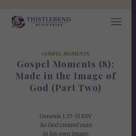
GOSPEL MOMENTS
Gospel Moments (8):
Made in the Image of
God (Part Two)
Genesis 1:27-31 ESV
So God created man
in his own image,