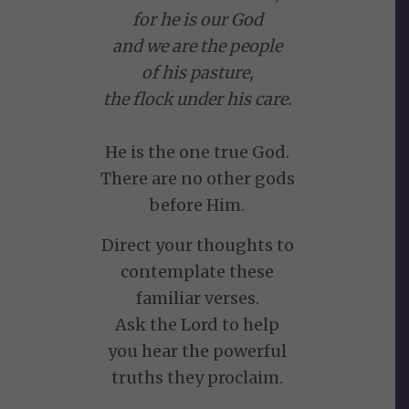
for he is our God
and we are the people
of his pasture,
the flock under his care.
He is the one true God.
There are no other gods
before Him.
Direct your thoughts to
contemplate these
familiar verses.
Ask the Lord to help
you hear the powerful
truths they proclaim.