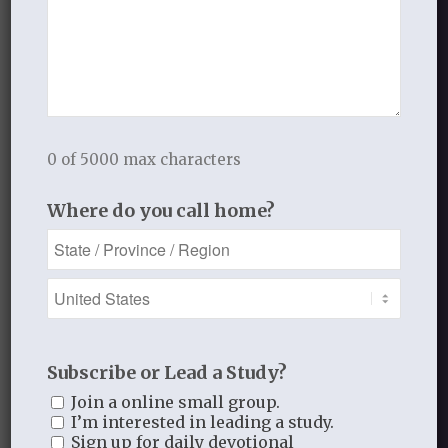
From mountains near the sky,
Let His high praise resound;
From humble shrubs and cedars high,
And vales and fields around.
Ye lions of the wood,
0 of 5000 max characters
And tamer beasts that graze,
Where do you call home?
We live upon His daily food,
And He expects your praise.
Ye birds of lofty wing,
On high His praises bear;
Or sit on flowery boughs, and sing
Subscribe or Lead a Study?
Your maker’s glory there.
Join a online small group.
Ye creeping ants and worms,
I’m interested in leading a study.
Sign up for daily devotional
His various wisdom show,