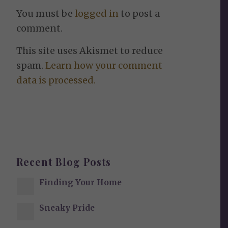
You must be
logged in
to post a
comment.
This site uses Akismet to reduce
spam.
Learn how your comment
data is processed.
Recent Blog Posts
Finding Your Home
Sneaky Pride