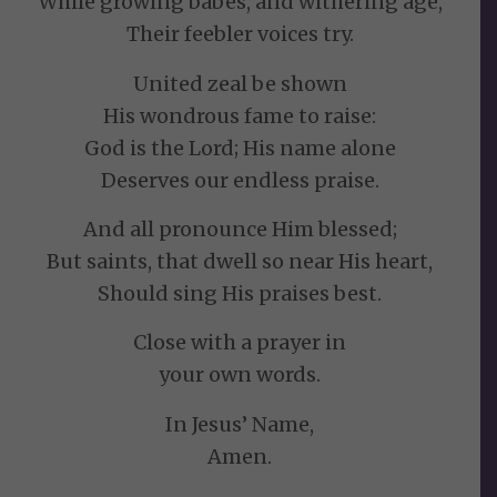
While growing babes, and withering age,
Their feebler voices try.
United zeal be shown
His wondrous fame to raise:
God is the Lord; His name alone
Deserves our endless praise.
And all pronounce Him blessed;
But saints, that dwell so near His heart,
Should sing His praises best.
Close with a prayer in
your own words.
In Jesus’ Name,
Amen.