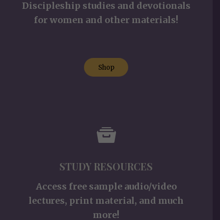
Discipleship studies and devotionals
for women and other materials!
Shop
STUDY RESOURCES
Access free sample audio/video
lectures, print material, and much
more!