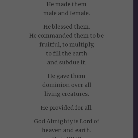
He made them
male and female.
He blessed them.
He commanded them to be
fruitful, to multiply,
to fill the earth
and subdue it.
He gave them
dominion over all
living creatures.
He provided for all.
God Almighty is Lord of
heaven and earth.