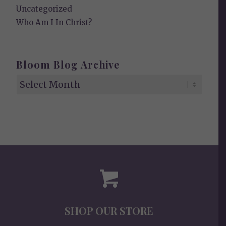
Uncategorized
Who Am I In Christ?
Bloom Blog Archive
SHOP OUR STORE