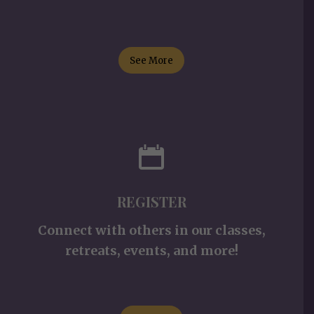
See More
REGISTER
Connect with others in our classes,
retreats, events, and more!