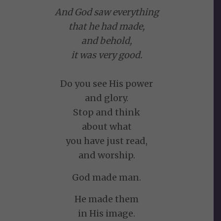
And God saw everything
that he had made,
and behold,
it was very good.
Do you see His power
and glory.
Stop and think
about what
you have just read,
and worship.
God made man.
He made them
in His image.