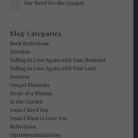
Our Need for the Gospel
Blog Categories
Book Reflections
Doctrine
Falling in Love Again with Your Husband
Falling in Love Again with Your Lord
Fearless
Gospel Moments
Heart of a Woman
In the Garden
Jesus I Need You
Jesus I Want to Love You
Reflections
thistlebendministries