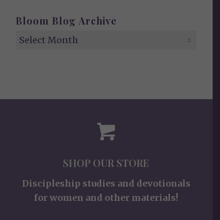
Bloom Blog Archive
SHOP OUR STORE
Discipleship studies and devotionals
for women and other materials!