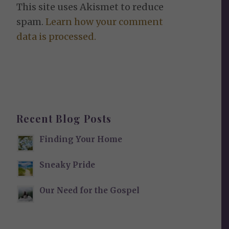
This site uses Akismet to reduce
spam.
Learn how your comment
data is processed.
Recent Blog Posts
Finding Your Home
Sneaky Pride
Our Need for the Gospel