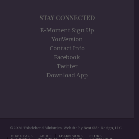
STAY CONNECTED
E-Moment Sign Up
YouVersion
Contact Info
Facebook
Twitter
Download App
©2026 Thistlebend Ministries. Website by
Best Side Design, LLC
HOME PAGE
ABOUT
LEARN MORE
STORE
REGISTER
RESOURCES
SPEAKING
CONTACT US