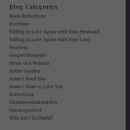
Blog Categories
Book Reflections
Doctrine
Falling in Love Again with Your Husband
Falling in Love Again with Your Lord
Fearless
Gospel Moments
Heart of a Woman
In the Garden
Jesus I Need You
Jesus I Want to Love You
Reflections
thistlebendministries
Uncategorized
Who Am I In Christ?