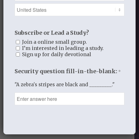
with all diligence
remembering that
from our heart
Subscribe or Lead a Study?
flows our attitudes,
our words, and our actions.
Join a online small group.
I’m interested in leading a study.
We want to walk
Sign up for daily devotional
in Christ,
in His Spirit,
Security question fill-in-the-blank:
*
by your grace.
"A zebra's stripes are black and _________."
In His hands for His glory,
Laurie
APRIL 7, 2016
/
BY
THISTLEBEND ADMIN