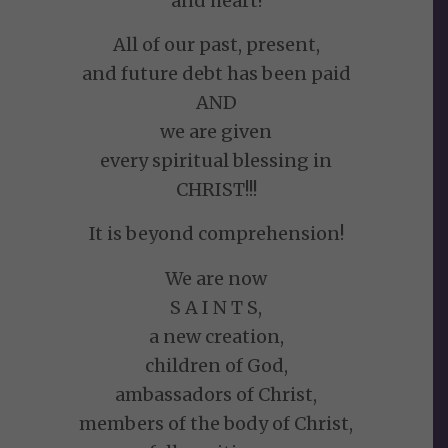
and heart!
All of our past, present,
and future debt has been paid
AND
we are given
every spiritual blessing in
CHRIST!!!
It is beyond comprehension!
We are now
S A I N T S,
a new creation,
children of God,
ambassadors of Christ,
members of the body of Christ,