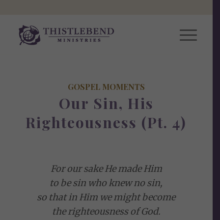
GOSPEL MOMENTS
Our Sin, His
Righteousness (Pt. 4)
For our sake He made Him
to be sin who knew no sin,
so that in Him we might become
the righteousness of God.