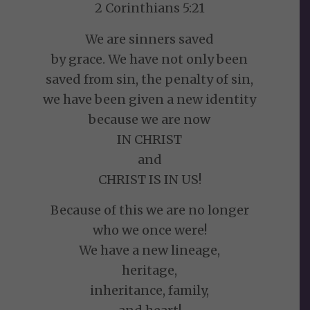
2 Corinthians 5:21
We are sinners saved
by grace. We have not only been
saved from sin, the penalty of sin,
we have been given a new identity
because we are now
IN CHRIST
and
CHRIST IS IN US!
Because of this we are no longer
who we once were!
We have a new lineage,
heritage,
inheritance, family,