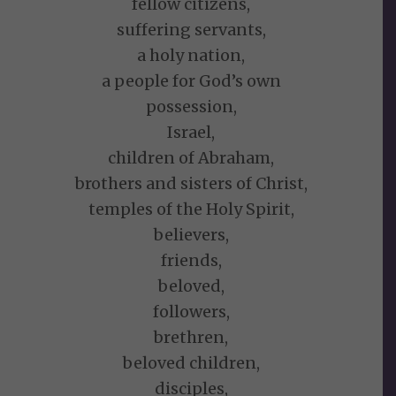
fellow citizens,
suffering servants,
a holy nation,
a people for God’s own
possession,
Israel,
children of Abraham,
brothers and sisters of Christ,
temples of the Holy Spirit,
believers,
friends,
beloved,
followers,
brethren,
beloved children,
disciples,