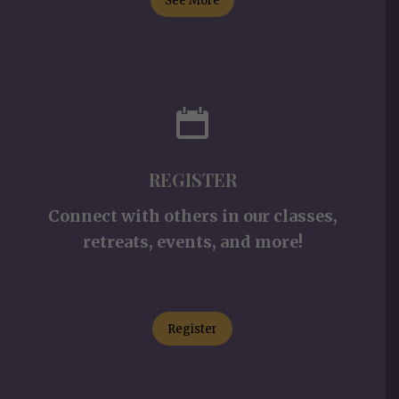
See More
REGISTER
Connect with others in our classes,
retreats, events, and more!
Register