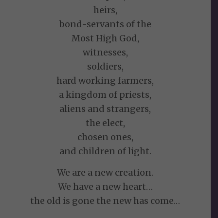
heirs,
bond-servants of the
Most High God,
witnesses,
soldiers,
hard working farmers,
a kingdom of priests,
aliens and strangers,
the elect,
chosen ones,
and children of light.
We are a new creation.
We have a new heart…
the old is gone the new has come…