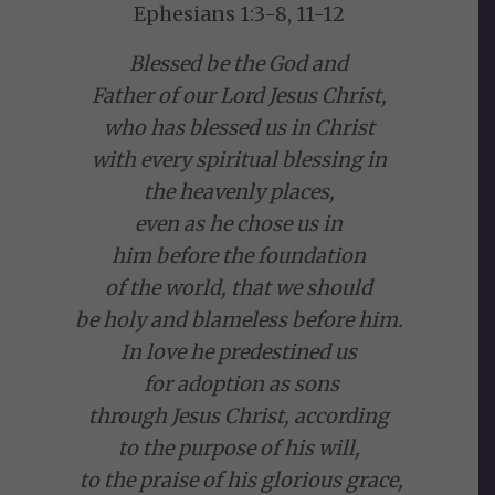
Ephesians 1:3-8, 11-12
Blessed be the God and
Father of our Lord Jesus Christ,
who has blessed us in Christ
with every spiritual blessing in
the heavenly places,
even as he chose us in
him before the foundation
of the world, that we should
be holy and blameless before him.
In love he predestined us
for adoption as sons
through Jesus Christ, according
to the purpose of his will,
to the praise of his glorious grace,