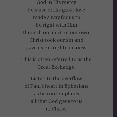
God in His mercy,
because of His great love
made a way for us to
be right with Him
through no merit of our own.
Christ took our sin and
gave us His righteousness!
This is often referred to as the
Great Exchange.
Listen to the overflow
of Paul’s heart in Ephesians
as he contemplates
all that God gave to us
in Christ.