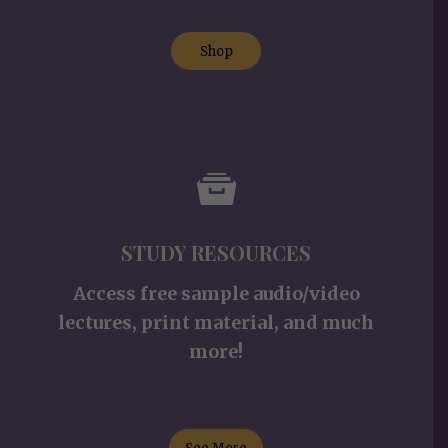
Shop
STUDY RESOURCES
Access free sample audio/video
lectures, print material, and much
more!