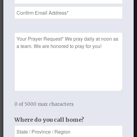
Address
O Lord,
*
thank you for the new
life that we have in Christ.
Help us leave the past behind,
Prayer
put off the old,
Request
put to death the deeds of
the flesh,
and walk forward now
IN CHRIST!
In our new identity!!!
Always remembering that we
are still always in need of grace
0 of 5000 max characters
from our Lord and Savior.
Where do you call home?
Lord, we ask you to help us
watch over our hearts