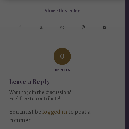
Share this entry
0
REPLIES
Leave a Reply
Want to join the discussion?
Feel free to contribute!
You must be
logged in
to post a
comment.