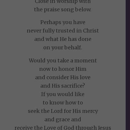
Close in worship with
the praise song below.
Perhaps you have
never fully trusted in Christ
and what He has done
on your behalf.
Would you take a moment
now to honor Him
and consider His love
and His sacrifice?
If you would like
to know how to
seek the Lord for His mercy
and grace and
receive the Love of God through Jesus