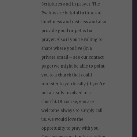
Scriptures and in prayer. The
Psalms are helpful in times of
loneliness and distress and also
provide good impetus for
prayer. Also if you’re willing to
share where you live (in a
private email – see our contact
page) we might be able to point
you to a church that could
minister to you locally (if you’re
not already involved in a
church). Of course, you are
welcome always to simply call
us. We would love the
opportunity to pray with you.