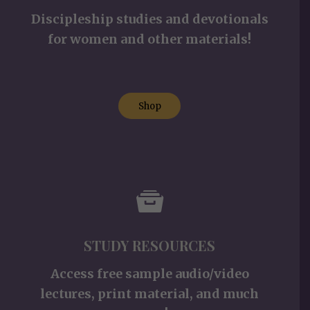
Discipleship studies and devotionals
for women and other materials!
Shop
STUDY RESOURCES
Access free sample audio/video
lectures, print material, and much