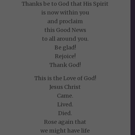
Thanks be to God that His Spirit
is now within you
and proclaim
this Good News
to all around you.
Be glad!
Rejoice!
Thank God!
This is the Love of God!
Jesus Christ
Came.
Lived.
Died.
Rose again that
we might have life