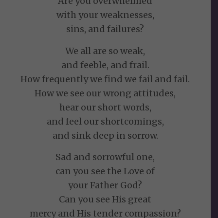
Are you overwhelmed
with your weaknesses,
sins, and failures?
We all are so weak,
and feeble, and frail.
How frequently we find we fail and fail.
How we see our wrong attitudes,
hear our short words,
and feel our shortcomings,
and sink deep in sorrow.
Sad and sorrowful one,
can you see the Love of
your Father God?
Can you see His great
mercy and His tender compassion?