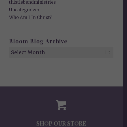
thistlebendministries
Uncategorized
Who Am I In Christ?
Bloom Blog Archive
SHOP OUR STORE