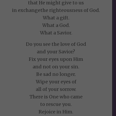
that He might give to us
in exchangethe righteousness of God.
What a gift.
What a God.
What a Savior.
Do you see the love of God
and your Savior?
Fix your eyes upon Him
and not on your sin.
Be sad no longer.
Wipe your eyes of
all of your sorrow.
There is One who came
to rescue you.
Rejoice in Him.