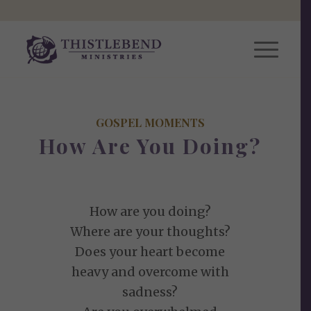
GOSPEL MOMENTS
How Are You Doing?
How are you doing?
Where are your thoughts?
Does your heart become
heavy and overcome with
sadness?