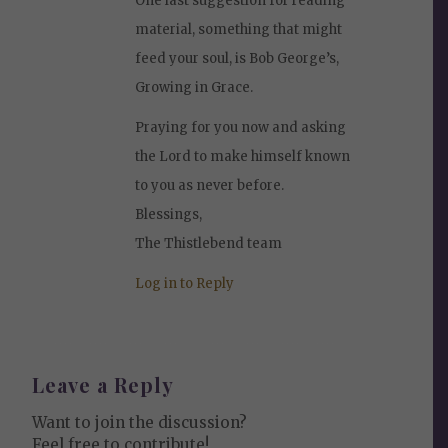
One last suggestion for reading
material, something that might
feed your soul, is Bob George’s,
Growing in Grace.
Praying for you now and asking
the Lord to make himself known
to you as never before.
Blessings,
The Thistlebend team
Log in to Reply
Leave a Reply
Want to join the discussion?
Feel free to contribute!