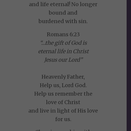
and life eternal! No longer
bound and
burdened with sin.
Romans 6:23
“…the gift of God is
eternal life in Christ
Jesus our Lord”
Heavenly Father,
Help us, Lord God.
Help us remember the
love of Christ
and live in light of His love
for us.