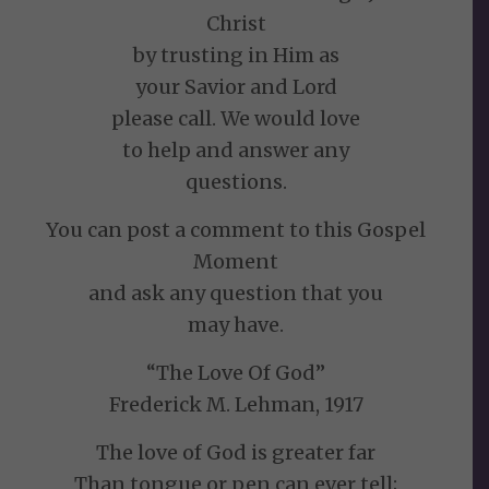
Christ
by trusting in Him as
your Savior and Lord
please call. We would love
to help and answer any
questions.
You can post a comment to this Gospel
Moment
and ask any question that you
may have.
“The Love Of God”
Frederick M. Lehman, 1917
The love of God is greater far
Than tongue or pen can ever tell;