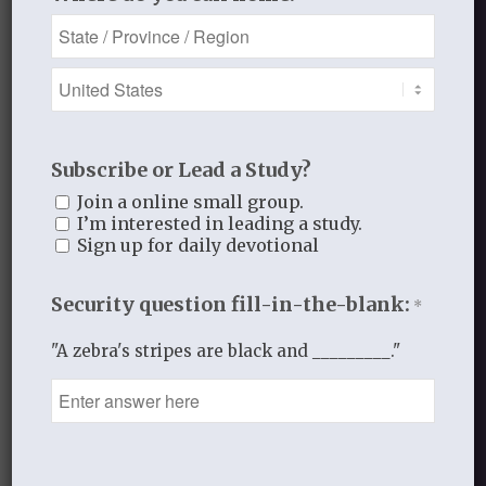
JANUARY 29, 2016
/
BY
THISTLEBEND ADMIN
Share this entry
Subscribe or Lead a Study?
Join a online small group.
I’m interested in leading a study.
Sign up for daily devotional
2
Security question fill-in-the-blank:
*
REPLIES
"A zebra's stripes are black and _________."
Jillian
January 31, 2016 at 9:48 pm
says:
I don’t want to feel sad and alone
any more. I’m almost 30 and alone
for the first time in my life. I’ve