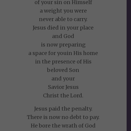
of your sin on Himself
a weight you were
never able to carry.
Jesus died in your place
and God
is now preparing
a space for youin His home
in the presence of His
beloved Son
and your
Savior Jesus
Christ the Lord.
Jesus paid the penalty.
There is now no debt to pay.
He bore the wrath of God