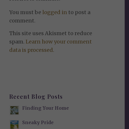
You must be
logged in
to post a
comment.
This site uses Akismet to reduce
spam.
Learn how your comment
data is processed.
Recent Blog Posts
Finding Your Home
Sneaky Pride