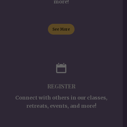
more!
See More
REGISTER
Connect with others in our classes,
retreats, events, and more!