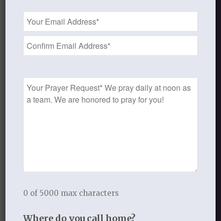
On rocks and hills and mountains call,
Email
God’s love so sure, shall still endure,
Address
All measureless and strong;
*
Redeeming grace to Adam’s race-
The saints’ and angels’ song.
Prayer
Could we with ink the ocean fill,
Request
And were the skies of parchment made,
Were every stalk on earth a quill,
And every man a scribe by trade;
To write the love of God above
Would drain the ocean dry;
Nor could the scroll contain the whole,
Though stretched from sky to sky.
0 of 5000 max characters
Where do you call home?