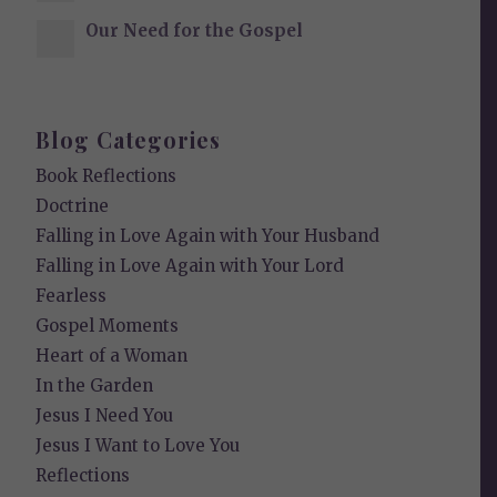
Our Need for the Gospel
Blog Categories
Book Reflections
Doctrine
Falling in Love Again with Your Husband
Falling in Love Again with Your Lord
Fearless
Gospel Moments
Heart of a Woman
In the Garden
Jesus I Need You
Jesus I Want to Love You
Reflections