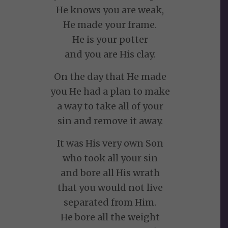
He knows you are weak,
He made your frame.
He is your potter
and you are His clay.
On the day that He made
you He had a plan to make
a way to take all of your
sin and remove it away.
It was His very own Son
who took all your sin
and bore all His wrath
that you would not live
separated from Him.
He bore all the weight