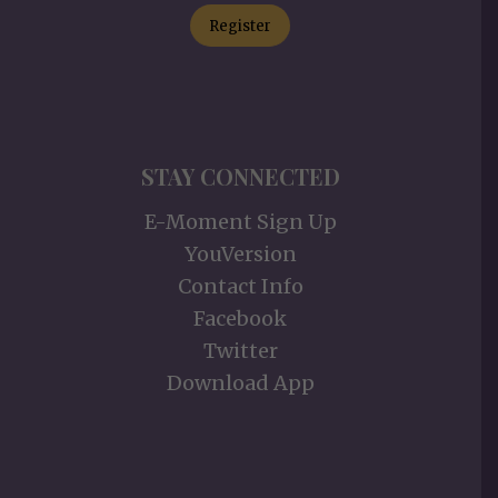
Register
STAY CONNECTED
E-Moment Sign Up
YouVersion
Contact Info
Facebook
Twitter
Download App