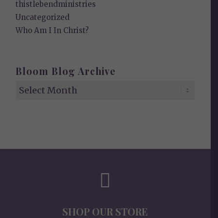
thistlebendministries
Uncategorized
Who Am I In Christ?
Bloom Blog Archive
SHOP OUR STORE