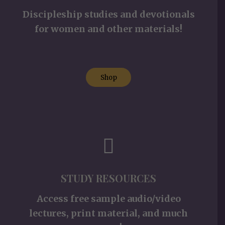
Discipleship studies and devotionals
for women and other materials!
Shop
STUDY RESOURCES
Access free sample audio/video
lectures, print material, and much