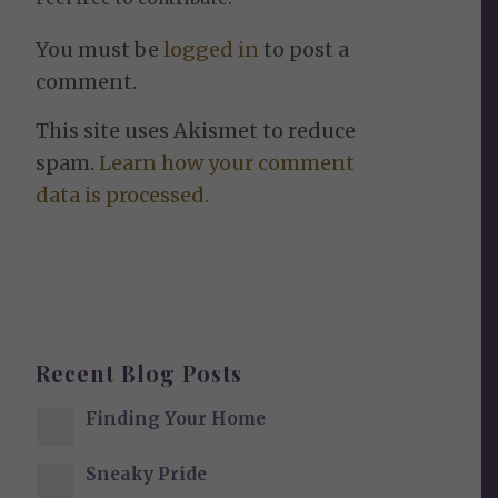
You must be
logged in
to post a
comment.
This site uses Akismet to reduce
spam.
Learn how your comment
data is processed.
Recent Blog Posts
Finding Your Home
Sneaky Pride