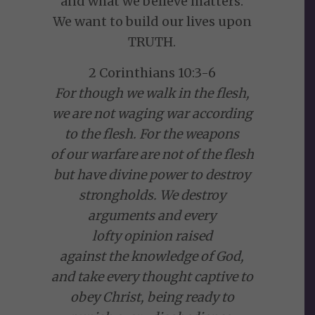
and what we believe matters.
We want to build our lives upon
TRUTH.
2 Corinthians 10:3-6
For though we walk in the flesh,
we are not waging war according
to the flesh. For the weapons
of our warfare are not of the flesh
but have divine power to destroy
strongholds. We destroy
arguments and every
lofty opinion raised
against the knowledge of God,
and take every thought captive to
obey Christ, being ready to