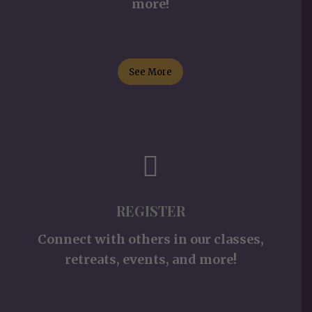
more!
See More
REGISTER
Connect with others in our classes,
retreats, events, and more!