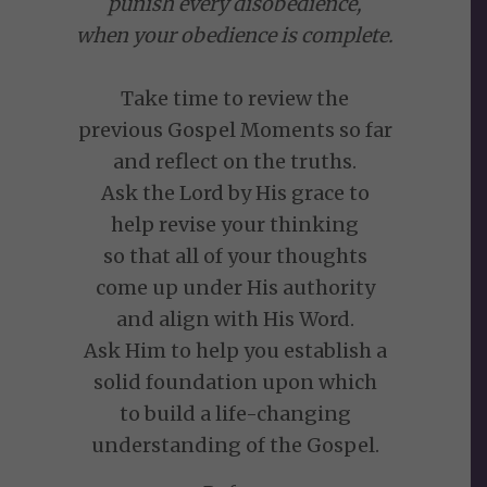
punish every disobedience,
when your obedience is complete.
Take time to review the
previous Gospel Moments so far
and reflect on the truths.
Ask the Lord by His grace to
help revise your thinking
so that all of your thoughts
come up under His authority
and align with His Word.
Ask Him to help you establish a
solid foundation upon which
to build a life-changing
understanding of the Gospel.