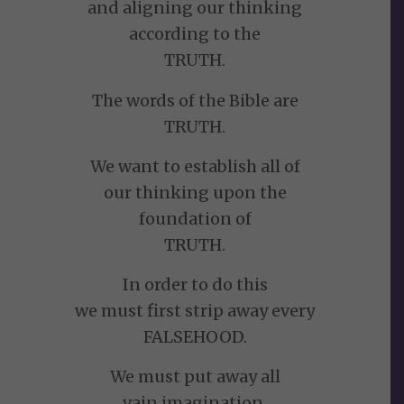
and aligning our thinking
according to the
TRUTH.
The words of the Bible are
TRUTH.
We want to establish all of
our thinking upon the
foundation of
TRUTH.
In order to do this
we must first strip away every
FALSEHOOD.
We must put away all
vain imagination,