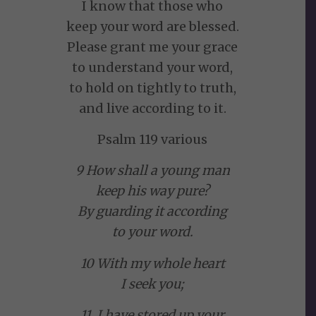
I know that those who
keep your word are blessed.
Please grant me your grace
to understand your word,
to hold on tightly to truth,
and live according to it.
Psalm 119 various
9 How shall a young man
keep his way pure?
By guarding it according
to your word.
10 With my whole heart
I seek you;
11 I have stored up your