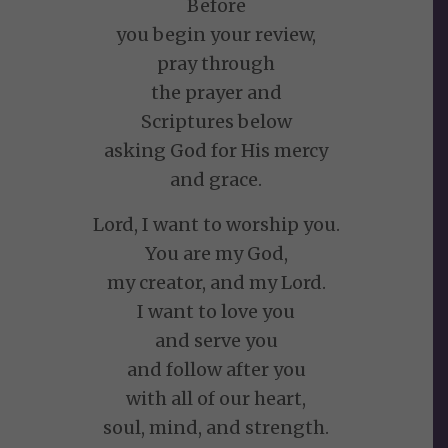
Before
you begin your review,
pray through
the prayer and
Scriptures below
asking God for His mercy
and grace.
Lord, I want to worship you.
You are my God,
my creator, and my Lord.
I want to love you
and serve you
and follow after you
with all of our heart,
soul, mind, and strength.