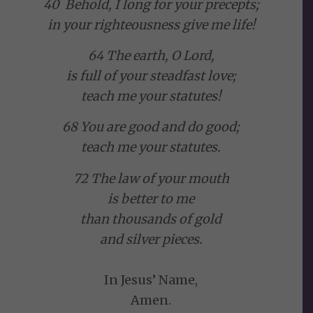
40 Behold, I long for your precepts;
in your righteousness give me life!
64 The earth, O Lord,
is full of your steadfast love;
teach me your statutes!
68 You are good and do good;
teach me your statutes.
72 The law of your mouth
is better to me
than thousands of gold
and silver pieces.
In Jesus’ Name,
Amen.