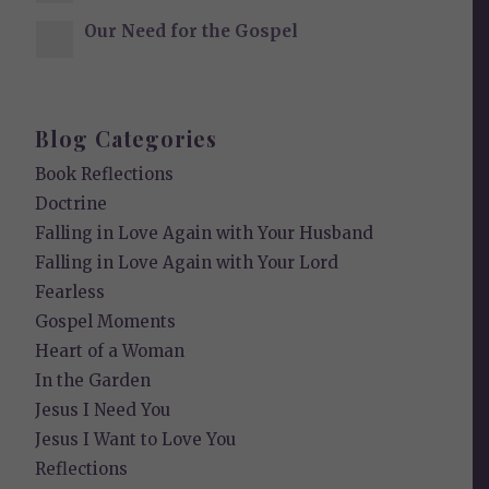
Our Need for the Gospel
Blog Categories
Book Reflections
Doctrine
Falling in Love Again with Your Husband
Falling in Love Again with Your Lord
Fearless
Gospel Moments
Heart of a Woman
In the Garden
Jesus I Need You
Jesus I Want to Love You
Reflections