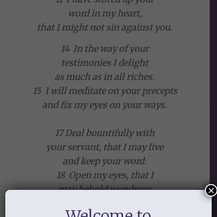
word in my heart,
that I might not sin against you.
14 In the way of your
testimonies I delight
as much as in all riches.
15 I will meditate on your precepts
and fix my eyes on your ways.
17 Deal bountifully with
your servant, that I may live
and keep your word.
18 Open my eyes, that I
may behold wondrous
×
things out of your law.
Welcome to