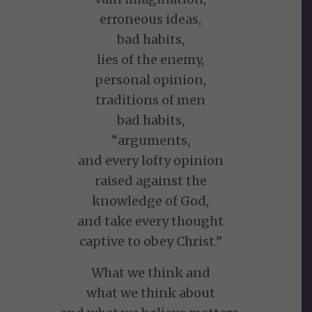
erroneous ideas,
bad habits,
lies of the enemy,
personal opinion,
traditions of men
bad habits,
“arguments,
and every lofty opinion
raised against the
knowledge of God,
and take every thought
captive to obey Christ.”
What we think and
what we think about