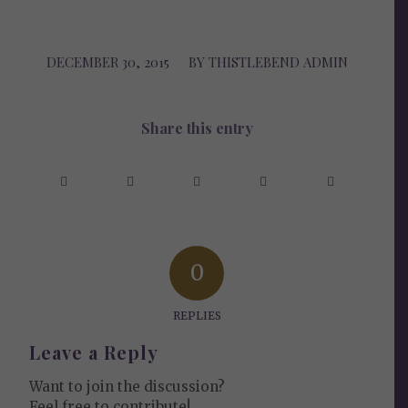
DECEMBER 30, 2015
/
BY
THISTLEBEND ADMIN
Share this entry
0
REPLIES
Leave a Reply
Want to join the discussion?
Feel free to contribute!