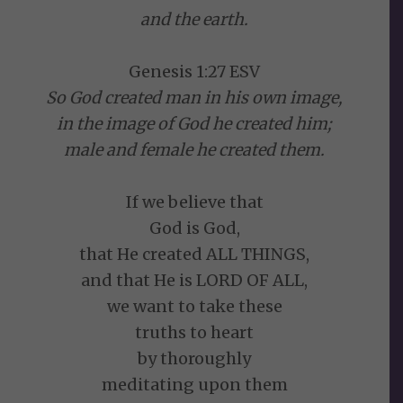
and the earth.
Genesis 1:27 ESV
So God created man in his own image,
in the image of God he created him;
male and female he created them.
If we believe that
God is God,
that He created ALL THINGS,
and that He is LORD OF ALL,
we want to take these
truths to heart
by thoroughly
meditating upon them