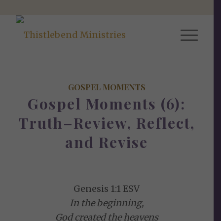
GOSPEL MOMENTS
Gospel Moments (6):
Truth–Review, Reflect,
and Revise
Genesis 1:1 ESV
In the beginning,
God created the heavens