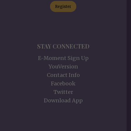
Register
STAY CONNECTED
E-Moment Sign Up
YouVersion
Contact Info
Facebook
Twitter
Download App