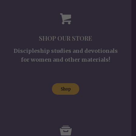
SHOP OUR STORE
Discipleship studies and devotionals
for women and other materials!
Shop