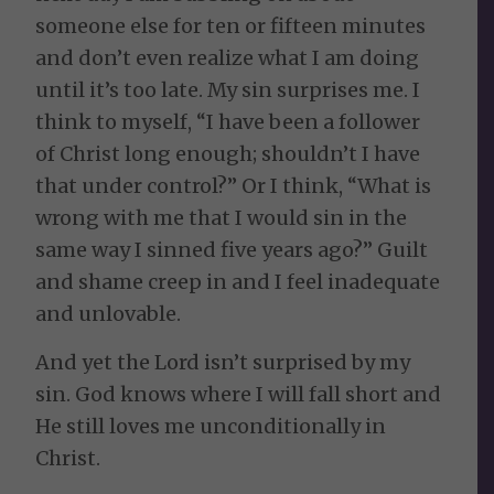
someone else for ten or fifteen minutes
and don’t even realize what I am doing
until it’s too late. My sin surprises me. I
think to myself, “I have been a follower
of Christ long enough; shouldn’t I have
that under control?” Or I think, “What is
wrong with me that I would sin in the
same way I sinned five years ago?” Guilt
and shame creep in and I feel inadequate
and unlovable.
And yet the Lord isn’t surprised by my
sin. God knows where I will fall short and
He still loves me unconditionally in
Christ.