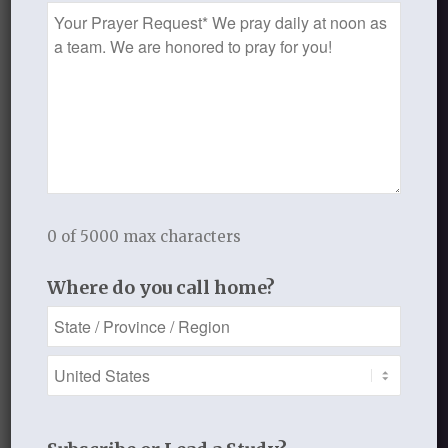
Prayer
Request
REPLIES
Leave a Reply
Want to join the discussion?
Feel free to contribute!
You must be
logged in
to post a
comment.
0 of 5000 max characters
This site uses Akismet to reduce
spam.
Learn how your comment
Where do you call home?
data is processed.