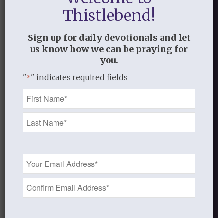
because of Jesus dying on the cross I am
Thistlebend!
able to be forgiven so that the Lord may
see me as white as snow (Isa. 1:18).
Sign up for daily devotionals and let
us know how we can be praying for
Standing on the Word
you.
"
" indicates required fields
*
Name
DECEMBER 20, 2016
/
BY
STANDING ON THE WORD
*
Share this entry
Email
Address
*
0