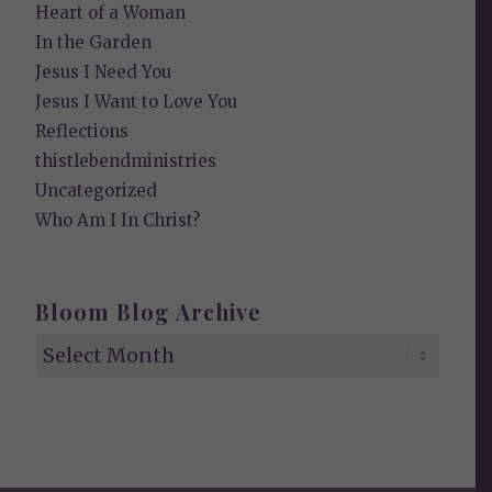
Heart of a Woman
In the Garden
Jesus I Need You
Jesus I Want to Love You
Reflections
thistlebendministries
Uncategorized
Who Am I In Christ?
Bloom Blog Archive