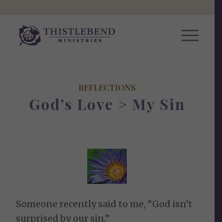
REFLECTIONS
God’s Love > My Sin
Someone recently said to me, “God isn’t
surprised by our sin.”