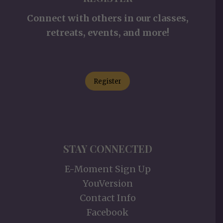
Connect with others in our classes,
retreats, events, and more!
Register
STAY CONNECTED
E-Moment Sign Up
YouVersion
Contact Info
Facebook