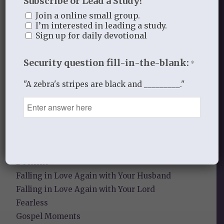
Subscribe or Lead a Study?
Recent Blog Posts
Join a online small group.
I’m interested in leading a study.
Finding Your Home
Sign up for daily devotional
Sneaky Pride
Security question fill-in-the-blank:
*
Our Need for the Gospel
"A zebra's stripes are black and _________."
Blog Categories
Book Reflections
Doctrine
Falling in Love Again with Your Husband
Falling in Love Again with Your Lord
Fearless
Gospel Moments