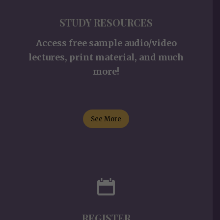
STUDY RESOURCES
Access free sample audio/video
lectures, print material, and much
more!
See More
REGISTER