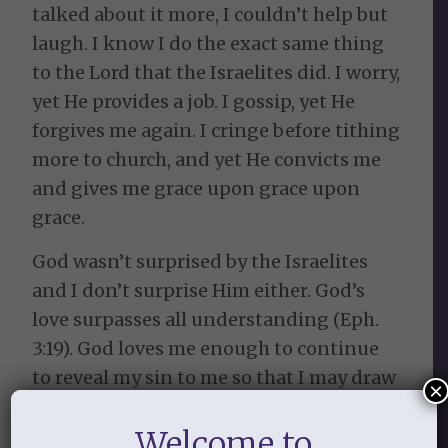
talked about it more, I couldn’t help but
laugh. I know I do the exact same thing
to the Lord that the Israelites did. I worry,
yet He provides a job. I gossip, yet He
forgives me again. I cringe before tithing
more to church, and yet He convicts me
and gives me grace upon grace upon
grace.
God wasn’t surprised by the Israelites
and I don’t surprise Him either. God’s
love surpasses all understanding (Eph.
3:19). God loves me enough to continue
to reveal my sin to me so that I may draw
×
near to Him and know Him more. I will
Welcome to
never be free from sin in this life, but