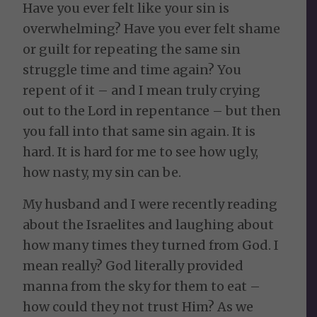
Have you ever felt like your sin is
overwhelming? Have you ever felt shame
or guilt for repeating the same sin
struggle time and time again? You
repent of it – and I mean truly crying
out to the Lord in repentance – but then
you fall into that same sin again. It is
hard. It is hard for me to see how ugly,
how nasty, my sin can be.
My husband and I were recently reading
about the Israelites and laughing about
how many times they turned from God. I
mean really? God literally provided
manna from the sky for them to eat –
how could they not trust Him? As we