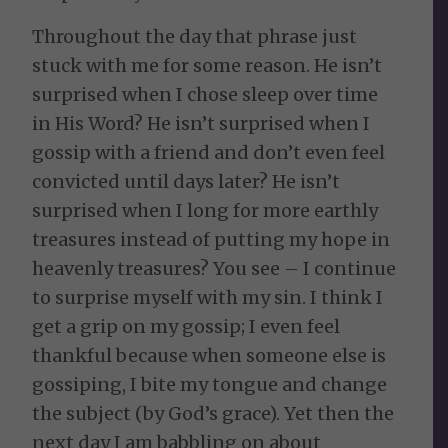
Throughout the day that phrase just
stuck with me for some reason. He isn’t
surprised when I chose sleep over time
in His Word? He isn’t surprised when I
gossip with a friend and don’t even feel
convicted until days later? He isn’t
surprised when I long for more earthly
treasures instead of putting my hope in
heavenly treasures? You see – I continue
to surprise myself with my sin. I think I
get a grip on my gossip; I even feel
thankful because when someone else is
gossiping, I bite my tongue and change
the subject (by God’s grace). Yet then the
next day I am babbling on about