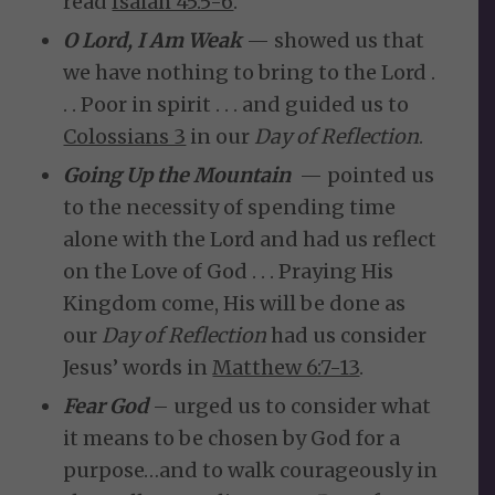
read
Isaiah 45:5-6
.
O Lord, I Am Weak
— showed us that
we have nothing to bring to the Lord .
. . Poor in spirit . . . and guided us to
Colossians 3
in our
Day of Reflection
.
Going Up the Mountain
— pointed us
to the necessity of spending time
alone with the Lord and had us reflect
on the Love of God . . . Praying His
Kingdom come, His will be done as
our
Day of Reflection
had us consider
Jesus’ words in
Matthew 6:7-13
.
Fear God
– urged us to consider what
it means to be chosen by God for a
purpose…and to walk courageously in