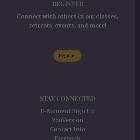
REGISTER
Connect with others in our classes,
retreats, events, and more!
Register
STAY CONNECTED
E-Moment Sign Up
YouVersion
Contact Info
Facebook