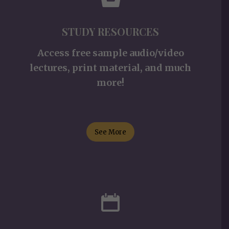
STUDY RESOURCES
Access free sample audio/video
lectures, print material, and much
more!
See More