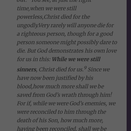
time,
when we were still
powerless,
Christ died for the
ungodly.
Very rarely will anyone die for
a righteous person, though for a good
person someone might possibly dare to
die.
But God demonstrates his own love
for us in this:
While we were still
9
sinners
, Christ died for us.
Since we
have now been justified
by his
blood,
how much more shall we be
saved from God’s wrath
through him!
For if, while we were God’s enemies,
we
were reconciled
to him through the
death of his Son, how much more,
having been reconciled, shall we be