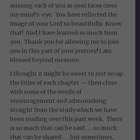
missing each of you as your faces cross
my mind’s-eye. You have reflected the
image of your Lord so beautifully. Know
that! And I have learned so much from
you. Thank you for allowing me to join
you in this part of your journey! I am
blessed beyond measure.
I thought it might be sweet to just recap
the titles of each chapter — then close
with some of the words of
encouragement and admonishing
straight from the study which we have
been reading over this past week. There
is so much that can be said . . . so much
that can be shared . . . but sometimes,