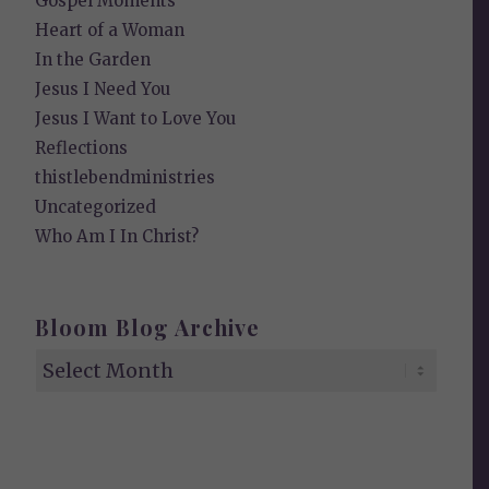
Gospel Moments
Heart of a Woman
In the Garden
Jesus I Need You
Jesus I Want to Love You
Reflections
thistlebendministries
Uncategorized
Who Am I In Christ?
Bloom Blog Archive