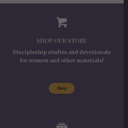
SHOP OUR STORE
Discipleship studies and devotionals
for women and other materials!
Shop