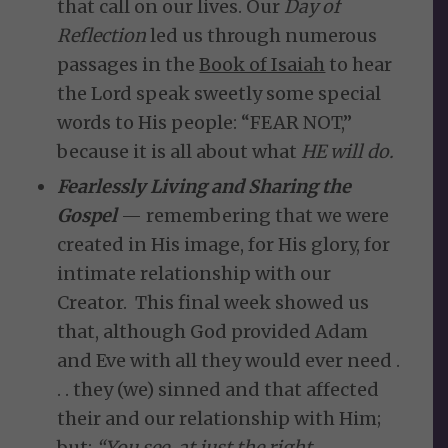
that call on our lives. Our
Day of
Reflection
led us through numerous
passages in the
Book of Isaiah
to hear
the Lord speak sweetly some special
words to His people: “FEAR NOT,”
because it is all about what
HE will do.
Fearlessly Living and Sharing the
Gospel
— remembering that we were
created in His image, for His glory, for
intimate relationship with our
Creator. This final week showed us
that, although God provided Adam
and Eve with all they would ever need .
. . they (we) sinned and that affected
their and our relationship with Him;
but:
“
You see, at just the right