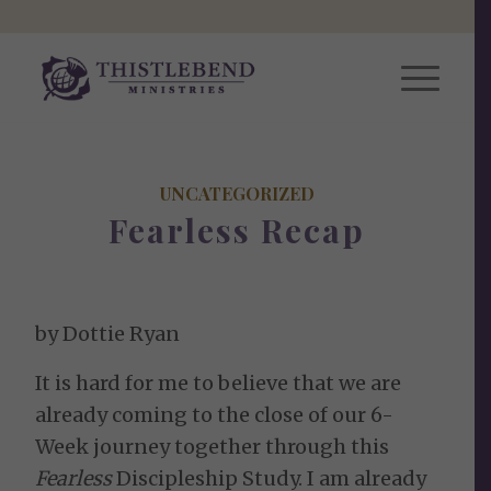
UNCATEGORIZED
Fearless Recap
by Dottie Ryan
It is hard for me to believe that we are
already coming to the close of our 6-
Week journey together through this
Fearless
Discipleship Study. I am already