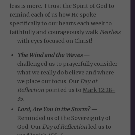
less is more. I trust the Spirit of God to
remind each of us how He spoke
specifically to our hearts each week to
faithfully and courageously walk
Fearless
— with eyes focused on Christ!
The Wind and the Waves
—
challenged us to prayerfully consider
what we really do believe and where
we place our focus. Our
Day of
Reflection
pointed us to
Mark 12:28-
35
.
Lord, Are You in the Storm?
—
Reminded us of the Sovereignty of
God. Our
Day of Reflection
led us to