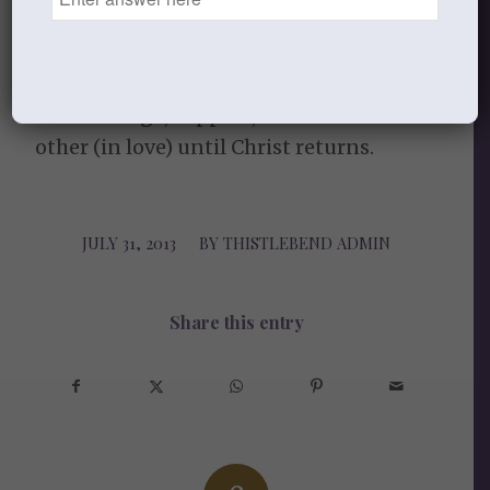
May the friendship-and-sistership-
bonds that have been formed continue.
And through them, may we will continue
to encourage, support, and exhort each
other (in love) until Christ returns.
JULY 31, 2013
/
BY
THISTLEBEND ADMIN
Share this entry