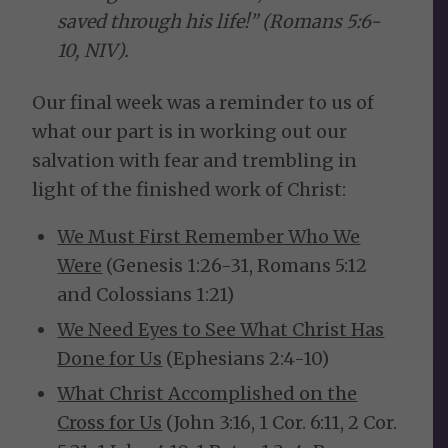
saved through his life!” (Romans 5:6-
10, NIV).
Our final week was a reminder to us of
what our part is in working out our
salvation with fear and trembling in
light of the finished work of Christ:
We Must First Remember Who We
Were
(Genesis 1:26-31, Romans 5:12
and Colossians 1:21)
We Need Eyes to See What Christ Has
Done for Us
(Ephesians 2:4-10)
What Christ Accomplished on the
Cross for Us
(John 3:16, 1 Cor. 6:11, 2 Cor.