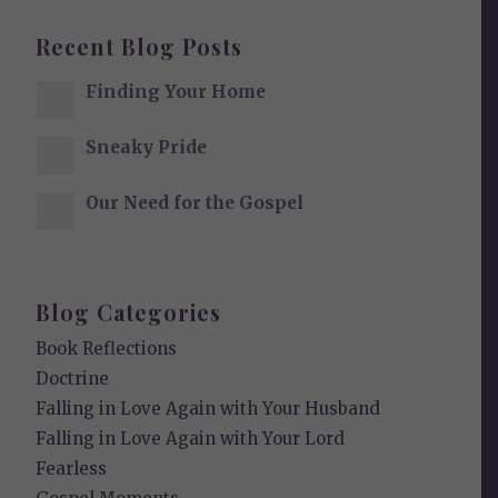
Recent Blog Posts
Finding Your Home
Sneaky Pride
Our Need for the Gospel
Blog Categories
Book Reflections
Doctrine
Falling in Love Again with Your Husband
Falling in Love Again with Your Lord
Fearless