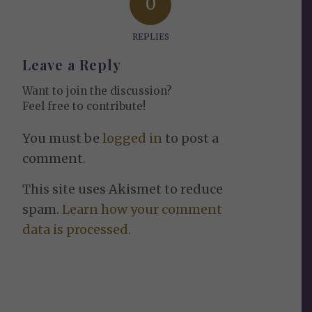
0
REPLIES
Leave a Reply
Want to join the discussion?
Feel free to contribute!
You must be
logged in
to post a
comment.
This site uses Akismet to reduce
spam.
Learn how your comment
data is processed.