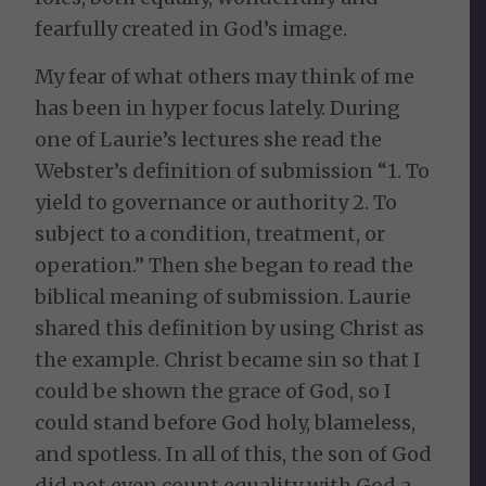
fearfully created in God’s image.
My fear of what others may think of me
has been in hyper focus lately. During
one of Laurie’s lectures she read the
Webster’s definition of submission “1. To
yield to governance or authority 2. To
subject to a condition, treatment, or
operation.” Then she began to read the
biblical meaning of submission. Laurie
shared this definition by using Christ as
the example. Christ became sin so that I
could be shown the grace of God, so I
could stand before God holy, blameless,
and spotless. In all of this, the son of God
did not even count equality with God a