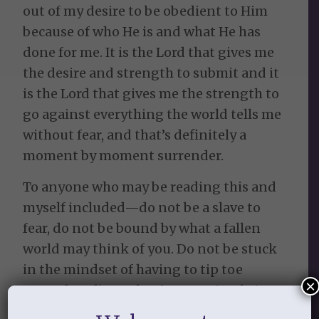
out of my desire to be obedient to Him
because of who He is and what He has
done for me. It is the Lord that gives me
the desire and strength to submit and it
is the Lord that gives me the strength to
go against everything the world tells me
without fear, and that’s definitely a
moment by moment surrender.
To anyone who may be reading this and
myself included—do not be a slave to
fear, do not be bound by what a fallen
world may think of you. Do not be stuck
in the mindset of having to tip toe
×
around God’s truth. If you are in Christ
you have been chosen before the