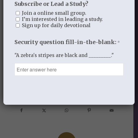
Subscribe or Lead a Study?
to decipher if you should believe them or
Join a online small group.
not? Let’s connect in the comments!
I’m interested in leading a study.
Sign up for daily devotional
-All for His glory
Security question fill-in-the-blank:
*
"A zebra's stripes are black and _________."
APRIL 4, 2017
/
BY
ALL FOR HIS GLORY
Share this entry