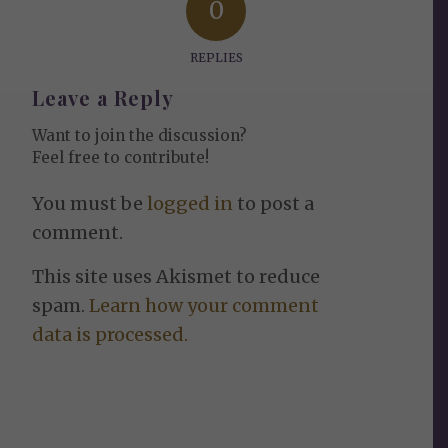
0
REPLIES
Leave a Reply
Want to join the discussion?
Feel free to contribute!
You must be
logged in
to post a
comment.
This site uses Akismet to reduce
spam.
Learn how your comment
data is processed.