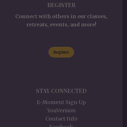
REGISTER
Connect with others in our classes,
retreats, events, and more!
Register
STAY CONNECTED
E-Moment Sign Up
YouVersion
Contact Info
Facebook