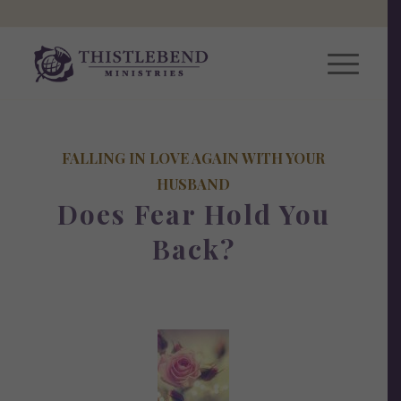
FALLING IN LOVE AGAIN WITH YOUR
HUSBAND
Does Fear Hold You
Back?