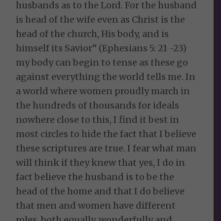
husbands as to the Lord. For the husband
is head of the wife even as Christ is the
head of the church, His body, and is
himself its Savior” (Ephesians 5: 21 -23)
my body can begin to tense as these go
against everything the world tells me. In
a world where women proudly march in
the hundreds of thousands for ideals
nowhere close to this, I find it best in
most circles to hide the fact that I believe
these scriptures are true. I fear what man
will think if they knew that yes, I do in
fact believe the husband is to be the
head of the home and that I do believe
that men and women have different
roles, both equally, wonderfully and