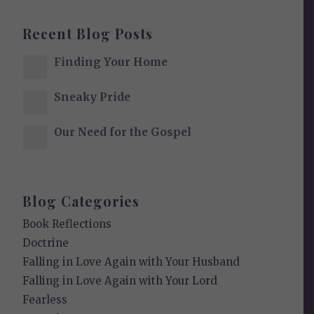
Recent Blog Posts
Finding Your Home
Sneaky Pride
Our Need for the Gospel
Blog Categories
Book Reflections
Doctrine
Falling in Love Again with Your Husband
Falling in Love Again with Your Lord
Fearless