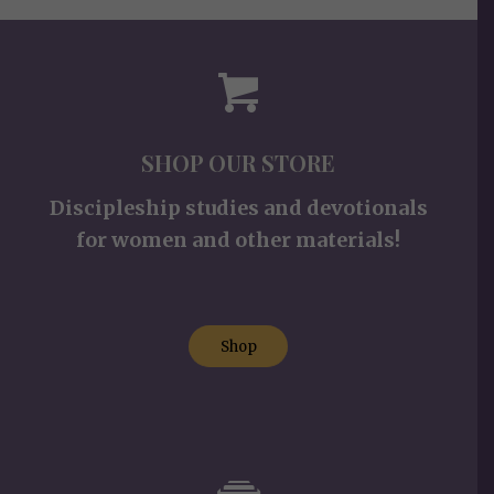
SHOP OUR STORE
Discipleship studies and devotionals
for women and other materials!
Shop