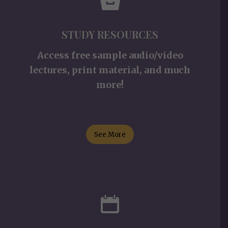
STUDY RESOURCES
Access free sample audio/video
lectures, print material, and much
more!
See More