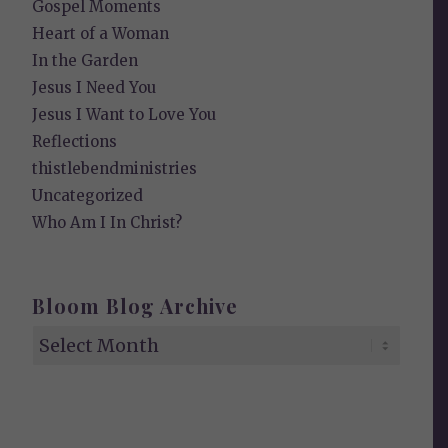
Gospel Moments
Heart of a Woman
In the Garden
Jesus I Need You
Jesus I Want to Love You
Reflections
thistlebendministries
Uncategorized
Who Am I In Christ?
Bloom Blog Archive