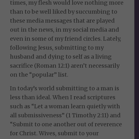
times, my flesh would love nothing more
than to be well liked by succumbing to
these media messages that are played
out in the news, in my social media and
even in some of my friend circles. Lately,
following Jesus, submitting to my
husband and dying to self as a living
sacrifice (Roman 12:1) aren’t necessarily
on the “popular” list.
In today’s world submitting to a man is
less than ideal. When I read scriptures
such as “Let a woman learn quietly with
all submissiveness” (1 Timothy 2:11) and
“Submit to one another out of reverence
for Christ. Wives, submit to your