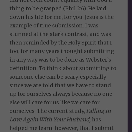
thing to be grasped (Phil 2:6). He laid
down his life for me, for you. Jesus is the
example of true submission. I was
stunned at the stark contrast, and was
then reminded by the Holy Spirit that I
too, for many years thought submitting
in any way was to be done as Webster’s
definition. To think about submitting to
someone else can be scary, especially
since we are told that we have to stand
up for ourselves always because no one
else will care for us like we care for
ourselves. The current study,
Falling In
Love Again With Your Husband,
has
helped me learn, however, that I submit