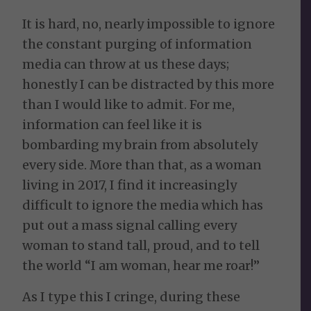
It is hard, no, nearly impossible to ignore
the constant purging of information
media can throw at us these days;
honestly I can be distracted by this more
than I would like to admit. For me,
information can feel like it is
bombarding my brain from absolutely
every side. More than that, as a woman
living in 2017, I find it increasingly
difficult to ignore the media which has
put out a mass signal calling every
woman to stand tall, proud, and to tell
the world “I am woman, hear me roar!”
As I type this I cringe, during these