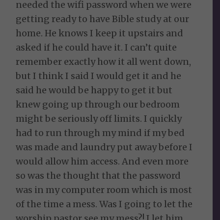
needed the wifi password when we were
getting ready to have Bible study at our
home. He knows I keep it upstairs and
asked if he could have it. I can’t quite
remember exactly how it all went down,
but I think I said I would get it and he
said he would be happy to get it but
knew going up through our bedroom
might be seriously off limits. I quickly
had to run through my mind if my bed
was made and laundry put away before I
would allow him access. And even more
so was the thought that the password
was in my computer room which is most
of the time a mess. Was I going to let the
worship pastor see my mess?! I let him