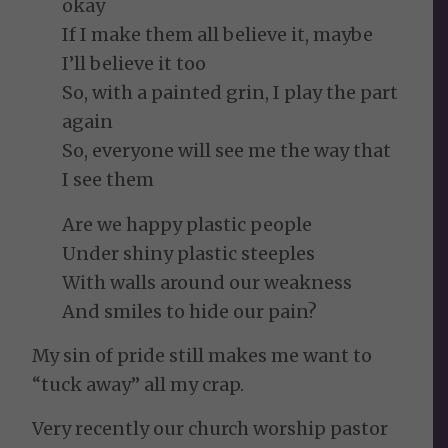
okay
If I make them all believe it, maybe
I’ll believe it too
So, with a painted grin, I play the part
again
So, everyone will see me the way that
I see them
Are we happy plastic people
Under shiny plastic steeples
With walls around our weakness
And smiles to hide our pain?
My sin of pride still makes me want to
“tuck away” all my crap.
Very recently our church worship pastor