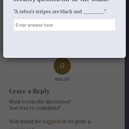
"A zebra's stripes are black and _________."
Share this entry
0
REPLIES
Leave a Reply
Want to join the discussion?
Feel free to contribute!
You must be
logged in
to post a