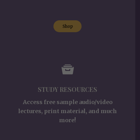
Shop
STUDY RESOURCES
Access free sample audio/video
lectures, print material, and much
more!