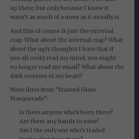
up there, but only because I knew it
wasn’t as much of a mess as it usually is.
And this of course is just the external
crap. What about the internal crap? What
about the ugly thoughts I have that if
you all could read my mind, you might
no longer read my email? What about the
dark recesses of my heart?
More lines from “Stained Glass
Masquerade”:
Is there anyone who’s been there?
Are there any hands to raise?
Am I the only one who’s traded