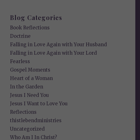
Blog Categories
Book Reflections
Doctrine
Falling in Love Again with Your Husband
Falling in Love Again with Your Lord
Fearless
Gospel Moments
Heart of a Woman
In the Garden
Jesus I Need You
Jesus I Want to Love You
Reflections
thistlebendministries
Uncategorized
Who Am I In Christ?