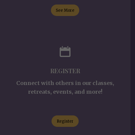
See More
REGISTER
Connect with others in our classes,
retreats, events, and more!
Register