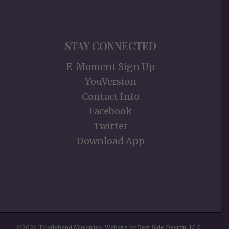
STAY CONNECTED
E-Moment Sign Up
YouVersion
Contact Info
Facebook
Twitter
Download App
©2026 Thistlebend Ministries. Website by
Best Side Design, LLC