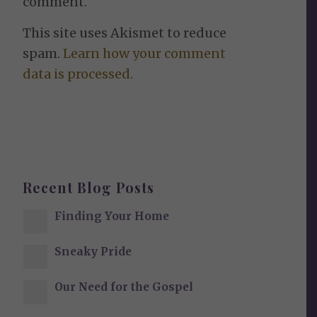
comment.
This site uses Akismet to reduce
spam.
Learn how your comment
data is processed.
Recent Blog Posts
Finding Your Home
Sneaky Pride
Our Need for the Gospel