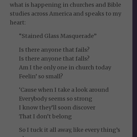
what is happening in churches and Bible
studies across America and speaks to my
heart:
“Stained Glass Masquerade”
Is there anyone that fails?
Is there anyone that falls?
Am I the only one in church today
Feelin’ so small?
‘Cause when I take a look around
Everybody seems so strong
I know they’ll soon discover
That I don’t belong
So I tuck it all away, like every thing’s