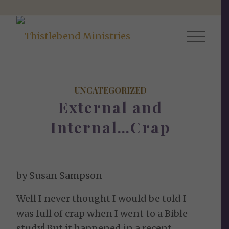
UNCATEGORIZED
External and
Internal…Crap
by Susan Sampson
Well I never thought I would be told I
was full of crap when I went to a Bible
study! But it happened in a recent