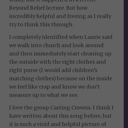
Beyond Belief lecture. But how
incredibly helpful and freeing as I really
try to think this through.
I completely identified when Laurie said
we walk into church and look around
and then immediately start cleaning up
the outside with the right clothes and
right purse (I would add children’s
matching clothes) because on the inside
we feel like crap and know we don’t
measure up to what we see.
I love the group Casting Crowns. I think I
have written about this song before, but
it is such a vivid and helpful picture of