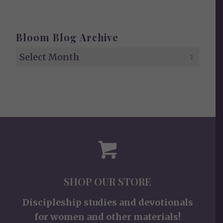
Bloom Blog Archive
SHOP OUR STORE
Discipleship studies and devotionals
for women and other materials!