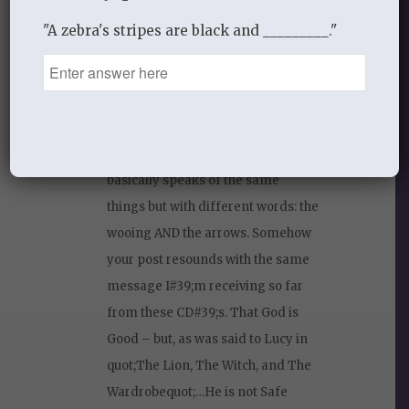
less listen to CD#39;s that are not
"A zebra's stripes are black and _________."
preaching or testimonies. But I am
home sick today – listening to
quot;The Sacred Romance –
Drawing Closer to The Heart of
Godquot; by John Eldredge and it
basically speaks of the same
things but with different words: the
wooing AND the arrows. Somehow
your post resounds with the same
message I#39;m receiving so far
from these CD#39;s. That God is
Good – but, as was said to Lucy in
quot;The Lion, The Witch, and The
Wardrobequot;…He is not Safe