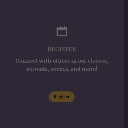
REGISTER
Connect with others in our classes,
retreats, events, and more!
Register