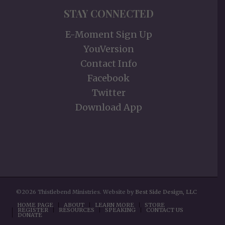
STAY CONNECTED
E-Moment Sign Up
YouVersion
Contact Info
Facebook
Twitter
Download App
©2026 Thistlebend Ministries. Website by
Best Side Design, LLC
HOME PAGE
ABOUT
LEARN MORE
STORE
REGISTER
RESOURCES
SPEAKING
CONTACT US
DONATE