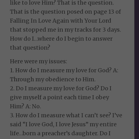
like to love Him? That is the question.
That is the question posed on page 13 of
Falling In Love Again with Your Lord
that stopped me in my tracks for 3 days.
How do I…where do I begin to answer
that question?
Here were my issues:
1. How do I measure my love for God? A:
Through my obedience to Him.
2. Do I measure my love for God? Do I
give myself a point each time I obey
Him? A: No.
3. How do I measure what I can’t see? I’ve
said “I love God, I love Jesus” my entire
life…born a preacher’s daughter. Do I