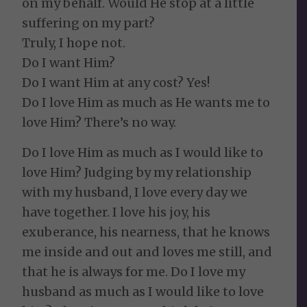
on my behalf. Would He stop at a little
suffering on my part?
Truly, I hope not.
Do I want Him?
Do I want Him at any cost? Yes!
Do I love Him as much as He wants me to
love Him? There’s no way.
Do I love Him as much as I would like to
love Him? Judging by my relationship
with my husband, I love every day we
have together. I love his joy, his
exuberance, his nearness, that he knows
me inside and out and loves me still, and
that he is always for me. Do I love my
husband as much as I would like to love