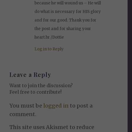
because he will wound us – He will
do what is necessary for HIS glory
and for our good. Thank you for
the post and for sharing your
heart.br /Dottie
Log in to Reply
Leave a Reply
Want to join the discussion?
Feel free to contribute!
You must be
logged in
to post a
comment.
This site uses Akismet to reduce