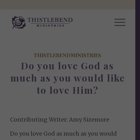
THISTLEBENDMINISTRIES
Do you love God as
much as you would like
to love Him?
Contributing Writer: Amy Sizemore
Do you love God as much as you would