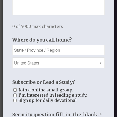
APRIL 19, 2011
/
BY
THISTLEBEND ADMIN
0 of 5000 max characters
Share this entry
Where do you call home?
1
Subscribe or Lead a Study?
Join a online small group.
REPLY
I’m interested in leading a study.
Sign up for daily devotional
Dottie
April 25, 2011 at 2:42 pm
says:
Security question fill-in-the-blank:
*
O Amy…I never read fiction much