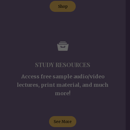
Shop
STUDY RESOURCES
Access free sample audio/video
lectures, print material, and much
more!
See More