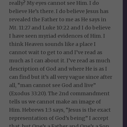
really? My eyes cannot see Him. I do
believe He’s there. I do believe Jesus has
revealed the Father to me as He says in
Mt. 11:27 and Luke 10:22 and I do believe
I have seen myriad evidences of Him. I
think Heaven sounds like a place I
cannot wait to get to and I’ve read as
much as I can about it. I’ve read as much
description of God and where He is as I
can find but it’s all very vague since after
all, “man cannot see God and live”
(Exodus 33:20). The 2nd commandment
tells us we cannot make an image of
Him. Hebrews 1:3 says, “Jesus is the exact
representation of God’s being” I accept
that, but One’s a Father and One’s a Son.