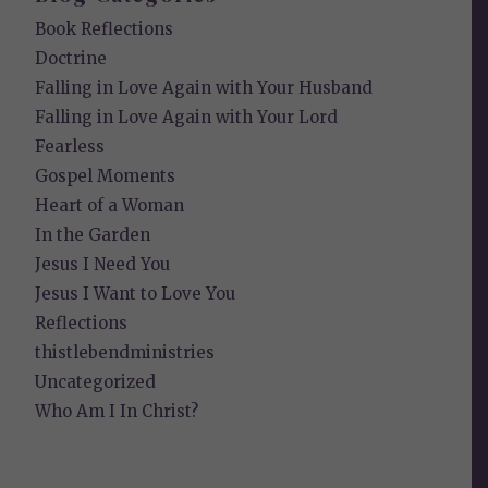
Book Reflections
Doctrine
Falling in Love Again with Your Husband
Falling in Love Again with Your Lord
Fearless
Gospel Moments
Heart of a Woman
In the Garden
Jesus I Need You
Jesus I Want to Love You
Reflections
thistlebendministries
Uncategorized
Who Am I In Christ?