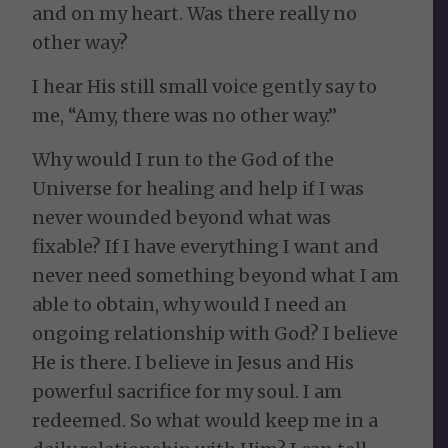
and on my heart. Was there really no
other way?
I hear His still small voice gently say to
me, “Amy, there was no other way.”
Why would I run to the God of the
Universe for healing and help if I was
never wounded beyond what was
fixable? If I have everything I want and
never need something beyond what I am
able to obtain, why would I need an
ongoing relationship with God? I believe
He is there. I believe in Jesus and His
powerful sacrifice for my soul. I am
redeemed. So what would keep me in a