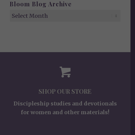
Bloom Blog Archive
SHOP OUR STORE
Discipleship studies and devotionals
for women and other materials!