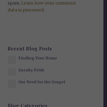
spam.
Learn how your comment
data is processed.
Recent Blog Posts
Finding Your Home
Sneaky Pride
Our Need for the Gospel
Blog Categories