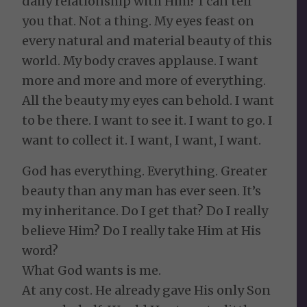
daily relationship with Him? I can tell
you that. Not a thing. My eyes feast on
every natural and material beauty of this
world. My body craves applause. I want
more and more and more of everything.
All the beauty my eyes can behold. I want
to be there. I want to see it. I want to go. I
want to collect it. I want, I want, I want.
God has everything. Everything. Greater
beauty than any man has ever seen. It’s
my inheritance. Do I get that? Do I really
believe Him? Do I really take Him at His
word?
What God wants is me.
At any cost. He already gave His only Son