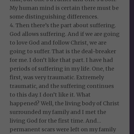
My human mind is certain there must be
some distinguishing differences.
4. Then there’s the part about suffering.
God allows suffering. And if we are going
to love God and follow Christ, we are
going to suffer. That is the deal-breaker
for me. I don’t like that part. I have had
periods of suffering in my life. One, the
first, was very traumatic. Extremely
traumatic, and the suffering continues
to this day. I don’t like it. What
happened? Well, the living body of Christ
surrounded my family and I met the
living God for the first time. And…
permanent scars were left on my family