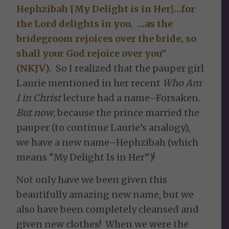
Hephzibah [My Delight is in Her]…for
the Lord delights in you. …as the
bridegroom rejoices over the bride, so
shall your God rejoice over you”
(NKJV).
So I realized that the pauper girl
Laurie mentioned in her recent
Who Am
I in Christ
lecture had a name–Forsaken.
But now
, because the prince married the
pauper (to continue Laurie’s analogy),
we have a new name–Hephzibah (which
means “My Delight Is in Her”)!
Not only have we been given this
beautifully amazing new name, but we
also have been completely cleansed and
given new clothes! When we were the