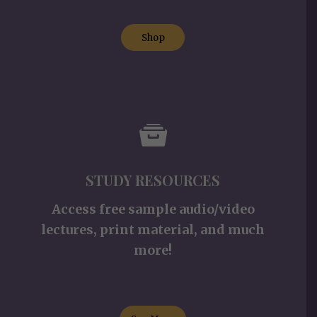
Shop
STUDY RESOURCES
Access free sample audio/video
lectures, print material, and much
more!