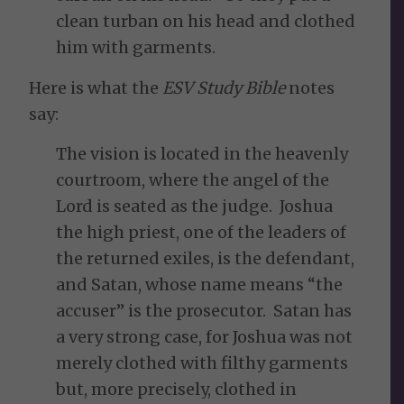
clean turban on his head and clothed
him with garments.
Here is what the
ESV Study Bible
notes
say:
The vision is located in the heavenly
courtroom, where the angel of the
Lord is seated as the judge. Joshua
the high priest, one of the leaders of
the returned exiles, is the defendant,
and Satan, whose name means “the
accuser” is the prosecutor. Satan has
a very strong case, for Joshua was not
merely clothed with filthy garments
but, more precisely, clothed in