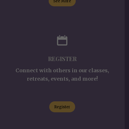
See More
REGISTER
Connect with others in our classes,
retreats, events, and more!
Register