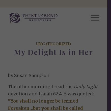
UNCATEGORIZED
My Delight Is in Her
by Susan Sampson
The other morning I read the
Daily Light
devotion and Isaiah 62:4-5 was quoted:
“You shall no longer be termed
Forsaken…but you shall be called