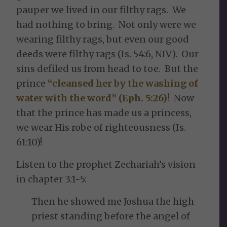
pauper we lived in our filthy rags. We
had nothing to bring. Not only were we
wearing filthy rags, but even our good
deeds were filthy rags (Is. 54:6, NIV). Our
sins defiled us from head to toe. But the
prince
“cleansed her by the washing of
water with the word” (Eph. 5:26)!
Now
that the prince has made us a princess,
we wear His robe of righteousness (Is.
61:10)!
Listen to the prophet Zechariah’s vision
in chapter 3:1-5:
Then he showed me Joshua the high
priest standing before the angel of