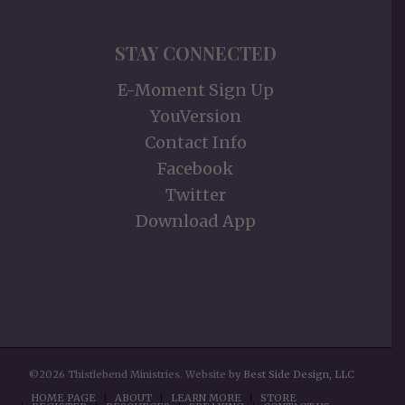
STAY CONNECTED
E-Moment Sign Up
YouVersion
Contact Info
Facebook
Twitter
Download App
©2026 Thistlebend Ministries. Website by
Best Side Design, LLC
HOME PAGE
ABOUT
LEARN MORE
STORE