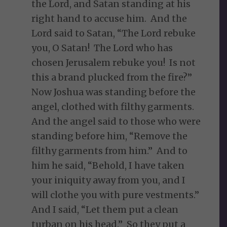
the Lord, and Satan standing at his
right hand to accuse him. And the
Lord said to Satan, “The Lord rebuke
you, O Satan! The Lord who has
chosen Jerusalem rebuke you! Is not
this a brand plucked from the fire?”
Now Joshua was standing before the
angel, clothed with filthy garments.
And the angel said to those who were
standing before him, “Remove the
filthy garments from him.” And to
him he said, “Behold, I have taken
your iniquity away from you, and I
will clothe you with pure vestments.”
And I said, “Let them put a clean
turban on his head.” So they put a