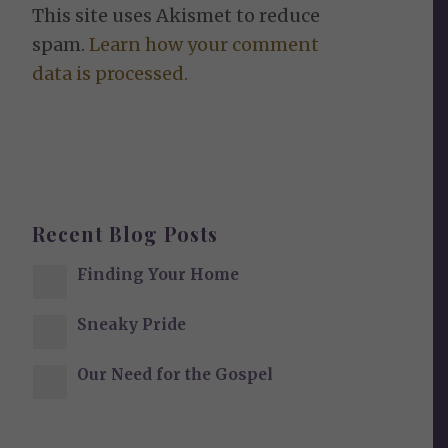
This site uses Akismet to reduce
spam.
Learn how your comment
data is processed.
Recent Blog Posts
Finding Your Home
Sneaky Pride
Our Need for the Gospel