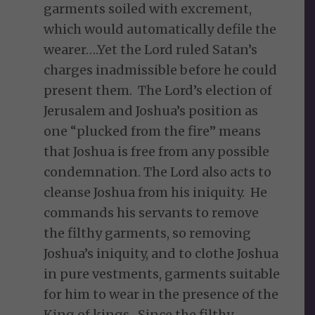
garments soiled with excrement,
which would automatically defile the
wearer….Yet the Lord ruled Satan’s
charges inadmissible before he could
present them. The Lord’s election of
Jerusalem and Joshua’s position as
one “plucked from the fire” means
that Joshua is free from any possible
condemnation. The Lord also acts to
cleanse Joshua from his iniquity. He
commands his servants to remove
the filthy garments, so removing
Joshua’s iniquity, and to clothe Joshua
in pure vestments, garments suitable
for him to wear in the presence of the
King of kings. Since the filthy