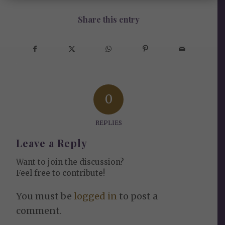
Share this entry
0
REPLIES
Leave a Reply
Want to join the discussion?
Feel free to contribute!
You must be
logged in
to post a
comment.