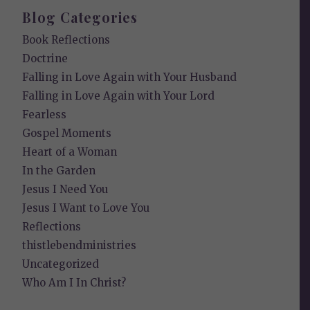
Blog Categories
Book Reflections
Doctrine
Falling in Love Again with Your Husband
Falling in Love Again with Your Lord
Fearless
Gospel Moments
Heart of a Woman
In the Garden
Jesus I Need You
Jesus I Want to Love You
Reflections
thistlebendministries
Uncategorized
Who Am I In Christ?