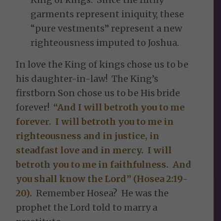
garments represent iniquity, these
“pure vestments” represent a new
righteousness imputed to Joshua.
In love the King of kings chose us to be
his daughter-in-law! The King’s
firstborn Son chose us to be His bride
forever!
“And I will betroth you to me
forever. I will betroth you to me in
righteousness and in justice, in
steadfast love and in mercy. I will
betroth you to me in faithfulness. And
you shall know the Lord” (Hosea 2:19-
20).
Remember Hosea? He was the
prophet the Lord told to marry a