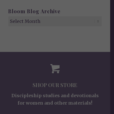
Bloom Blog Archive
SHOP OUR STORE
Discipleship studies and devotionals
for women and other materials!