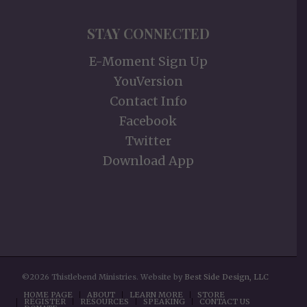
STAY CONNECTED
E-Moment Sign Up
YouVersion
Contact Info
Facebook
Twitter
Download App
©2026 Thistlebend Ministries. Website by
Best Side Design, LLC
HOME PAGE
ABOUT
LEARN MORE
STORE
REGISTER
RESOURCES
SPEAKING
CONTACT US