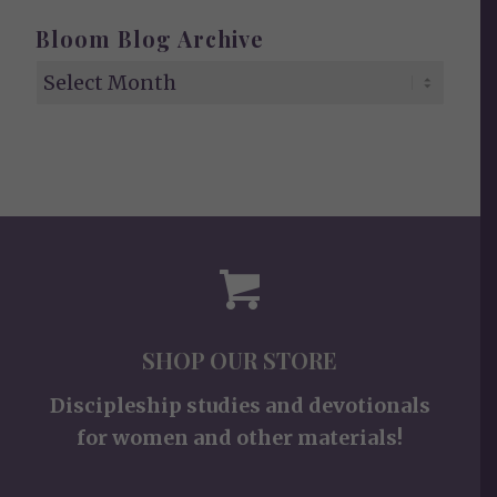
Bloom Blog Archive
SHOP OUR STORE
Discipleship studies and devotionals
for women and other materials!