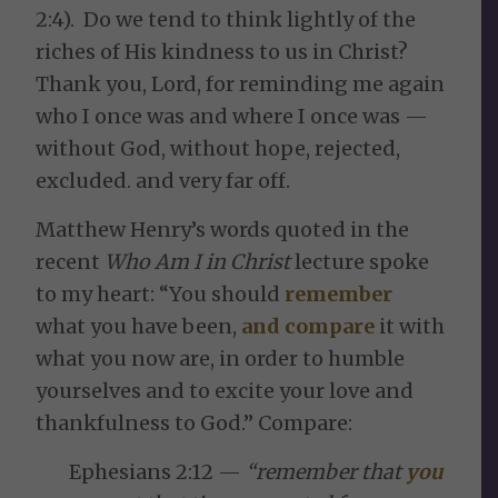
2:4). Do we tend to think lightly of the
riches of His kindness to us in Christ?
Thank you, Lord, for reminding me again
who I once was and where I once was —
without God, without hope, rejected,
excluded. and very far off.
Matthew Henry’s words quoted in the
recent
Who Am I in Christ
lecture spoke
to my heart: “You should
remember
what you have been,
and compare
it with
what you now are, in order to humble
yourselves and to excite your love and
thankfulness to God.” Compare:
Ephesians 2:12 —
“remember that
you