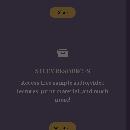
Shop
STUDY RESOURCES
Access free sample audio/video
lectures, print material, and much
more!
See More