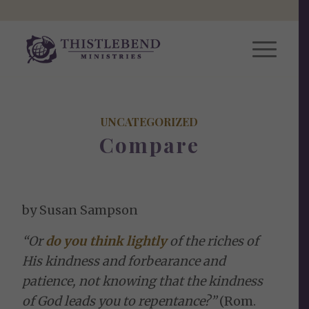
UNCATEGORIZED
Compare
by Susan Sampson
“Or
do you think lightly
of the riches of
His kindness and forbearance and
patience, not knowing that the kindness
of God leads you to repentance?”
(Rom.