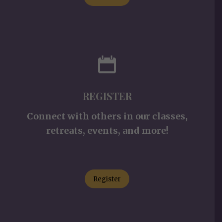
REGISTER
Connect with others in our classes,
retreats, events, and more!
Register