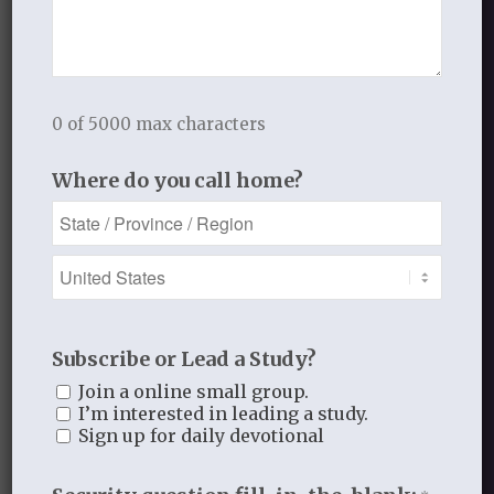
This site uses Akismet to reduce
spam.
Learn how your comment
data is processed.
0 of 5000 max characters
Where do you call home?
Recent Blog Posts
Finding Your Home
Sneaky Pride
Subscribe or Lead a Study?
Join a online small group.
Our Need for the Gospel
I’m interested in leading a study.
Sign up for daily devotional