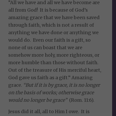
“All we have and all we have become are
all from God! It is because of God’s
amazing grace that we have been saved
through faith, which is not a result of
anything we have done or anything we
would do. Even our faith is a gift, so
none of us can boast that we are
somehow more holy, more righteous, or
more humble than those without faith.
Out of the treasure of His merciful heart,
God gave us faith as a gift.” Amazing
grace.
“But if it is by grace, it is no longer
on the basis of works; otherwise grace
would no longer be grace”
(Rom. 11:6).
Jesus did it all, all to Him I owe. It is