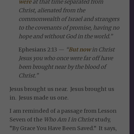
were
at that time separated from
Christ, alienated from the
commonwealth of Israel and strangers
to the covenants of promise, having no
hope and without God in the world.”
Ephesians 2:13 —
“
But now
in Christ
Jesus you who once were far off have
been brought near by the blood of
Christ.”
Jesus brought us near. Jesus brought us
in. Jesus made us one.
I am reminded of a passage from Lesson
Seven of the
Who Am I in Christ
study,
“By Grace You Have Been Saved.” It says,