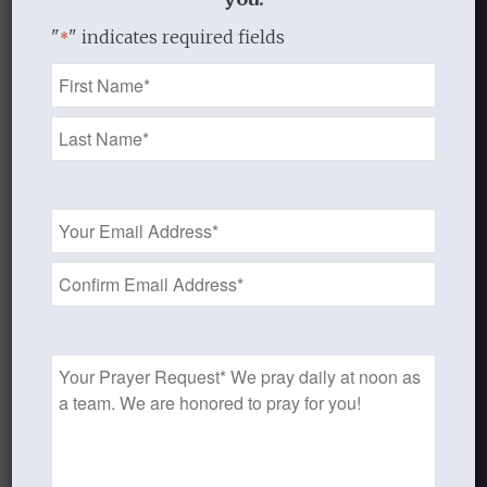
Share this entry
"
" indicates required fields
*
Name
*
0
Email
Address
REPLIES
*
Leave a Reply
Want to join the discussion?
Prayer
Feel free to contribute!
Request
You must be
logged in
to post a
comment.