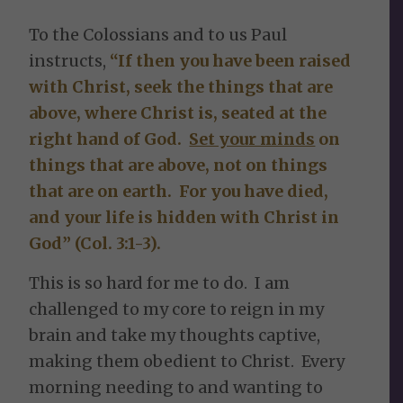
To the Colossians and to us Paul
instructs,
“If then you have been raised
with Christ, seek the things that are
above, where Christ is, seated at the
right hand of God.
Set your minds
on
things that are above, not on things
that are on earth. For you have died,
and your life is hidden with Christ in
God” (Col. 3:1-3).
This is so hard for me to do. I am
challenged to my core to reign in my
brain and take my thoughts captive,
making them obedient to Christ. Every
morning needing to and wanting to