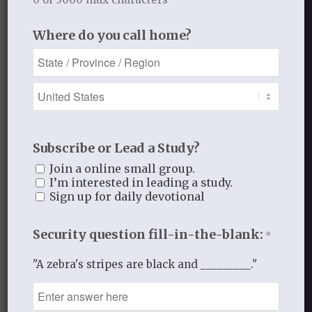
God and Father of our Lord Jesus Christ,
who has blessed us
in Christ
with every
Where do you call home?
spiritual blessing in the heavenly
places” (Eph. 1:3).
FEBRUARY 18, 2014
/
BY
THISTLEBEND ADMIN
Subscribe or Lead a Study?
Join a online small group.
Share this entry
I’m interested in leading a study.
Sign up for daily devotional
Security question fill-in-the-blank:
*
"A zebra's stripes are black and _________."
0