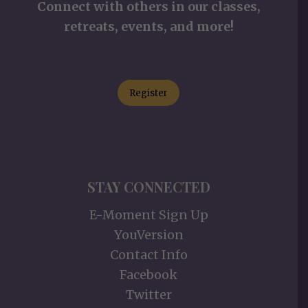
Connect with others in our classes,
retreats, events, and more!
Register
STAY CONNECTED
E-Moment Sign Up
YouVersion
Contact Info
Facebook
Twitter