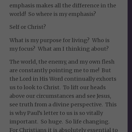
emphasis makes all the difference in the
world! So where is my emphasis?
Self or Christ?
What is my purpose for living? Who is
my focus? What am I thinking about?
The world, the enemy, and my own flesh
are constantly pointing me to me! But
the Lord in His Word continually exhorts
us to look to Christ. To lift our heads
above our circumstances and see Jesus,
see truth from a divine perspective. This
is why Paul’s letter to us is so vitally
important. So huge. So life changing.
For Christians it is absolutely essential to