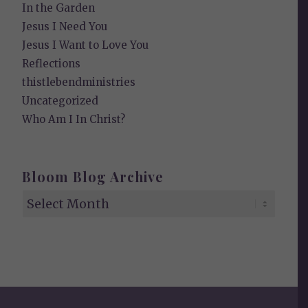
In the Garden
Jesus I Need You
Jesus I Want to Love You
Reflections
thistlebendministries
Uncategorized
Who Am I In Christ?
Bloom Blog Archive