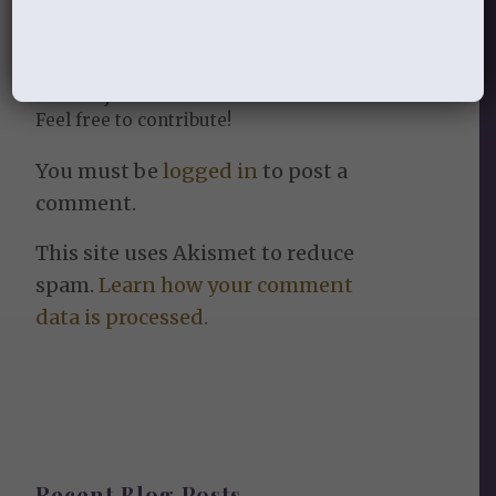
REPLIES
Leave a Reply
Want to join the discussion?
Feel free to contribute!
You must be
logged in
to post a
comment.
This site uses Akismet to reduce
spam.
Learn how your comment
data is processed.
Recent Blog Posts