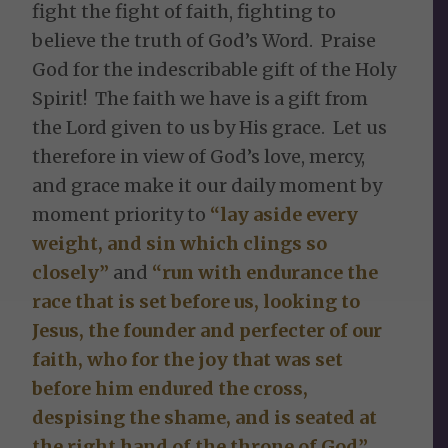
fight the fight of faith, fighting to
believe the truth of God’s Word. Praise
God for the indescribable gift of the Holy
Spirit! The faith we have is a gift from
the Lord given to us by His grace. Let us
therefore in view of God’s love, mercy,
and grace make it our daily moment by
moment priority to
“lay aside every
weight, and sin which clings so
closely”
and
“run with endurance the
race that is set before us, looking to
Jesus, the founder and perfecter of our
faith, who for the joy that was set
before him endured the cross,
despising the shame, and is seated at
the right hand of the throne of God”