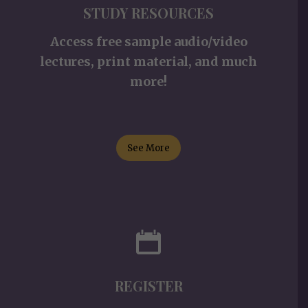
STUDY RESOURCES
Access free sample audio/video
lectures, print material, and much
more!
See More
REGISTER