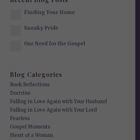
Finding Your Home
Sneaky Pride
Our Need for the Gospel
Blog Categories
Book Reflections
Doctrine
Falling in Love Again with Your Husband
Falling in Love Again with Your Lord
Fearless
Gospel Moments
Heart of a Woman