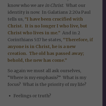
know who we are
in Christ
. What our
identity is now. In Galatians 2:20a Paul
tells us,
“I have been crucified with
Christ. It is no longer I who live, but
Christ who lives in me.”
And in 2
Corinthians 5:17 he states,
“Therefore, if
anyone is in Christ, he is a new
creation. The old has passed away;
behold, the new has come.”
So again we must all ask ourselves,
“Where is my emphasis?” What is my
focus? What is the priority of my life?
Feelings or truth?