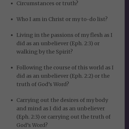
Circumstances or truth?
Who I am in Christ or my to-do list?
Living in the passions of my flesh as I
did as an unbeliever (Eph. 2:3) or
walking by the Spirit?
Following the course of this world as I
did as an unbeliever (Eph. 2:2) or the
truth of God’s Word?
Carrying out the desires of my body
and mind as I did as an unbeliever
(Eph. 2:3) or carrying out the truth of
God’s Word?