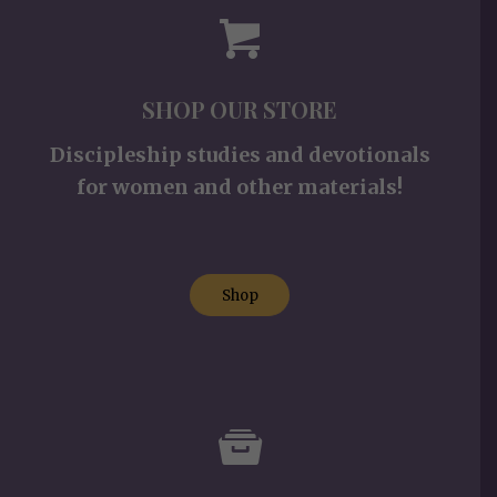
SHOP OUR STORE
Discipleship studies and devotionals
for women and other materials!
Shop