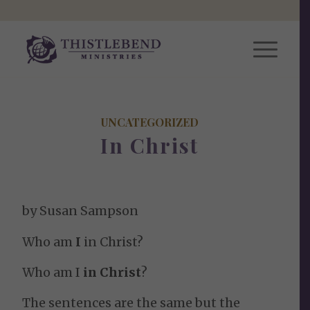
UNCATEGORIZED
In Christ
by Susan Sampson
Who am
I
in Christ?
Who am I
in Christ
?
The sentences are the same but the