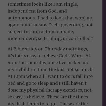
sometimes looks like I am single,
independent from God, and
autonomous. I had to look that word up
again but it means, “self-governing; not
subject to control from outside;
independent; self-ruling; uncontrolled.”
At Bible study on Thursday mornings,
it’s fairly easy to believe God’s Word. At
4pm the same day, once I’ve picked up
my 3 children from the bus, not so much!
At 10pm when all I want to do is fall into
bed and go to sleep and I still haven’t
done my physical therapy exercises, not
so easy to believe. These are the times
my flesh tends to reign. These are the