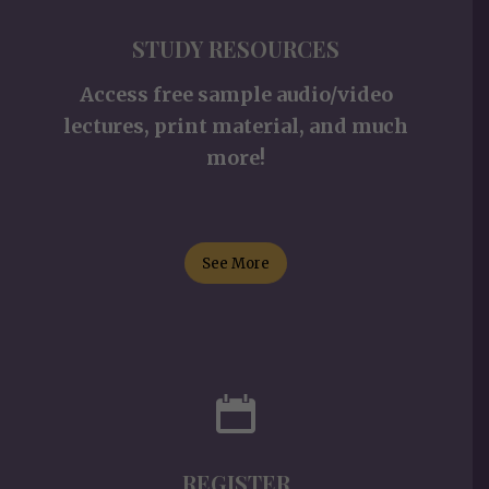
STUDY RESOURCES
Access free sample audio/video
lectures, print material, and much
more!
See More
REGISTER