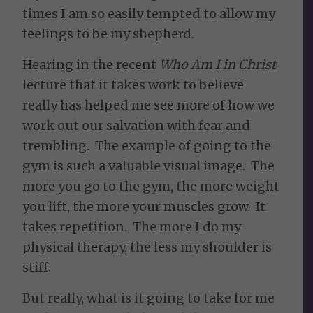
times I am so easily tempted to allow my
feelings to be my shepherd.
Hearing in the recent
Who Am I in Christ
lecture that it takes work to believe
really has helped me see more of how we
work out our salvation with fear and
trembling. The example of going to the
gym is such a valuable visual image. The
more you go to the gym, the more weight
you lift, the more your muscles grow. It
takes repetition. The more I do my
physical therapy, the less my shoulder is
stiff.
But really, what is it going to take for me