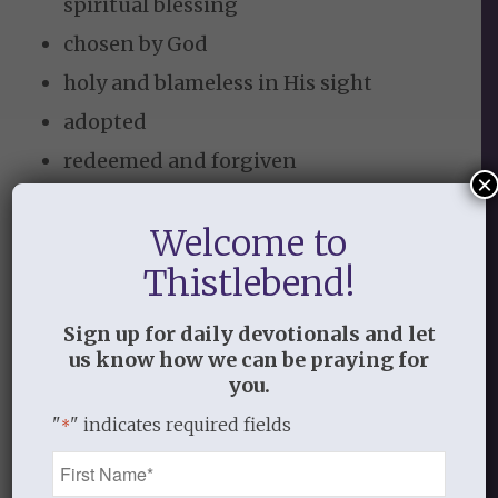
spiritual blessing
chosen by God
holy and blameless in His sight
adopted
redeemed and forgiven
×
lavished with grace
Welcome to
united in Christ
Thistlebend!
sealed with the Holy Spirit
recipient of an eternal inheritance
Sign up for daily devotionals and let
1
and great power
us know how we can be praying for
you.
Here is our instruction for the next
"
" indicates required fields
*
“moment” –
Name
*
work to believe and receive the grace