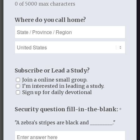
0 of 5000 max characters
1
This list has been slightly adapted from
Laurie Aker, lecture,
Who Am I in Christ
,
Where do you call home?
March 20, 2014. The title of this post is
also the title of that lecture.
MARCH 24, 2014
/
BY
THISTLEBEND ADMIN
Subscribe or Lead a Study?
Join a online small group.
I’m interested in leading a study.
Share this entry
Sign up for daily devotional
Security question fill-in-the-blank:
*
"A zebra's stripes are black and _________."
0