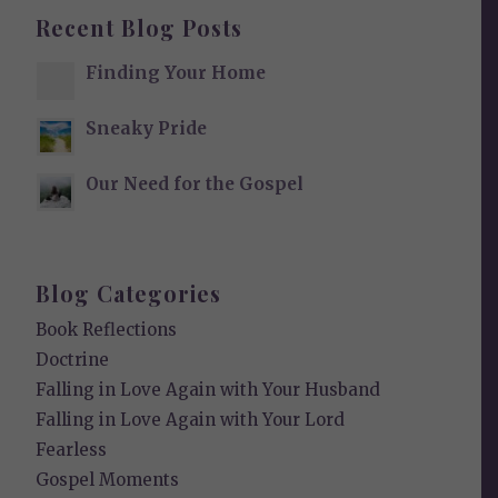
Recent Blog Posts
Finding Your Home
Sneaky Pride
Our Need for the Gospel
Blog Categories
Book Reflections
Doctrine
Falling in Love Again with Your Husband
Falling in Love Again with Your Lord
Fearless
Gospel Moments