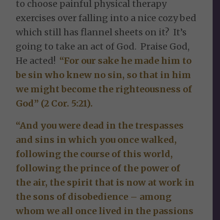
to choose painful physical therapy
exercises over falling into a nice cozy bed
which still has flannel sheets on it? It’s
going to take an act of God. Praise God,
He acted!
“For our sake he made him to
be sin who knew no sin, so that in him
we might become the righteousness of
God” (2 Cor. 5:21).
“And you were dead in the trespasses
and sins in which you once walked,
following the course of this world,
following the prince of the power of
the air, the spirit that is now at work in
the sons of disobedience – among
whom we all once lived in the passions