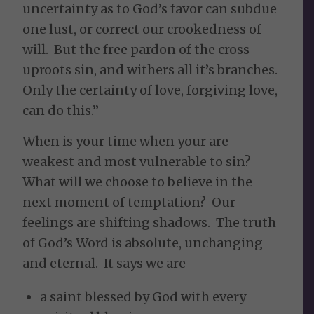
uncertainty as to God’s favor can subdue
one lust, or correct our crookedness of
will. But the free pardon of the cross
uproots sin, and withers all it’s branches.
Only the certainty of love, forgiving love,
can do this.”
When is your time when your are
weakest and most vulnerable to sin?
What will we choose to believe in the
next moment of temptation? Our
feelings are shifting shadows. The truth
of God’s Word is absolute, unchanging
and eternal. It says we are-
a saint blessed by God with every