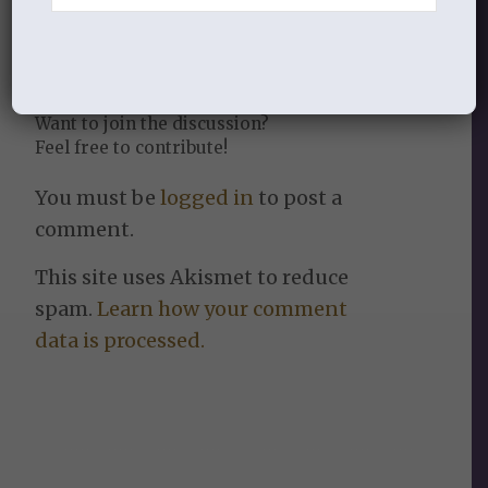
REPLIES
Leave a Reply
Want to join the discussion?
Feel free to contribute!
You must be
logged in
to post a
comment.
This site uses Akismet to reduce
spam.
Learn how your comment
data is processed.