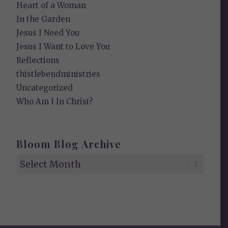
Heart of a Woman
In the Garden
Jesus I Need You
Jesus I Want to Love You
Reflections
thistlebendministries
Uncategorized
Who Am I In Christ?
Bloom Blog Archive