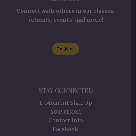
Connect with others in our classes,
retreats, events, and more!
Register
STAY CONNECTED
E-Moment Sign Up
YouVersion
Contact Info
Facebook