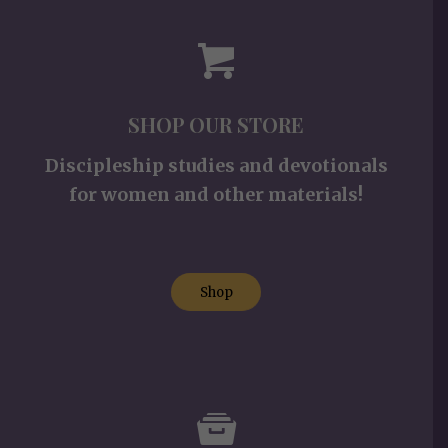
SHOP OUR STORE
Discipleship studies and devotionals
for women and other materials!
Shop