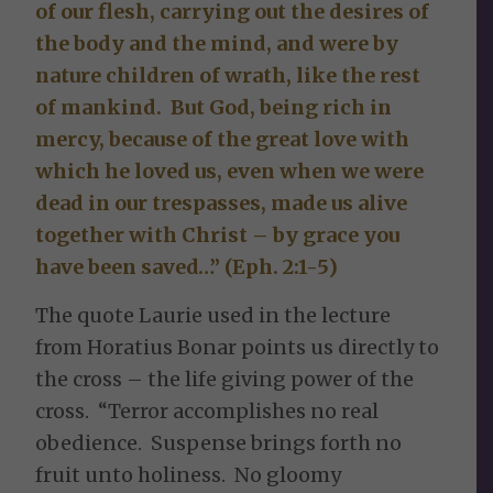
of our flesh, carrying out the desires of
the body and the mind, and were by
nature children of wrath, like the rest
of mankind. But God, being rich in
mercy, because of the great love with
which he loved us, even when we were
dead in our trespasses, made us alive
together with Christ – by grace you
have been saved…” (Eph. 2:1-5)
The quote Laurie used in the lecture
from Horatius Bonar points us directly to
the cross – the life giving power of the
cross. “Terror accomplishes no real
obedience. Suspense brings forth no
fruit unto holiness. No gloomy