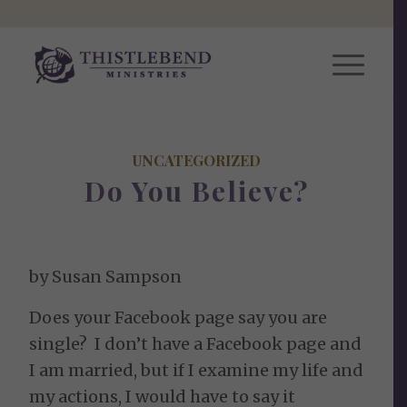
UNCATEGORIZED
Do You Believe?
by Susan Sampson
Does your Facebook page say you are
single? I don’t have a Facebook page and
I am married, but if I examine my life and
my actions, I would have to say it