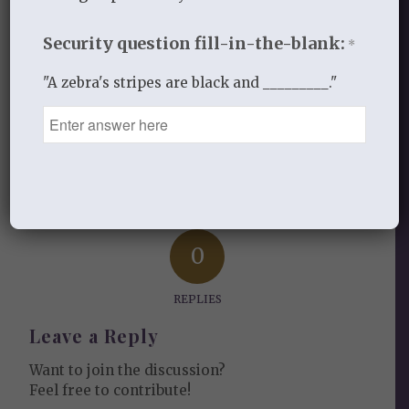
Security question fill-in-the-blank:
JULY 24, 2016
/
BY
STANDING ON THE WORD
*
"A zebra's stripes are black and _________."
Share this entry
0
REPLIES
Leave a Reply
Want to join the discussion?
Feel free to contribute!