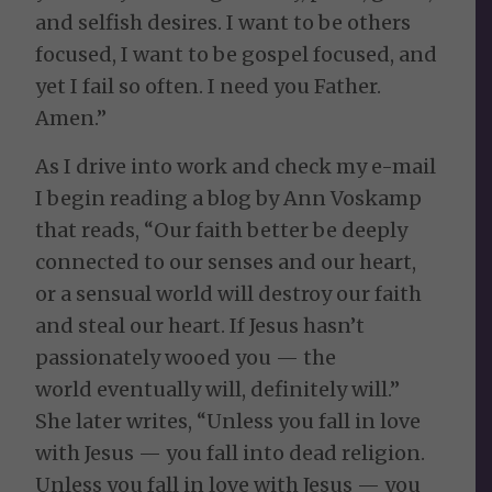
and selfish desires. I want to be others
focused, I want to be gospel focused, and
yet I fail so often. I need you Father.
Amen.”
As I drive into work and check my e-mail
I begin reading a blog by Ann Voskamp
that reads, “Our faith better be deeply
connected to our senses and our heart,
or a sensual world will destroy our faith
and steal our heart. If Jesus hasn’t
passionately wooed you — the
world eventually will, definitely will.”
She later writes, “Unless you fall in love
with Jesus — you fall into dead religion.
Unless you fall in love with Jesus — you