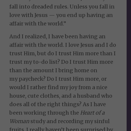
fall into dreaded rules. Unless you fall in
love with Jesus — you end up having an
affair with the world.”
And I realized, I have been having an
affair with the world. I love Jesus and I do
trust Him, but do I trust Him more than I
trust my to-do list? Do I trust Him more
than the amount I bring home on
my paycheck? Do I trust Him more, or
would I rather find my joy from a nice
house, cute clothes, and a husband who
does all of the right things? As I have
been working through the
Heart of a
Woman
study and recording my sinful
fruits, I really haven’t been surprised by