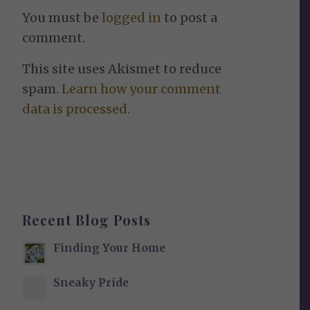
You must be
logged in
to post a
comment.
This site uses Akismet to reduce
spam.
Learn how your comment
data is processed.
Recent Blog Posts
Finding Your Home
Sneaky Pride