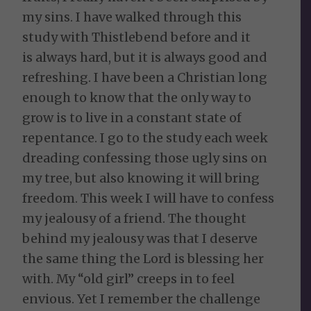
my sins. I have walked through this
study with Thistlebend before and it
is always hard, but it is always good and
refreshing. I have been a Christian long
enough to know that the only way to
grow is to live in a constant state of
repentance. I go to the study each week
dreading confessing those ugly sins on
my tree, but also knowing it will bring
freedom. This week I will have to confess
my jealousy of a friend. The thought
behind my jealousy was that I deserve
the same thing the Lord is blessing her
with. My “old girl” creeps in to feel
envious. Yet I remember the challenge