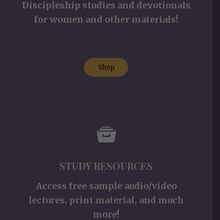
Discipleship studies and devotionals
for women and other materials!
Shop
STUDY RESOURCES
Access free sample audio/video
lectures, print material, and much
more!