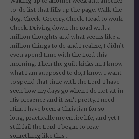
Waking up to another week and another
to-do list that fills up the page. Walk the
dog. Check. Grocery. Check. Head to work.
Check. Driving down the road with a
million thoughts and what seems like a
million things to do and I realize, I didn’t
even spend time with the Lord this
morning. Then the guilt kicks in. I know
what I am supposed to do, I know I want
to spend that time with the Lord. I have
seen how my days go when I do not sit in
His presence and it isn’t pretty. I need
Him. I have been a Christian for so
long, practically my entire life, and yet I
still fail the Lord. I begin to pray
something like this…