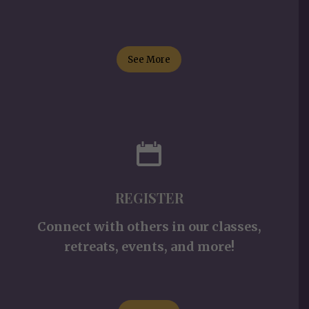
See More
REGISTER
Connect with others in our classes,
retreats, events, and more!