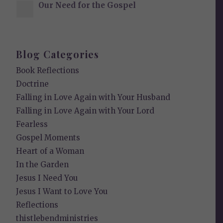
Our Need for the Gospel
Blog Categories
Book Reflections
Doctrine
Falling in Love Again with Your Husband
Falling in Love Again with Your Lord
Fearless
Gospel Moments
Heart of a Woman
In the Garden
Jesus I Need You
Jesus I Want to Love You
Reflections
thistlebendministries