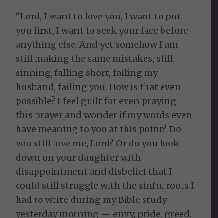
“Lord, I want to love you, I want to put
you first, I want to seek your face before
anything else. And yet somehow I am
still making the same mistakes, still
sinning, falling short, failing my
husband, failing you. How is that even
possible? I feel guilt for even praying
this prayer and wonder if my words even
have meaning to you at this point? Do
you still love me, Lord? Or do you look
down on your daughter with
disappointment and disbelief that I
could still struggle with the sinful roots I
had to write during my Bible study
yesterday morning — envy, pride, greed,