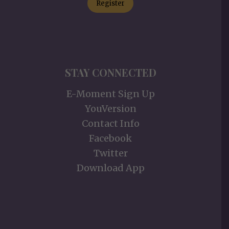
Register
STAY CONNECTED
E-Moment Sign Up
YouVersion
Contact Info
Facebook
Twitter
Download App