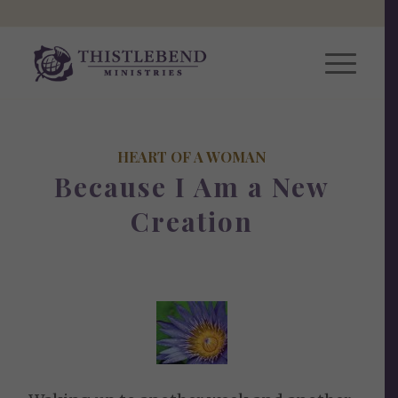
HEART OF A WOMAN
Because I Am a New
Creation