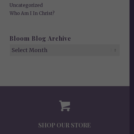
Uncategorized
Who Am I In Christ?
Bloom Blog Archive
SHOP OUR STORE