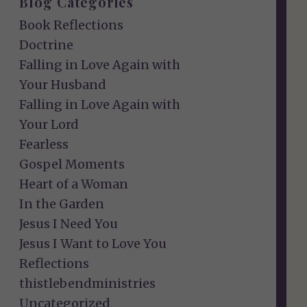
Blog Categories
Book Reflections
Doctrine
Falling in Love Again with
Your Husband
Falling in Love Again with
Your Lord
Fearless
Gospel Moments
Heart of a Woman
In the Garden
Jesus I Need You
Jesus I Want to Love You
Reflections
thistlebendministries
Uncategorized