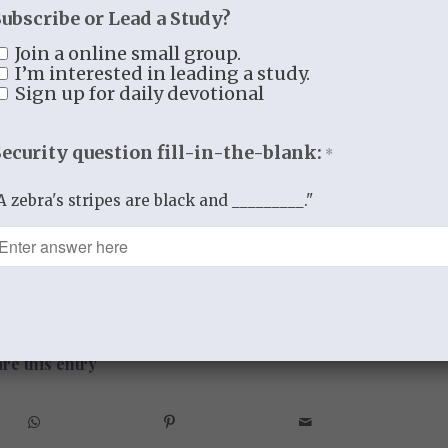
mises, “
you will seek the Lord your God
Subscribe or Lead a Study?
after him with all your heart and with all
Join a online small group.
I’m interested in leading a study.
Sign up for daily devotional
abiding love and faithfulness. He has truly
Security question fill-in-the-blank:
*
y say that I believe to the core of my being
ame for you, and it will completely and
A zebra's stripes are black and _________."
BY
THISTLEBEND ADMIN
re this entry