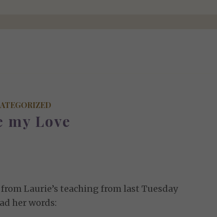
ATEGORIZED
e my Love
s from Laurie’s teaching from last Tuesday
ad her words: