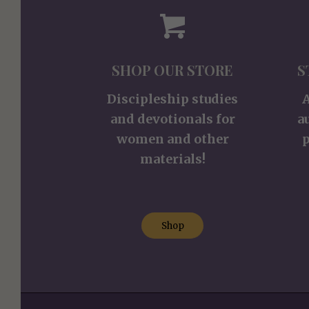
SHOP OUR STORE
S
Discipleship studies
and devotionals for
a
women and other
p
materials!
Shop