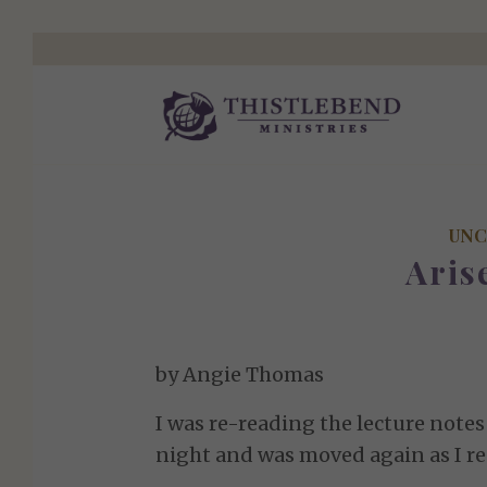
UNC
Aris
by Angie Thomas
I was re-reading the lecture note
night and was moved again as I re