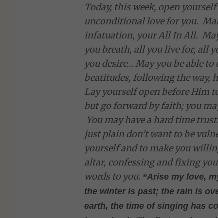
Today, this week, open yourself
unconditional love for you. Ma
infatuation, your All In All. 
you breath, all you live for, all 
you desire… May you be able to 
beatitudes, following the way,
Lay yourself open before Him to
but go forward by faith; you may
You may have a hard time trusti
just plain don’t want to be vul
yourself and to make you willin
altar, confessing and fixing yo
words to you.
“Arise my love, m
the winter is past; the rain is 
earth, the time of singing has c