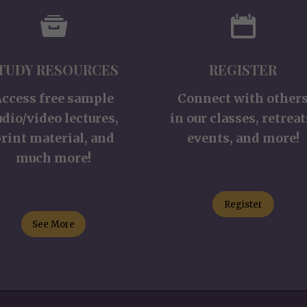
TUDY RESOURCES
REGISTER
Access free sample
Connect with other
udio/video lectures,
in our classes, retreat
rint material, and
events, and more!
much more!
Register
See More