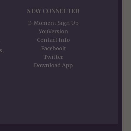
STAY CONNECTED
E-Moment Sign Up
YouVersion
Contact Info
s
Facebook
s,
Twitter
Download App