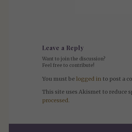
Leave a Reply
Want to join the discussion?
Feel free to contribute!
You must be
logged in
to post a 
This site uses Akismet to reduce 
processed.