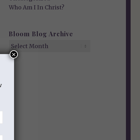
Who Am I In Christ?
Bloom Blog Archive
×
w