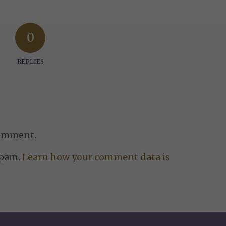
0
REPLIES
comment.
spam.
Learn how your comment data is