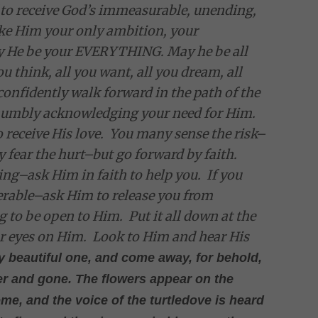
 to receive God’s immeasurable, unending,
ke Him your only ambition, your
May He be your EVERYTHING. May he be all
you think, all you want, all you dream, all
confidently walk forward in the path of the
 humbly acknowledging your need for Him.
 receive His love. You many sense the risk–
 fear the hurt–but go forward by faith.
ng–ask Him in faith to help you. If you
nerable–ask Him to release you from
g to be open to Him. Put it all down at the
ur eyes on Him. Look to Him and hear His
y beautiful one, and come away, for behold,
over and gone. The flowers appear on the
ome, and the voice of the turtledove is heard