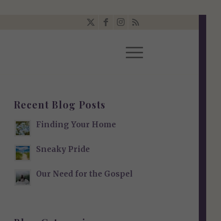
Recent Blog Posts
Finding Your Home
Sneaky Pride
Our Need for the Gospel