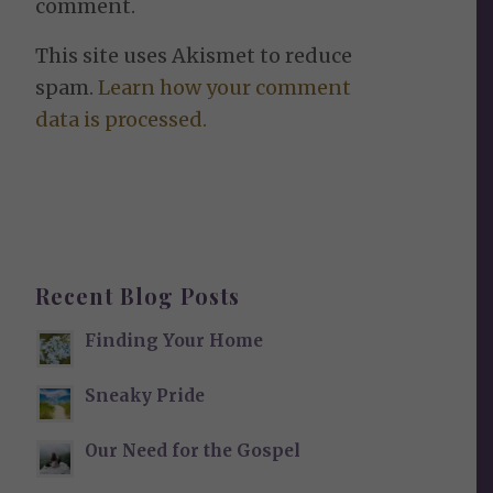
comment.
This site uses Akismet to reduce
spam.
Learn how your comment
data is processed.
Recent Blog Posts
Finding Your Home
Sneaky Pride
Our Need for the Gospel