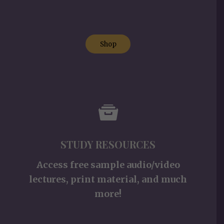
Shop
STUDY RESOURCES
Access free sample audio/video
lectures, print material, and much
more!