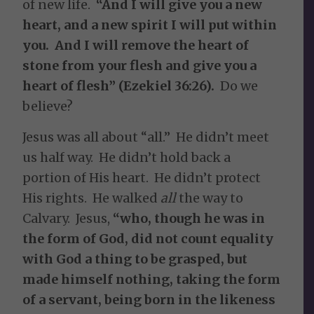
of new life.
“And I will give you a new
heart, and a new spirit I will put within
you. And I will remove the heart of
stone from your flesh and give you a
heart of flesh” (Ezekiel 36:26).
Do we
believe?
Jesus was all about “all.” He didn’t meet
us half way. He didn’t hold back a
portion of His heart. He didn’t protect
His rights. He walked
all
the way to
Calvary. Jesus,
“who, though he was in
the form of God, did not count equality
with God a thing to be grasped, but
made himself nothing, taking the form
of a servant, being born in the likeness