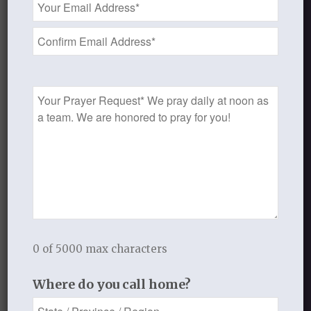
Address
*
JUNE 28, 2013
/
BY
THISTLEBEND ADMIN
Share this entry
Prayer
Request
1
REPLY
0 of 5000 max characters
Dottie Ryan
July 1, 2013 at 12:57 pm
says:
Where do you call home?
“Full surrender. I know my heart is