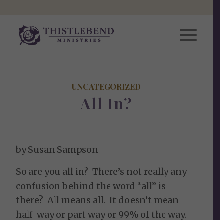
UNCATEGORIZED
All In?
by Susan Sampson
So are you all in? There’s not really any
confusion behind the word “all” is
there? All means all. It doesn’t mean
half-way or part way or 99% of the way.