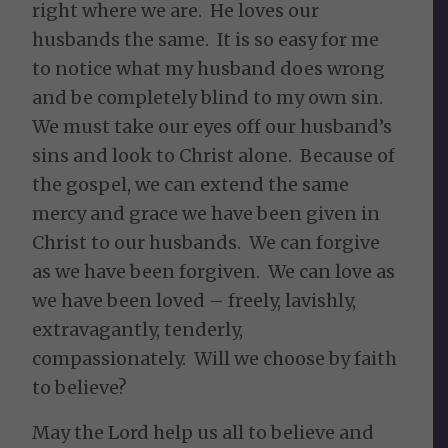
right where we are. He loves our
husbands the same. It is so easy for me
to notice what my husband does wrong
and be completely blind to my own sin.
We must take our eyes off our husband’s
sins and look to Christ alone. Because of
the gospel, we can extend the same
mercy and grace we have been given in
Christ to our husbands. We can forgive
as we have been forgiven. We can love as
we have been loved – freely, lavishly,
extravagantly, tenderly,
compassionately. Will we choose by faith
to believe?
May the Lord help us all to believe and