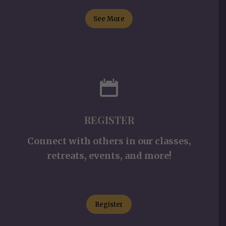
See More
REGISTER
Connect with others in our classes,
retreats, events, and more!
Register