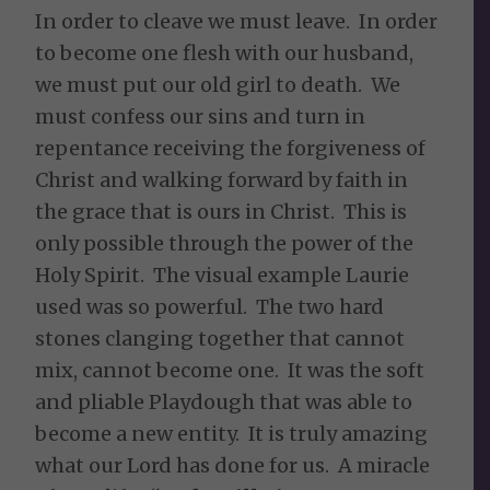
In order to cleave we must leave. In order
to become one flesh with our husband,
we must put our old girl to death. We
must confess our sins and turn in
repentance receiving the forgiveness of
Christ and walking forward by faith in
the grace that is ours in Christ. This is
only possible through the power of the
Holy Spirit. The visual example Laurie
used was so powerful. The two hard
stones clanging together that cannot
mix, cannot become one. It was the soft
and pliable Playdough that was able to
become a new entity. It is truly amazing
what our Lord has done for us. A miracle