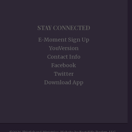
STAY CONNECTED
E-Moment Sign Up
YouVersion
Contact Info
Facebook
Twitter
Download App