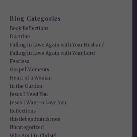
Blog Categories
Book Reflections
Doctrine
Falling in Love Again with Your Husband
Falling in Love Again with Your Lord
Fearless
Gospel Moments
Heart of a Woman
In the Garden
Jesus I Need You
Jesus I Want to Love You
Reflections
thistlebendministries
Uncategorized
Who Am I In Christ?