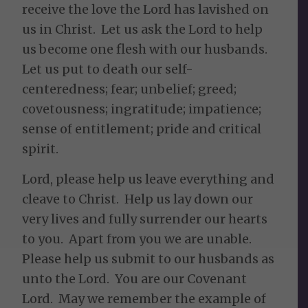
receive the love the Lord has lavished on
us in Christ. Let us ask the Lord to help
us become one flesh with our husbands.
Let us put to death our self-
centeredness; fear; unbelief; greed;
covetousness; ingratitude; impatience;
sense of entitlement; pride and critical
spirit.
Lord, please help us leave everything and
cleave to Christ. Help us lay down our
very lives and fully surrender our hearts
to you. Apart from you we are unable.
Please help us submit to our husbands as
unto the Lord. You are our Covenant
Lord. May we remember the example of