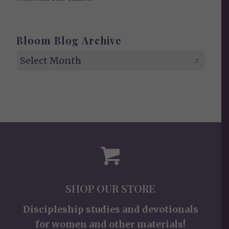
Bloom Blog Archive
SHOP OUR STORE
Discipleship studies and devotionals
for women and other materials!