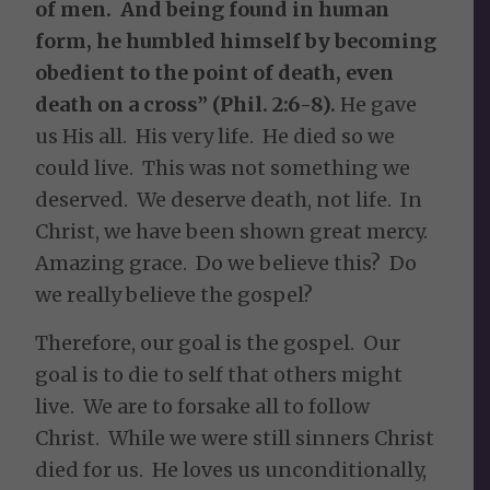
of men. And being found in human
form, he humbled himself by becoming
obedient to the point of death, even
death on a cross” (Phil. 2:6-8).
He gave
us His all. His very life. He died so we
could live. This was not something we
deserved. We deserve death, not life. In
Christ, we have been shown great mercy.
Amazing grace. Do we believe this? Do
we really believe the gospel?
Therefore, our goal is the gospel. Our
goal is to die to self that others might
live. We are to forsake all to follow
Christ. While we were still sinners Christ
died for us. He loves us unconditionally,