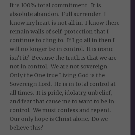
It is 100% total commitment. It is
absolute abandon. Full surrender. I
know my heart is not all in. I know there
remain walls of self-protection that I
continue to cling to. If I go all in then I
will no longer be in control. It is ironic
isn’t it? Because the truth is that we are
not in control. We are not sovereign.
Only the One true Living God is the
Sovereign Lord. He is in total control at
all times. It is pride, idolatry, unbelief,
and fear that cause me to want to be in
control. We must confess and repent.
Our only hope is Christ alone. Do we
believe this?