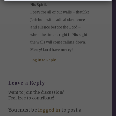
His Spirit.
I pray for all of our walls – that like
Jericho – with radical obedience
and silence before the Lord –
when the time is right in His sight –
the walls will come falling down.
Mercy! Lord have mercy!
Log in to Reply
Leave a Reply
Want to join the discussion?
Feel free to contribute!
You must be
logged in
to post a