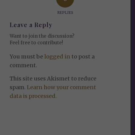
REPLIES
Leave a Reply
Want to join the discussion?
Feel free to contribute!
You must be
logged in
to post a
comment.
This site uses Akismet to reduce
spam.
Learn how your comment
data is processed.