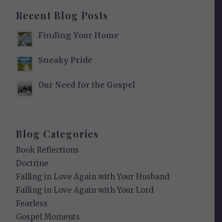
Recent Blog Posts
Finding Your Home
Sneaky Pride
Our Need for the Gospel
Blog Categories
Book Reflections
Doctrine
Falling in Love Again with Your Husband
Falling in Love Again with Your Lord
Fearless
Gospel Moments