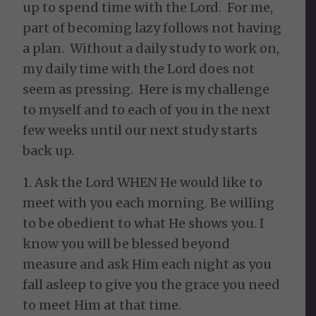
up to spend time with the Lord. For me,
part of becoming lazy follows not having
a plan. Without a daily study to work on,
my daily time with the Lord does not
seem as pressing. Here is my challenge
to myself and to each of you in the next
few weeks until our next study starts
back up.
1. Ask the Lord WHEN He would like to
meet with you each morning. Be willing
to be obedient to what He shows you. I
know you will be blessed beyond
measure and ask Him each night as you
fall asleep to give you the grace you need
to meet Him at that time.