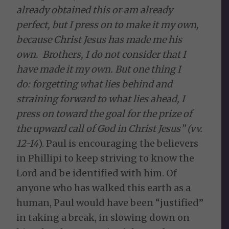
already obtained this or am already
perfect, but I press on to make it my own,
because Christ Jesus has made me his
own.
Brothers, I do not consider that I
have made it my own. But one thing I
do: forgetting what lies behind and
straining forward to what lies ahead, I
press on toward the goal for the prize of
the upward call of God in Christ Jesus” (vv.
12-14
). Paul is encouraging the believers
in Phillipi to keep striving to know the
Lord and be identified with him. Of
anyone who has walked this earth as a
human, Paul would have been “justified”
in taking a break, in slowing down on