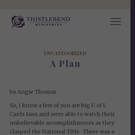
UNCATEGORIZED
A Plan
by Angie Thomas
So, I know a few of you are big U of L
Cards fans and were able to watch their
unbelievable accomplishments as they
clasped the National Title. There was a