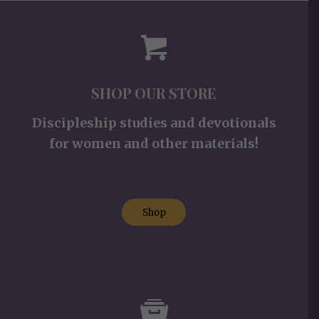
SHOP OUR STORE
Discipleship studies and devotionals
for women and other materials!
Shop