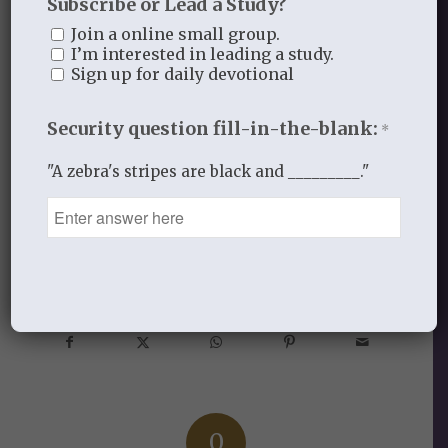
Subscribe or Lead a Study?
rest assured He will do the same in our
Join a online small group.
lives. We can count on God’s promises.
I’m interested in leading a study.
Sign up for daily devotional
He makes them and never breaks them!
Security question fill-in-the-blank:
*
"A zebra's stripes are black and _________."
SEPTEMBER 6, 2013
/
BY
THISTLEBEND ADMIN
Share this entry
0