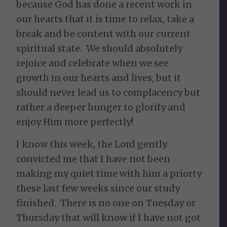
because God has done a recent work in
our hearts that it is time to relax, take a
break and be content with our current
spiritual state. We should absolutely
rejoice and celebrate when we see
growth in our hearts and lives, but it
should never lead us to complacency but
rather a deeper hunger to glorify and
enjoy Him more perfectly!
I know this week, the Lord gently
convicted me that I have not been
making my quiet time with him a priorty
these last few weeks since our study
finished. There is no one on Tuesday or
Thursday that will know if I have not got