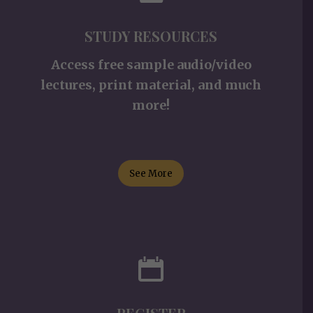
STUDY RESOURCES
Access free sample audio/video
lectures, print material, and much
more!
See More