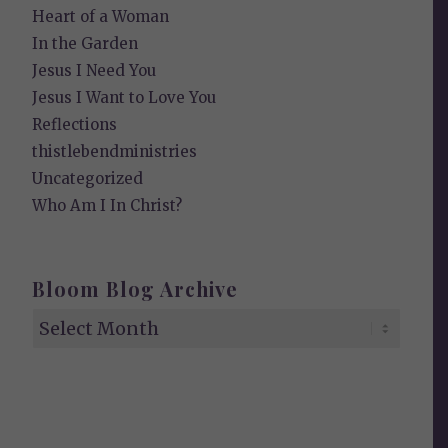
Heart of a Woman
In the Garden
Jesus I Need You
Jesus I Want to Love You
Reflections
thistlebendministries
Uncategorized
Who Am I In Christ?
Bloom Blog Archive