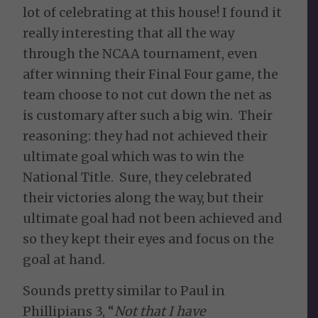
lot of celebrating at this house! I found it
really interesting that all the way
through the NCAA tournament, even
after winning their Final Four game, the
team choose to not cut down the net as
is customary after such a big win. Their
reasoning: they had not achieved their
ultimate goal which was to win the
National Title. Sure, they celebrated
their victories along the way, but their
ultimate goal had not been achieved and
so they kept their eyes and focus on the
goal at hand.
Sounds pretty similar to Paul in
Phillipians 3, “
Not that I have