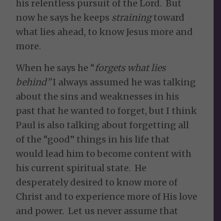
his relentless pursuit of the Lord. But
now he says he keeps
straining
toward
what lies ahead, to know Jesus more and
more.
When he says he “
forgets what lies
behind”
I always assumed he was talking
about the sins and weaknesses in his
past that he wanted to forget, but I think
Paul is also talking about forgetting all
of the “good” things in his life that
would lead him to become content with
his current spiritual state. He
desperately desired to know more of
Christ and to experience more of His love
and power. Let us never assume that