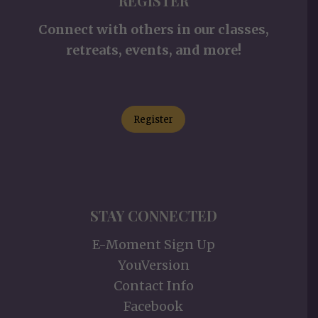
REGISTER
Connect with others in our classes,
retreats, events, and more!
Register
STAY CONNECTED
E-Moment Sign Up
YouVersion
Contact Info
Facebook