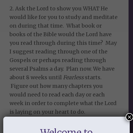
2. Ask the Lord to show you WHAT He
would like for you to study and meditate
on during that time. What book or
books of the Bible would the Lord have
you read through during this time? May
I suggest reading through one of the
Gospels or perhaps reading through
several Psalms a day. Plan now. We have
about 8 weeks until
Fearless
starts.
Figure out how many chapters you
would need to read each day or each
week in order to complete what the Lord
is laying on your heart to do.
×
3. WHO does the Lord want you to be
Welcome to