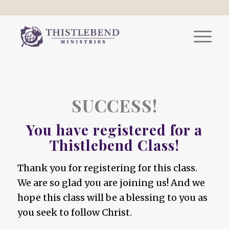
SUCCESS!
You have registered for a
Thistlebend Class!
Thank you for registering for this class.
We are so glad you are joining us! And we
hope this class will be a blessing to you as
you seek to follow Christ.