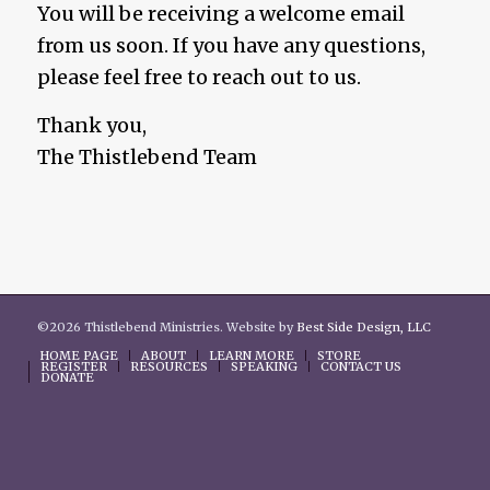
You will be receiving a welcome email
from us soon. If you have any questions,
please feel free to reach out to us.
Thank you,
The Thistlebend Team
©2026 Thistlebend Ministries. Website by
Best Side Design, LLC
HOME PAGE
ABOUT
LEARN MORE
STORE
REGISTER
RESOURCES
SPEAKING
CONTACT US
DONATE